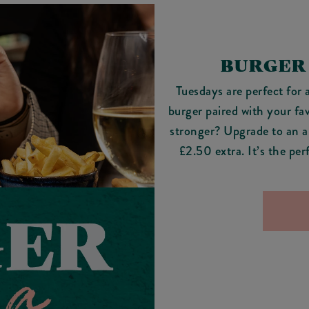
BURGER
Tuesdays are perfect for 
burger paired with your fa
stronger? Upgrade to an al
£2.50 extra. It’s the pe