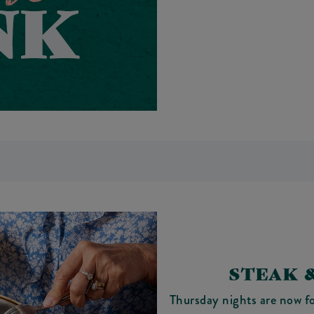
STEAK 
Thursday nights are now f