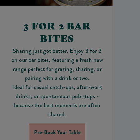
3 FOR 2 BAR
BITES
Sharing just got better. Enjoy 3 for 2
on our bar bites, featuring a fresh new
range perfect for grazing, sharing, or
pairing with a drink or two.
Ideal for casual catch-ups, after-work
drinks, or spontaneous pub stops -
because the best moments are often
shared.
Pre-Book Your Table