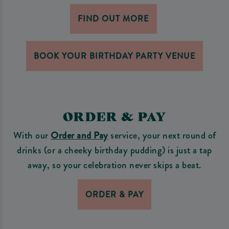
FIND OUT MORE
BOOK YOUR BIRTHDAY PARTY VENUE
ORDER & PAY
With our
Order and Pay
service, your next round of
drinks (or a cheeky birthday pudding) is just a tap
away, so your celebration never skips a beat.
ORDER & PAY