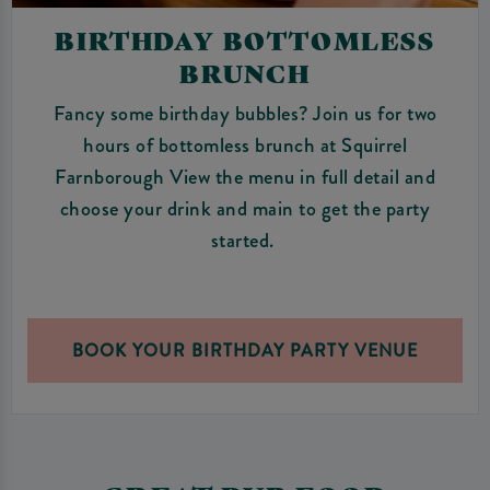
BIRTHDAY BOTTOMLESS
BRUNCH
Fancy some birthday bubbles? Join us for two
hours of bottomless brunch at Squirrel
Farnborough View the menu in full detail and
choose your drink and main to get the party
started.
BOOK YOUR BIRTHDAY PARTY VENUE