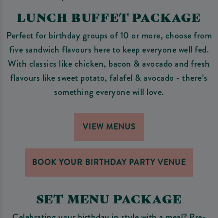
LUNCH BUFFET PACKAGE
Perfect for birthday groups of 10 or more, choose from
five sandwich flavours here to keep everyone well fed.
With classics like chicken, bacon & avocado and fresh
flavours like sweet potato, falafel & avocado - there’s
something everyone will love.
VIEW MENUS
BOOK YOUR BIRTHDAY PARTY VENUE
SET MENU PACKAGE
Celebrating your birthday in style with a meal? Pre-