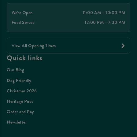
We're Open
11:00 AM - 10:00 PM
Food Served
12:00 PM - 7:30 PM
View All Opening Times
Quick links
Our Blog
Dog Friendly
Christmas 2026
Heritage Pubs
Order and Pay
Newsletter