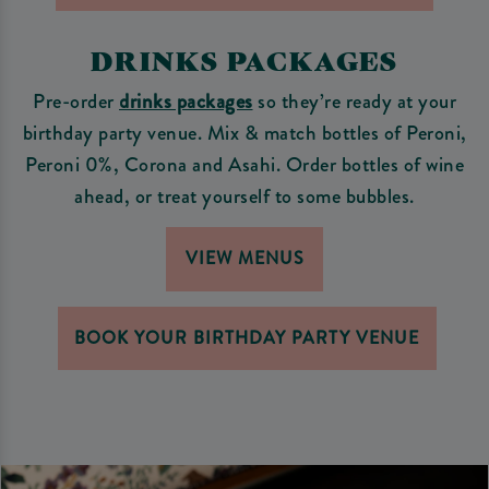
DRINKS PACKAGES
Pre-order
drinks packages
so they’re ready at your
birthday party venue. Mix & match bottles of Peroni,
Peroni 0%, Corona and Asahi. Order bottles of wine
ahead, or treat yourself to some bubbles.
VIEW MENUS
BOOK YOUR BIRTHDAY PARTY VENUE