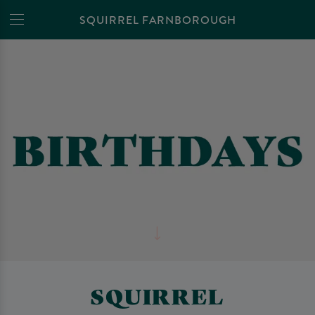
SQUIRREL FARNBOROUGH
SQUIRREL