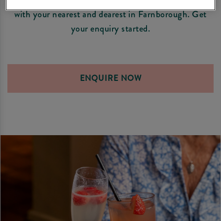
with your nearest and dearest in Farnborough. Get
your enquiry started.
ENQUIRE NOW