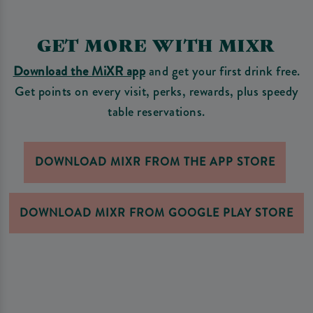
GET MORE WITH MIXR
Download the MiXR app
and get your first drink free.
Get points on every visit, perks, rewards, plus speedy
table reservations.
DOWNLOAD MIXR FROM THE APP STORE
DOWNLOAD MIXR FROM GOOGLE PLAY STORE