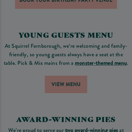
BOOK YOUR BIRTHDAY PARTY VENUE
YOUNG GUESTS MENU
At Squirrel Farnborough, we’re welcoming and family-
friendly, so young guests always have a seat at the
table. Pick & Mix mains from a
monster-themed menu
.
VIEW MENU
AWARD-WINNING PIES
We’re proud to serve our
two award-winning pies
at