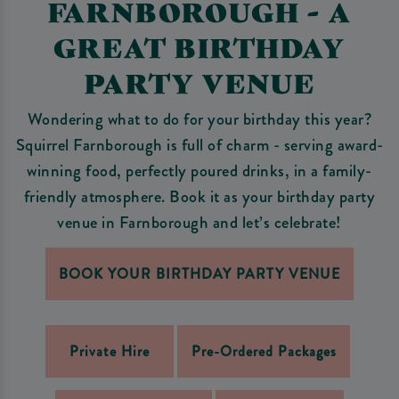
FARNBOROUGH - A
GREAT BIRTHDAY
PARTY VENUE
Wondering what to do for your birthday this year?
Squirrel Farnborough is full of charm - serving award-
winning food, perfectly poured drinks, in a family-
friendly atmosphere. Book it as your birthday party
venue in Farnborough and let’s celebrate!
BOOK YOUR BIRTHDAY PARTY VENUE
Private Hire
Pre-Ordered Packages