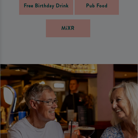
Free Birthday Drink
Pub Food
MiXR