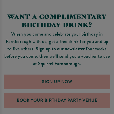
WANT A COMPLIMENTARY
BIRTHDAY DRINK?
When you come and celebrate your birthday in
Farnborough with us, get a free drink for you and up
to five others.
Sign up to our newsletter
four weeks
before you come, then we’ll send you a voucher to use
at Squirrel Farnborough.
SIGN UP NOW
BOOK YOUR BIRTHDAY PARTY VENUE