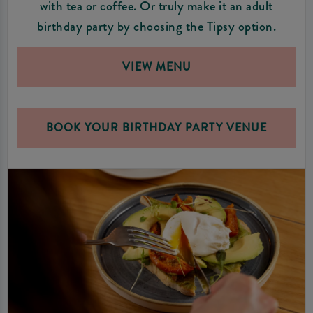
with tea or coffee. Or truly make it an adult
birthday party by choosing the Tipsy option.
VIEW MENU
BOOK YOUR BIRTHDAY PARTY VENUE