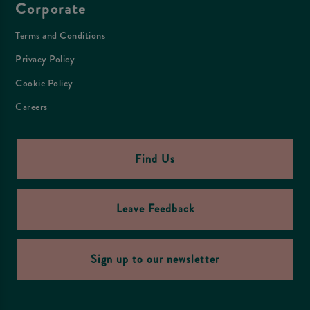
Corporate
Terms and Conditions
Privacy Policy
Cookie Policy
Careers
Find Us
Leave Feedback
Sign up to our newsletter