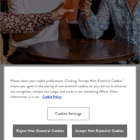
Please select your cookie preferences. Clicking “Accept Non-Essential Cookies”
means you agree to the storing of non-essential cookies on your device to enhance
BIRTHDAY PRIVATE HIRE
site navigation, analyze site usage, and assist in our marketing efforts. More
information is in our
Cookie Policy
Looking for birthday party suggestions for adults in
Farnborough? How does a cosy British pub with
Cookies Settings
classic dishes, great drinks and private hire options
sound? Squirrel Farnborough has private hire options
Reject Non-Essential Cookies
Accept Non-Essential Cookies
where you can bring your birthday party ideas to life