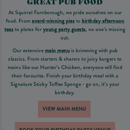
GREAT PUB FOOD
At Squirrel Farnborough, we pride ourselves on our
food. From
award-winning pies
to
birthday afternoon
teas
to plates for
young party guests
, no one’s missing
out.
Our extensive
main menu
is brimming with pub
classics. From starters & sharers to juicy burgers to
mains like our Hunter’s Chicken, everyone will find
their favourite. Finish your birthday meal with a
Signature Sticky Toffee Sponge - go on, it’s your
birthday.
VIEW MAIN MENU