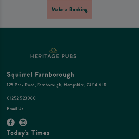
Make a Booking
Squirrel Farnborough
125 Park Road, Farnborough, Hampshire, GU14 6LR
01252 523980
Email Us
Today's Times