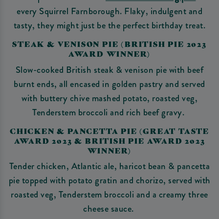
every Squirrel Farnborough. Flaky, indulgent and
tasty, they might just be the perfect birthday treat.
STEAK & VENISON PIE (BRITISH PIE 2023
AWARD WINNER)
Slow-cooked British steak & venison pie with beef
burnt ends, all encased in golden pastry and served
with buttery chive mashed potato, roasted veg,
Tenderstem broccoli and rich beef gravy.
CHICKEN & PANCETTA PIE (GREAT TASTE
AWARD 2023 & BRITISH PIE AWARD 2023
WINNER)
Tender chicken, Atlantic ale, haricot bean & pancetta
pie topped with potato gratin and chorizo, served with
roasted veg, Tenderstem broccoli and a creamy three
cheese sauce.