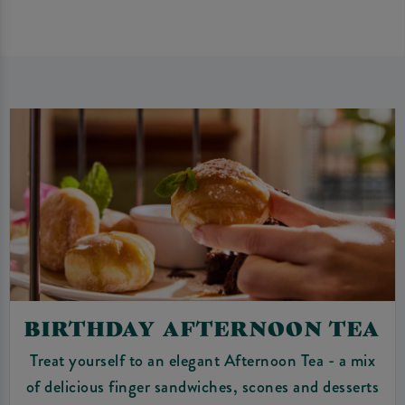
BIRTHDAY AFTERNOON TEA
Treat yourself to an elegant Afternoon Tea - a mix
of delicious finger sandwiches, scones and desserts