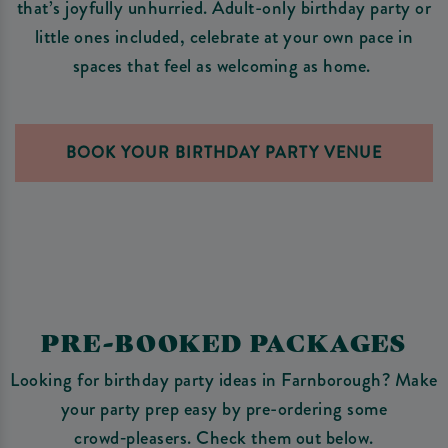
that’s joyfully unhurried. Adult-only birthday party or
little ones included, celebrate at your own pace in
spaces that feel as welcoming as home.
BOOK YOUR BIRTHDAY PARTY VENUE
PRE-BOOKED PACKAGES
Looking for birthday party ideas in Farnborough? Make
your party prep easy by pre-ordering some
crowd‑pleasers. Check them out below.