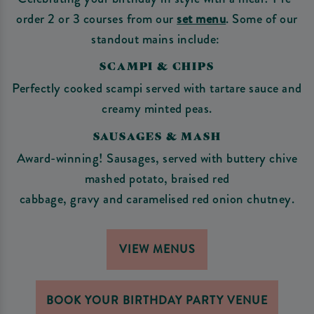
order 2 or 3 courses from our
set menu
. Some of our
standout mains include:
SCAMPI & CHIPS
Perfectly cooked scampi served with tartare sauce and
creamy minted peas.
SAUSAGES & MASH
Award-winning! Sausages, served with buttery chive
mashed potato, braised red
cabbage, gravy and caramelised red onion chutney.
VIEW MENUS
BOOK YOUR BIRTHDAY PARTY VENUE