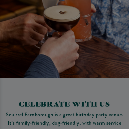
CELEBRATE WITH US
Squirrel Farnborough is a great birthday party venue.
It’s family‑friendly, dog‑friendly, with warm service