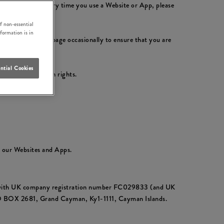
ly with them. Every time you use a Website or App, please
f non-essential
nformation is in
please check this page occasionally to ensure that you are
ntial Cookies
ur data protection rights.
t our Websites and Apps.
ds with UK company registration number FC029833 (and UK
PO BOX 2681, Grand Cayman, Ky1-1111, Cayman Islands.