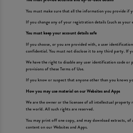
You must make sure that all the information you provide if y
If you change any of your registration details (such as your
You must keep your account details safe
If you choose, or you are provided with, a user identificati
confidential. You must not disclose it to any third party. If
We have the right to disable any user identification code or
provisions of these Terms of Use.
If you know or suspect that anyone other than you knows yo
How you may use material on our Websites and Apps
We are the owner or the licensee of all intellectual property
the world. All such rights are reserved.
You may print off one copy, and may download extracts, of 
content on our Websites and Apps.