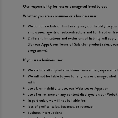
Our responsibility for loss or damage suffered by you
Whether you are a consumer or a business user:
We do not exclude or limit in any way our liability to you 
employees, agents or subcontractors and for fraud or fra
Different limitations and exclusions of liability will appl
(for our Apps), our Terms of Sale (for product sales), o
programme).
If you are a business user:
We exclude all implied conditions, warranties, representa
We will not be liable to you for any loss or damage, wheth
with:
use of, or inability to use, our Websites or Apps; or
use of or reliance on any content displayed on our Websit
In particular, we will not be liable for:
loss of profits, sales, business, or revenue;
business interruption;