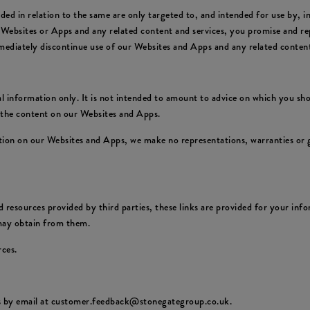
ed in relation to the same are only targeted to, and intended for use by, 
 Websites or Apps and any related content and services, you promise and rep
mediately discontinue use of our Websites and Apps and any related content
 information only. It is not intended to amount to advice on which you shou
f the content on our Websites and Apps.
ion on our Websites and Apps, we make no representations, warranties or g
 resources provided by third parties, these links are provided for your info
 may obtain from them.
rces.
us by email at customer.feedback@stonegategroup.co.uk.