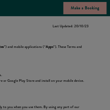
Make a Booking
Last Updated: 20/10/23
tes
”) and mobile applications (“
Apps
”). These Terms and
s.
 or Google Play Store and install on your mobile device.
ply to you when you use them. By using any part of our