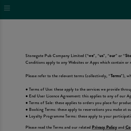
Stonegate Pub Company Limited (“
we
”, “
us
”, “
our
” or “
Sto
Conditions apply to any Websites or Apps which contain or 
Please refer to the relevant terms (collectively, “
Terms
”), wh
● Terms of Use: these apply to the services we provide thro
● End User Licence Agreement: this applies to any of our A
● Terms of Sale: these applies to orders you place for produ
● Booking Terms: these apply to reservations you make at ou
● Loyalty Programme Terms: these apply to your participat
Please read the Terms and our related
Privacy Policy
and
Coo