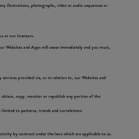
ny illustrations, photographs, video or audio sequences or
s or our licensors.
 our Websites and Apps will cease immediately and you must,
 services provided via, or in relation to, our Websites and
 obtain, copy, monitor or republish any portion of the
 limited to patterns, trends and correlations.
activity by contract under the laws which are applicable to us.