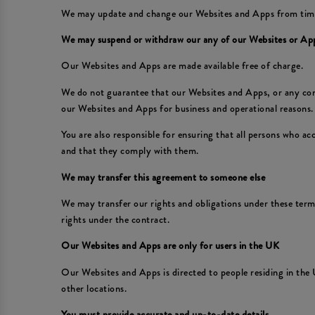
We may update and change our Websites and Apps from time to
We may suspend or withdraw our any of our Websites or Ap
Our Websites and Apps are made available free of charge.
We do not guarantee that our Websites and Apps, or any conte
our Websites and Apps for business and operational reasons. 
You are also responsible for ensuring that all persons who a
and that they comply with them.
We may transfer this agreement to someone else
We may transfer our rights and obligations under these terms 
rights under the contract.
Our Websites and Apps are only for users in the UK
Our Websites and Apps is directed to people residing in the 
other locations.
You must provide accurate and up-to-date details