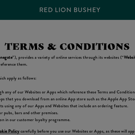
RED LION BUSHEY
TERMS & CONDITIONS
negate
”), provides a variety of online services through its websites (“
Websi
reference them.
ich apply as follows:
ugh any of our Websites or Apps which reference these Terms and Condition
pps that you download from an online App store such as the Apple App Store
cts using any of our Apps and Websites that include an ordering feature.
r pubs, bars and other premises.
ion in our customer loyalty programme.
kie Policy
carefully before you use our Websites or Apps, as these will ap