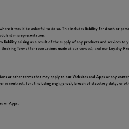
where it would be unlawful to do so. This includes liability for death or per
udulent misrepresentation.
y to liability arising as a result of the supply of any products and services 
ur Booking Terms (for reservations made at our venues), and our Loyalty Pr
tions or other terms that may apply to our Websites and Apps or any conten
er in contract, tort (including negligence), breach of statutory duty, or oth
es or Apps.