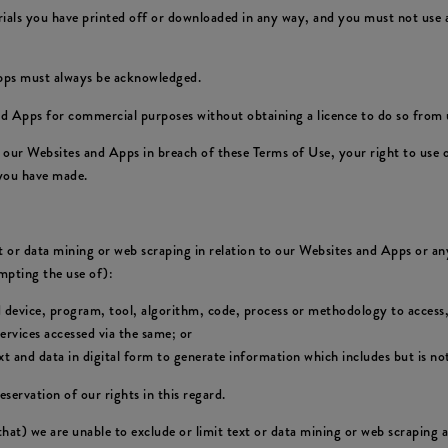
rials you have printed off or downloaded in any way, and you must not use a
Apps must always be acknowledged.
d Apps for commercial purposes without obtaining a licence to do so from u
of our Websites and Apps in breach of these Terms of Use, your right to use
 you have made.
xt or data mining or web scraping in relation to our Websites and Apps or any
empting the use of):
d device, program, tool, algorithm, code, process or methodology to access,
rvices accessed via the same; or
 and data in digital form to generate information which includes but is not
eservation of our rights in this regard.
 that) we are unable to exclude or limit text or data mining or web scraping 