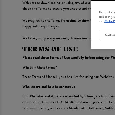
Websites or downloading or using any of our Apps, you conf
check the Terms to ensure you understand the Terms that app
Please select
cookies on you
We may revise the Terms from time to time for any reason, in
our
Cookie P
happy with any changes.
Cookies
We take your privacy seriously. Please see our
Privacy Polic
TERMS OF USE
Please read these Terms of Use carefully before using our W
What's in these terms?
These Terms of Use tell you the rules for using our Website
Who we are and how to contact us
Our Websites and Apps are operated by Stonegate Pub Com
establishment number BR014816) and our registered offic
Our main trading address is 3 Monkspath Hall Road, Solih