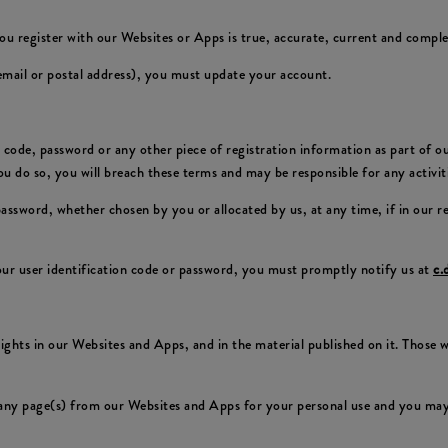
ou register with our Websites or Apps is true, accurate, current and comple
 email or postal address), you must update your account.
on code, password or any other piece of registration information as part of 
 you do so, you will breach these terms and may be responsible for any activi
 password, whether chosen by you or allocated by us, at any time, if in our 
ur user identification code or password, you must promptly notify us at
c.
 rights in our Websites and Apps, and in the material published on it. Those
any page(s) from our Websites and Apps for your personal use and you may 