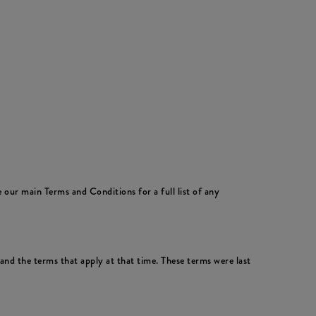
 our main Terms and Conditions for a full list of any
nd the terms that apply at that time. These terms were last