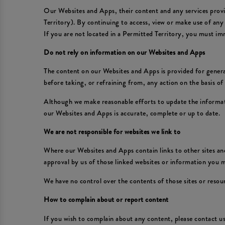
Our Websites and Apps, their content and any services provid
Territory). By continuing to access, view or make use of any
If you are not located in a Permitted Territory, you must im
Do not rely on information on our Websites and Apps
The content on our Websites and Apps is provided for general
before taking, or refraining from, any action on the basis o
Although we make reasonable efforts to update the informat
our Websites and Apps is accurate, complete or up to date.
We are not responsible for websites we link to
Where our Websites and Apps contain links to other sites and
approval by us of those linked websites or information you
We have no control over the contents of those sites or resou
How to complain about or report content
If you wish to complain about any content, please contact 