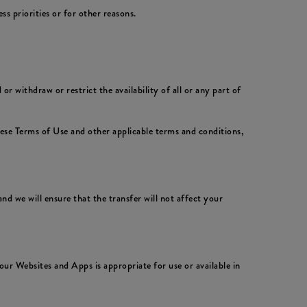
 priorities or for other reasons.
 withdraw or restrict the availability of all or any part of
hese Terms of Use and other applicable terms and conditions,
nd we will ensure that the transfer will not affect your
ur Websites and Apps is appropriate for use or available in