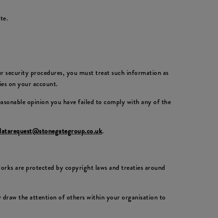
te.
our security procedures, you must treat such information as
ties on your account.
reasonable opinion you have failed to comply with any of the
datarequest@stonegategroup.co.uk
.
 works are protected by copyright laws and treaties around
draw the attention of others within your organisation to