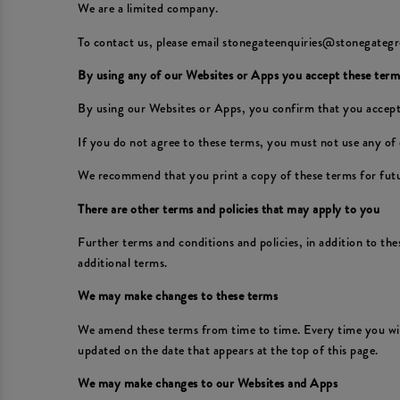
We are a limited company.
To contact us, please email stonegateenquiries@stonegategr
By using any of our Websites or Apps you accept these term
By using our Websites or Apps, you confirm that you accept
If you do not agree to these terms, you must not use any of
We recommend that you print a copy of these terms for futu
There are other terms and policies that may apply to you
Further terms and conditions and policies, in addition to th
additional terms.
We may make changes to these terms
We amend these terms from time to time. Every time you wish
updated on the date that appears at the top of this page.
We may make changes to our Websites and Apps