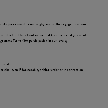
sonal injury caused by our negligence or the negligence of our
to you, which will be set out in our End User Licence Agreement
ogramme Terms (for participation in our loyalty
t on it.
erwise, even if foreseeable, arising under or in connection