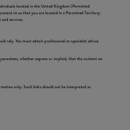
individuals located in the United Kingdom (Permitted
resent to us that you are located in a Permitted Territory.
 and services.
ld rely. You must obtain professional or specialist advice
uarantees, whether express or implied, that the content on
rmation only. Such links should not be interpreted as