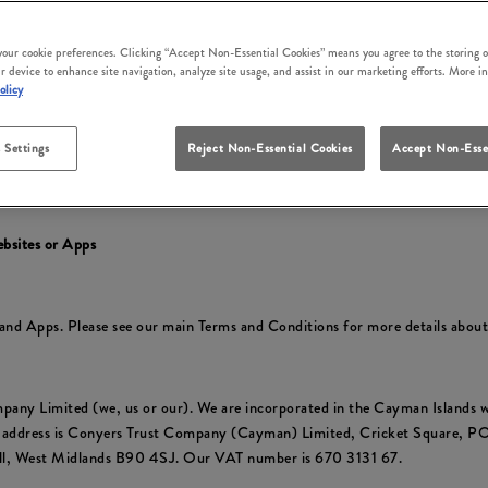
irm that you accept these terms and conditions and that you agree to comp
ly at the time of your use.
 your cookie preferences. Clicking “Accept Non-Essential Cookies” means you agree to the storing o
r device to enhance site navigation, analyze site usage, and assist in our marketing efforts. More i
cluding to reflect changes in relevant laws and regulatory requirements so 
olicy
 Settings
Reject Non-Essential Cookies
Accept Non-Esse
y
to find out about how we collect and use your personal information and yo
ebsites or Apps
s and Apps. Please see our main Terms and Conditions for more details abou
pany Limited (we, us or our). We are incorporated in the Cayman Islan
e address is Conyers Trust Company (Cayman) Limited, Cricket Square, 
ull, West Midlands B90 4SJ. Our VAT number is 670 3131 67.