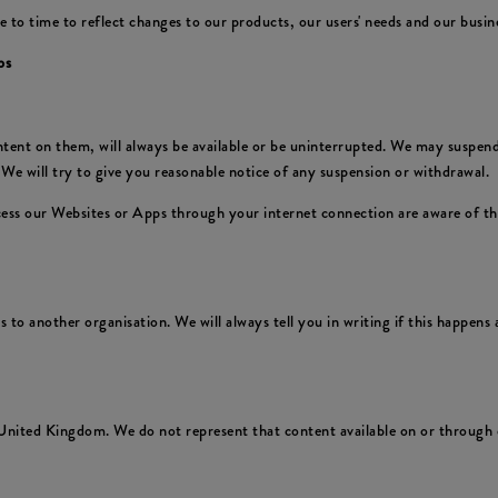
 time to reflect changes to our products, our users' needs and our business
ps
nt on them, will always be available or be uninterrupted. We may suspend or
We will try to give you reasonable notice of any suspension or withdrawal.
ccess our Websites or Apps through your internet connection are aware of t
to another organisation. We will always tell you in writing if this happens a
United Kingdom. We do not represent that content available on or through o