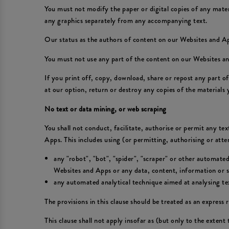
You must not modify the paper or digital copies of any mate
any graphics separately from any accompanying text.
Our status as the authors of content on our Websites and 
You must not use any part of the content on our Websites an
If you print off, copy, download, share or repost any part 
at our option, return or destroy any copies of the materials
No text or data mining, or web scraping
You shall not conduct, facilitate, authorise or permit any te
Apps. This includes using (or permitting, authorising or att
any "robot", "bot", "spider", "scraper" or other automate
Websites and Apps or any data, content, information or se
any automated analytical technique aimed at analysing text
The provisions in this clause should be treated as an express r
This clause shall not apply insofar as (but only to the extent