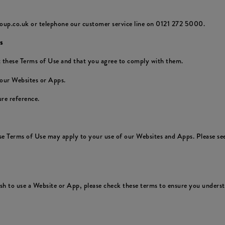
oup.co.uk or telephone our customer service line on 0121 272 5000.
s
 these Terms of Use and that you agree to comply with them.
 our Websites or Apps.
re reference.
ese Terms of Use may apply to your use of our Websites and Apps. Please see
 to use a Website or App, please check these terms to ensure you understa