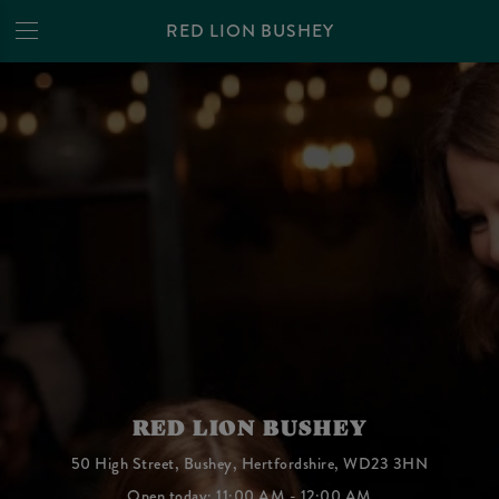
RED LION BUSHEY
RED LION BUSHEY
50 High Street, Bushey, Hertfordshire, WD23 3HN
Open today: 11:00 AM - 12:00 AM