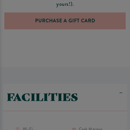
yours!).
PURCHASE A GIFT CARD
FACILITIES
Wi-Fi
Cask Marque