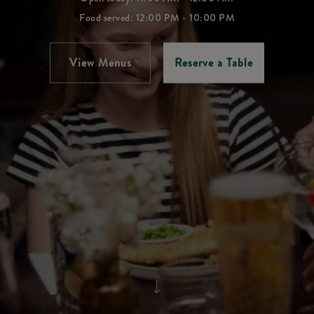
Food served: 12:00 PM - 10:00 PM
View Menus
Reserve a Table