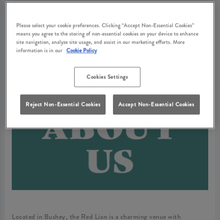
Please select your cookie preferences. Clicking “Accept Non-Essential Cookies”
ABOUT RED
means you agree to the storing of non-essential cookies on your device to enhance
site navigation, analyze site usage, and assist in our marketing efforts. More
information is in our
Cookie Policy
LION BUSHEY
Cookies Settings
Reject Non-Essential Cookies
Accept Non-Essential Cookies
Located in Bushey, the Red Lion is a charming venue with