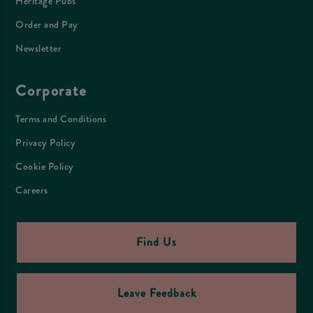
Heritage Pubs
Order and Pay
Newsletter
Corporate
Terms and Conditions
Privacy Policy
Cookie Policy
Careers
Find Us
Leave Feedback