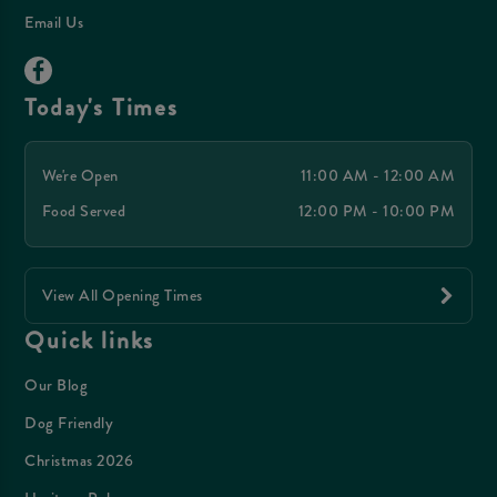
Email Us
Today's Times
We're Open
11:00 AM - 12:00 AM
Food Served
12:00 PM - 10:00 PM
View All Opening Times
Quick links
Our Blog
Dog Friendly
Christmas 2026