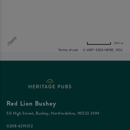
500 m
Terms of use
© 1987–2026 HERE, OGL
Red Lion Bushey
50 High Street, Bushey, Hertfordshire, WD23 3HN
0208 4219312