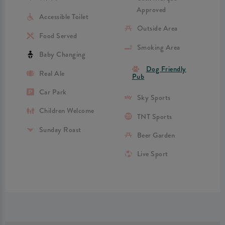
Approved
Accessible Toilet
Outside Area
Food Served
Smoking Area
Baby Changing
Dog Friendly
Real Ale
Pub
Car Park
Sky Sports
Children Welcome
TNT Sports
Sunday Roast
Beer Garden
Live Sport