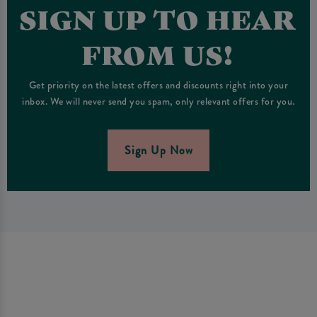
SIGN UP TO HEAR
FROM US!
Get priority on the latest offers and discounts right into your
inbox. We will never send you spam, only relevant offers for you.
Sign Up Now