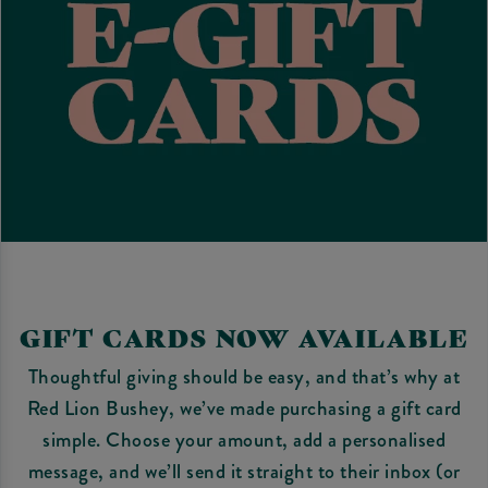
GIFT CARDS NOW AVAILABLE
Thoughtful giving should be easy, and that’s why at
Red Lion Bushey, we’ve made purchasing a gift card
simple. Choose your amount, add a personalised
message, and we’ll send it straight to their inbox (or