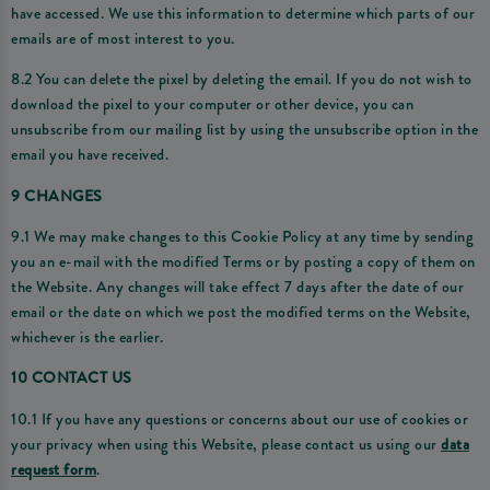
have accessed. We use this information to determine which parts of our
emails are of most interest to you.
8.2 You can delete the pixel by deleting the email. If you do not wish to
download the pixel to your computer or other device, you can
unsubscribe from our mailing list by using the unsubscribe option in the
email you have received.
9 CHANGES
9.1 We may make changes to this Cookie Policy at any time by sending
you an e-mail with the modified Terms or by posting a copy of them on
the Website. Any changes will take effect 7 days after the date of our
email or the date on which we post the modified terms on the Website,
whichever is the earlier.
10 CONTACT US
10.1 If you have any questions or concerns about our use of cookies or
your privacy when using this Website, please contact us using our
data
request form
.