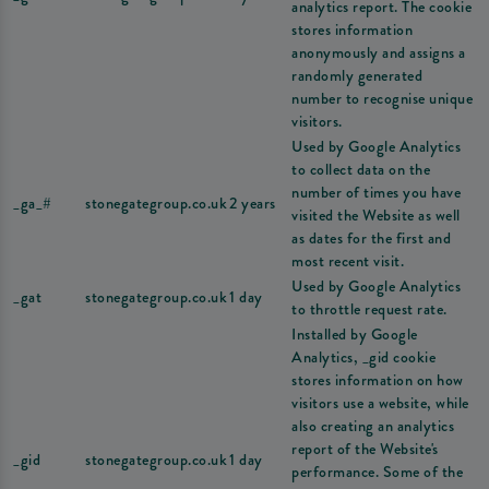
analytics report. The cookie
stores information
anonymously and assigns a
randomly generated
number to recognise unique
visitors.
Used by Google Analytics
to collect data on the
number of times you have
_ga_#
stonegategroup.co.uk
2 years
visited the Website as well
as dates for the first and
most recent visit.
Used by Google Analytics
_gat
stonegategroup.co.uk
1 day
to throttle request rate.
Installed by Google
Analytics, _gid cookie
stores information on how
visitors use a website, while
also creating an analytics
report of the Website's
_gid
stonegategroup.co.uk
1 day
performance. Some of the