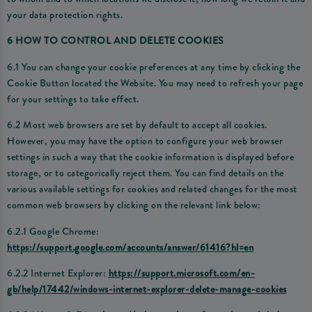
your data protection rights.
6 HOW TO CONTROL AND DELETE COOKIES
6.1 You can change your cookie preferences at any time by clicking the
Cookie Button located the Website. You may need to refresh your page
for your settings to take effect.
6.2 Most web browsers are set by default to accept all cookies.
However, you may have the option to configure your web browser
settings in such a way that the cookie information is displayed before
storage, or to categorically reject them. You can find details on the
various available settings for cookies and related changes for the most
common web browsers by clicking on the relevant link below:
6.2.1 Google Chrome:
https://support.google.com/accounts/answer/61416?hl=en
6.2.2 Internet Explorer:
https://support.microsoft.com/en-
gb/help/17442/windows-internet-explorer-delete-manage-cookies