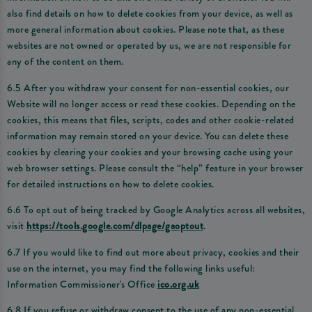
also find details on how to delete cookies from your device, as well as
more general information about cookies. Please note that, as these
websites are not owned or operated by us, we are not responsible for
any of the content on them.
6.5 After you withdraw your consent for non-essential cookies, our
Website will no longer access or read these cookies. Depending on the
cookies, this means that files, scripts, codes and other cookie-related
information may remain stored on your device. You can delete these
cookies by clearing your cookies and your browsing cache using your
web browser settings. Please consult the “help” feature in your browser
for detailed instructions on how to delete cookies.
6.6 To opt out of being tracked by Google Analytics across all websites,
visit
https://tools.google.com/dlpage/gaoptout
.
6.7 If you would like to find out more about privacy, cookies and their
use on the internet, you may find the following links useful:
Information Commissioner's Office
ico.org.uk
6.8 If you refuse or withdraw consent to the use of any non-essential