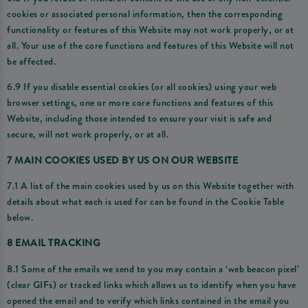
cookies or associated personal information, then the corresponding
functionality or features of this Website may not work properly, or at
all. Your use of the core functions and features of this Website will not
be affected.
6.9 If you disable essential cookies (or all cookies) using your web
browser settings, one or more core functions and features of this
Website, including those intended to ensure your visit is safe and
secure, will not work properly, or at all.
7 MAIN COOKIES USED BY US ON OUR WEBSITE
7.1 A list of the main cookies used by us on this Website together with
details about what each is used for can be found in the Cookie Table
below.
8 EMAIL TRACKING
8.1 Some of the emails we send to you may contain a ‘web beacon pixel’
(clear GIFs) or tracked links which allows us to identify when you have
opened the email and to verify which links contained in the email you