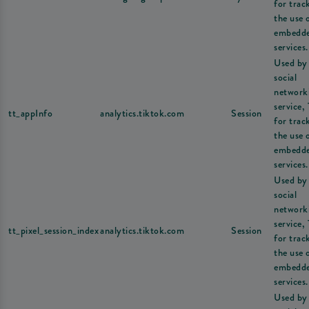
for trac
the use 
embedd
services.
Used by
social
network
service,
tt_appInfo
analytics.tiktok.com
Session
for trac
the use 
embedd
services.
Used by
social
network
service,
tt_pixel_session_index
analytics.tiktok.com
Session
for trac
the use 
embedd
services.
Used by