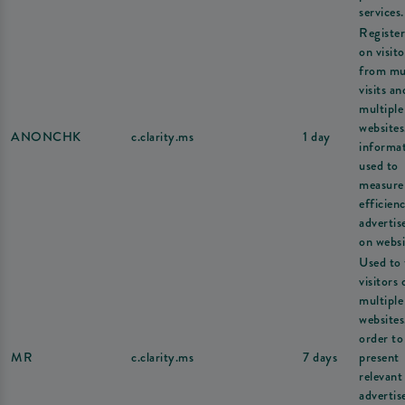
services.
Register
on visito
from mul
visits an
multiple
websites
ANONCHK
c.clarity.ms
1 day
informat
used to
measure
efficien
adverti
on websi
Used to 
visitors 
multiple
websites
order to
MR
c.clarity.ms
7 days
present
relevant
adverti