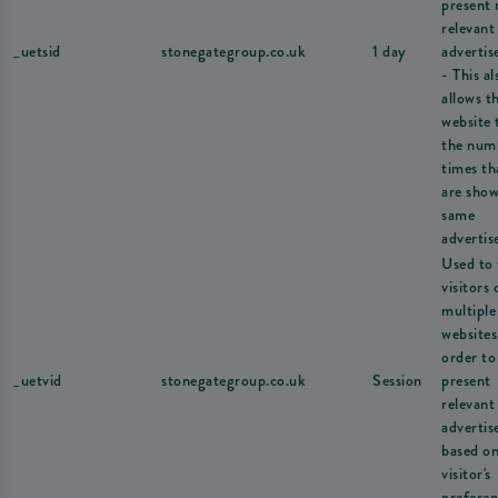
present
relevant
_uetsid
stonegategroup.co.uk
1 day
adverti
- This al
allows t
website 
the num
times th
are show
same
advertis
Used to 
visitors 
multiple
websites
order to
_uetvid
stonegategroup.co.uk
Session
present
relevant
adverti
based on
visitor's
preferen