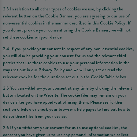
2.3 In relation to all other types of cookies we use, by clicking the
relevant button on the Cookie Banner, you are agreeing to our use of
non-essential cookies in the manner described in this Cookie Policy. If
you do not provide your consent using the Cookie Banner, we will not
set these cookies on your device.
2.4 If you provide your consent in respect of any non-essential cookies,
you will also be providing your consent for us and the relevant third
parties that use those cookies to use your personal information in the
ways set out in our Privacy Policy and we will only set or read the
relevant cookies for the durations set out in the Cookie Table below.
2.5 You can withdraw your consent at any time by clicking the relevant
button located on the Website. The cookie files may remain on your
device after you have opted-out of using them. Please see further
section 6 below or check your browser’s help pages to find out how to
delete these files from your device.
2.6 If you withdraw your consent for us to use optional cookies, the
consent you have given us to use any personal information we collect