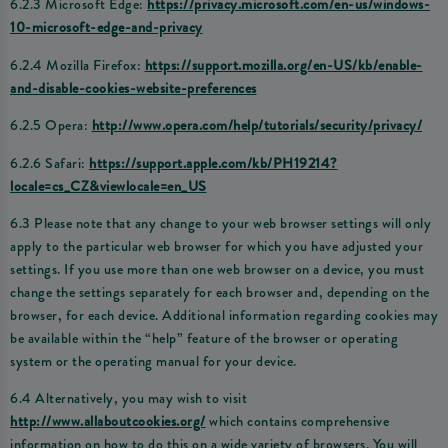
6.2.3 Microsoft Edge:
https://privacy.microsoft.com/en-us/windows-
10-microsoft-edge-and-privacy
6.2.4 Mozilla Firefox:
https://support.mozilla.org/en-US/kb/enable-
and-disable-cookies-website-preferences
6.2.5 Opera:
http://www.opera.com/help/tutorials/security/privacy/
6.2.6 Safari:
https://support.apple.com/kb/PH19214?
locale=cs_CZ&viewlocale=en_US
6.3 Please note that any change to your web browser settings will only
apply to the particular web browser for which you have adjusted your
settings. If you use more than one web browser on a device, you must
change the settings separately for each browser and, depending on the
browser, for each device. Additional information regarding cookies may
be available within the “help” feature of the browser or operating
system or the operating manual for your device.
6.4 Alternatively, you may wish to visit
http://www.allaboutcookies.org/
which contains comprehensive
information on how to do this on a wide variety of browsers. You will