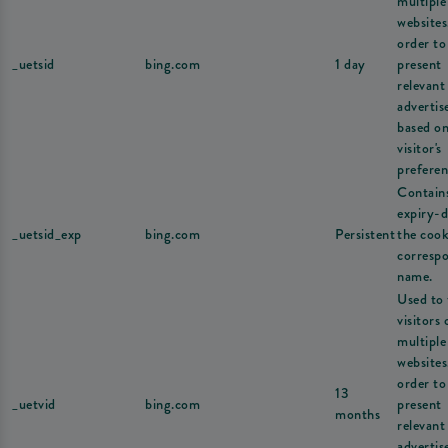
multiple
websites
order to
_uetsid
bing.com
1 day
present
relevant
adverti
based on
visitor's
preferen
Contain
expiry-d
_uetsid_exp
bing.com
Persistent
the cook
corresp
name.
Used to 
visitors 
multiple
websites
order to
13
_uetvid
bing.com
present
months
relevant
adverti