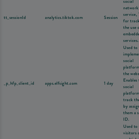
social
network
service,
tt_sessionId
analytics.tiktok.com
Session
for trac
the use 
embedd
services.
Used to
impleme
social
platfor
the webs
Enables 
_p_hfp_client_id
apps.elfsight.com
1 day
social
platform
track th
by assig
them a s
ID.
Used to 
visitors 