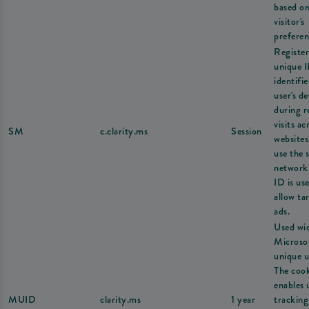
based on
visitor's
preferen
Register
unique I
identifie
user's de
during r
visits ac
SM
c.clarity.ms
Session
websites
use the 
network
ID is us
allow ta
ads.
Used wi
Microsof
unique u
The coo
enables 
MUID
clarity.ms
1 year
tracking