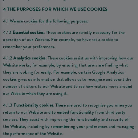
4 THE PURPOSES FOR WHICH WE USE COOKIES
4.1 We use cookies for the following purposes:
4.1.1
Essential cookies
. These cookies are strictly necessary for the
operation of our Website. For example, we have set a cookie to
remember your preferences.
4.1.2
Analytics cookies
. These cookies assist us with improving how our
Website works, for example, by ensuring that users are finding what
they are looking for easily. For example, certain Google Analytics
cookies gives us information that allows us to recognise and count the
number of visitors to our Website and to see how visitors move around
our Website when they are using it.
4.1.3
Functionality cookies
. These are used to recognise you when you
return to our Website and to embed functionality from third party
services. They assist with improving the functionality and security of
the Website, including by remembering your preferences and managing
the performance of the Website.