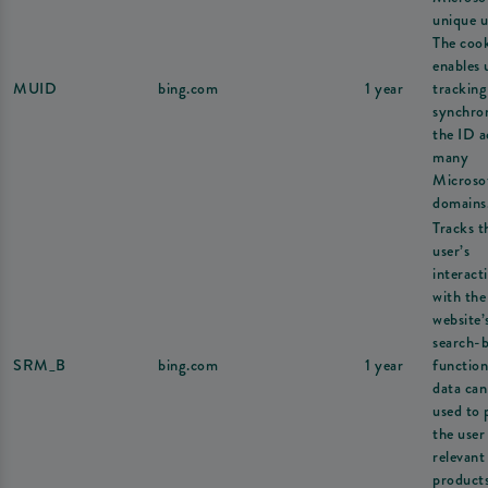
unique u
The coo
enables 
MUID
bing.com
1 year
tracking
synchron
the ID a
many
Microso
domains
Tracks t
user’s
interact
with the
website’
search-
SRM_B
bing.com
1 year
function
data can
used to 
the user
relevant
products