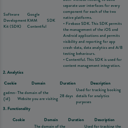
separate user interfaces for every
component for each of the two
Software
Google
native platforms.
Development
KMM
SDK
• Firebase SDK. This SDK permits
Kit (SDK)
Contentful
the management of the iOS and
Android applications and permits
visibility and reporting for app
crash-data, data analytics and A/B
testing behaviours.
• Contentful. This SDK is used for
content management integration.
2. Analytics
Cookie
Domain
Duration
Description
Used for tracking booking
gadmn-
The domain of the
28 days
details for analytics
{id}
Website you are visiting
purposes
3. Functionality
Cookie
Domain
Duration
Description
The domain of the
Used for tracking the