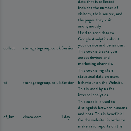
data that is collected
includes the number of
visitors, their source, and
the pages they visit
anonymously.
Used to send data to
Google Analytics about
your device and behaviour.
collect
stonegategroup.co.uk
Session
This cookie tracks you
across devices and
marketing channels.
This cookie registers
statistical data on users'
td
stonegategroup.co.uk
Session
behaviour on the Website.
This is used by us for
internal analytics.
This cookie is used to
distinguish between humans
and bots. This is beneficial
cf_bm
vimeo.com
1 day
for the website, in order to
make valid reports on the