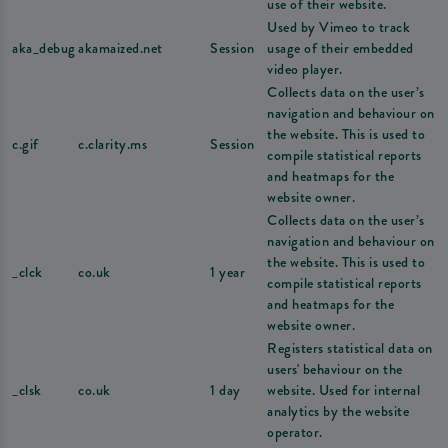
use of their website.
Used by Vimeo to track
aka_debug
akamaized.net
Session
usage of their embedded
video player.
Collects data on the user’s
navigation and behaviour on
the website. This is used to
c.gif
c.clarity.ms
Session
compile statistical reports
and heatmaps for the
website owner.
Collects data on the user’s
navigation and behaviour on
the website. This is used to
_clck
co.uk
1 year
compile statistical reports
and heatmaps for the
website owner.
Registers statistical data on
users' behaviour on the
_clsk
co.uk
1 day
website. Used for internal
analytics by the website
operator.