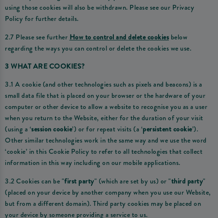
using those cookies will also be withdrawn. Please see our Privacy
Policy for further details.
2.7 Please see further
How to control and delete cookies
below
regarding the ways you can control or delete the cookies we use.
3 WHAT ARE COOKIES?
3.1 A cookie (and other technologies such as pixels and beacons) is a
small data file that is placed on your browser or the hardware of your
computer or other device to allow a website to recognise you as a user
when you return to the Website, either for the duration of your visit
(using a ‘
session cookie
’) or for repeat visits (a ‘
persistent cookie
’).
Other similar technologies work in the same way and we use the word
‘cookie’ in this Cookie Policy to refer to all technologies that collect
information in this way including on our mobile applications.
3.2 Cookies can be "
first party
" (which are set by us) or "
third party
"
(placed on your device by another company when you use our Website,
but from a different domain). Third party cookies may be placed on
your device by someone providing a service to us.