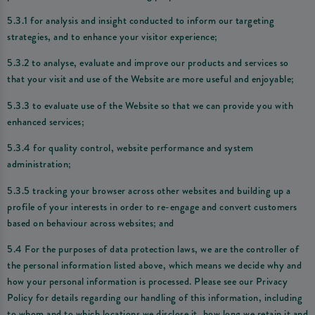
5.3.1 for analysis and insight conducted to inform our targeting
strategies, and to enhance your visitor experience;
5.3.2 to analyse, evaluate and improve our products and services so
that your visit and use of the Website are more useful and enjoyable;
5.3.3 to evaluate use of the Website so that we can provide you with
enhanced services;
5.3.4 for quality control, website performance and system
administration;
5.3.5 tracking your browser across other websites and building up a
profile of your interests in order to re-engage and convert customers
based on behaviour across websites; and
5.4 For the purposes of data protection laws, we are the controller of
the personal information listed above, which means we decide why and
how your personal information is processed. Please see our Privacy
Policy for details regarding our handling of this information, including
to whom and to which locations we disclose it, how long we retain it and