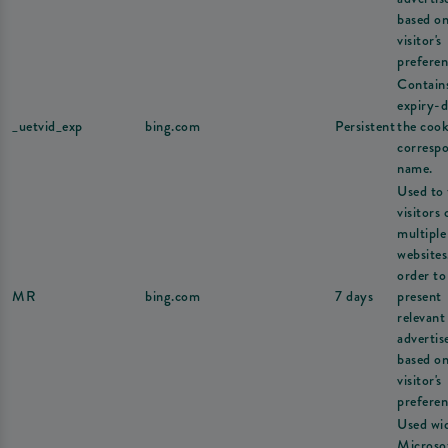
based on
visitor's
preferen
Contain
expiry-d
_uetvid_exp
bing.com
Persistent
the cook
corresp
name.
Used to 
visitors 
multiple
websites
order to
MR
bing.com
7 days
present
relevant
adverti
based on
visitor's
preferen
Used wi
Microsof