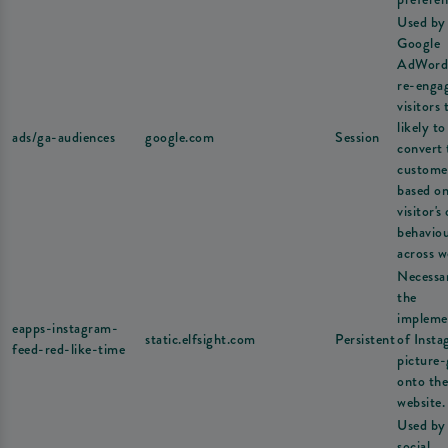
Used by
Google
AdWord
re-enga
visitors 
likely to
ads/ga-audiences
google.com
Session
convert 
custome
based on
visitor's
behavio
across w
Necessa
the
impleme
eapps-instagram-
static.elfsight.com
Persistent
of Inst
feed-red-like-time
picture-
onto the
website.
Used by
social