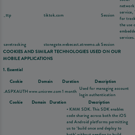
network
service,
_ttp
tiktok.com
Session
for trac
the use 
embedd
services.
savetracking
stonegate.webecast.atreemo.uk
Session
COOKIES AND SIMILAR TECHNOLOGIES USED ON OUR
MOBILE APPLICATIONS
1. Essential
Cookie
Domain
Duration
Description
Used for managing account
.ASPXAUTH
www.unicrew.com
1 month
login authentication
Cookie
Domain
Duration
Description
• KMM SDK. This SDK enables
code sharing across both the iOS
and Android platforms permitting
us to ‘build once and deploy to
both’ without needing to build