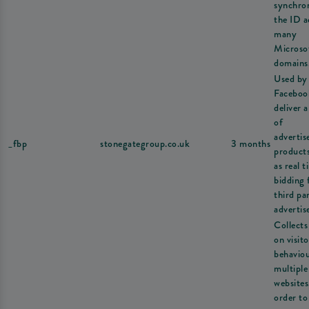
synchron
the ID a
many
Microso
domains
Used by
Faceboo
deliver a
of
adverti
_fbp
stonegategroup.co.uk
3 months
product
as real t
bidding
third pa
advertise
Collects
on visito
behavio
multiple
websites
order to