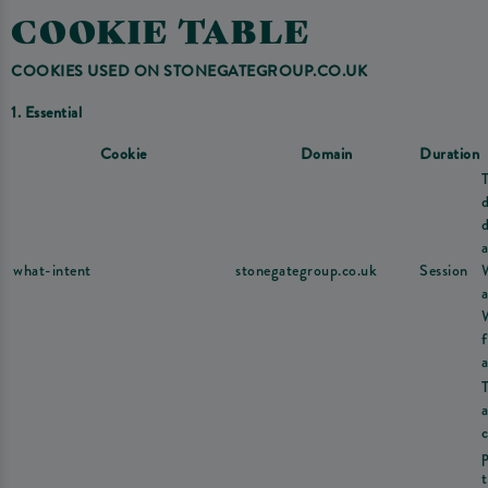
COOKIE TABLE
COOKIES USED ON STONEGATEGROUP.CO.UK
1. Essential
Cookie
Domain
Duration
d
a
what-intent
stonegategroup.co.uk
Session
a
a