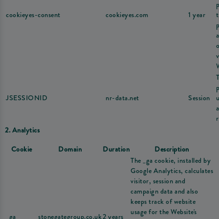
cookieyes-consent
cookieyes.com
1 year
v
JSESSIONID
nr-data.net
Session
u
r
2. Analytics
Cookie
Domain
Duration
Description
The _ga cookie, installed by
Google Analytics, calculates
visitor, session and
campaign data and also
keeps track of website
usage for the Website's
_ga
stonegategroup.co.uk
2 years