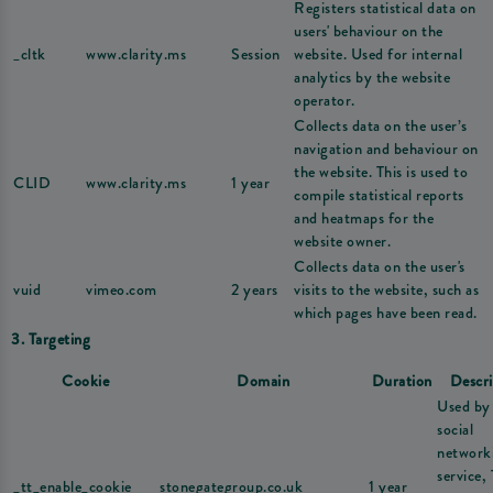
Registers statistical data on
users' behaviour on the
_cltk
www.clarity.ms
Session
website. Used for internal
analytics by the website
operator.
Collects data on the user’s
navigation and behaviour on
the website. This is used to
CLID
www.clarity.ms
1 year
compile statistical reports
and heatmaps for the
website owner.
Collects data on the user's
vuid
vimeo.com
2 years
visits to the website, such as
which pages have been read.
3. Targeting
Cookie
Domain
Duration
Descri
Used by
social
network
service,
_tt_enable_cookie
stonegategroup.co.uk
1 year