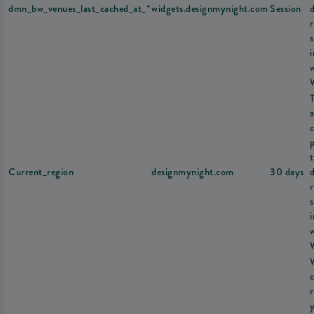
dmn_bw_venues_last_cached_at_*
widgets.designmynight.com
Session
s
a
Current_region
designmynight.com
30 days
s