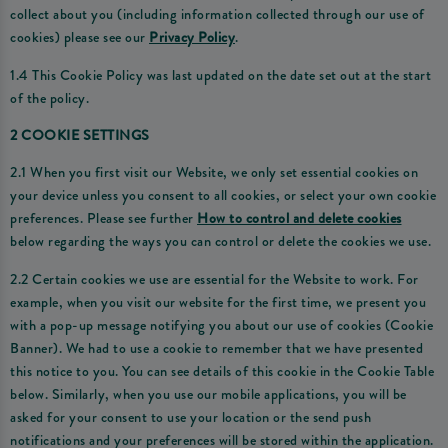
collect about you (including information collected through our use of
cookies) please see our
Privacy Policy
.
1.4 This Cookie Policy was last updated on the date set out at the start
of the policy.
2 COOKIE SETTINGS
2.1 When you first visit our Website, we only set essential cookies on
your device unless you consent to all cookies, or select your own cookie
preferences. Please see further
How to control and delete cookies
below regarding the ways you can control or delete the cookies we use.
2.2 Certain cookies we use are essential for the Website to work. For
example, when you visit our website for the first time, we present you
with a pop-up message notifying you about our use of cookies (Cookie
Banner). We had to use a cookie to remember that we have presented
this notice to you. You can see details of this cookie in the Cookie Table
below. Similarly, when you use our mobile applications, you will be
asked for your consent to use your location or the send push
notifications and your preferences will be stored within the application.