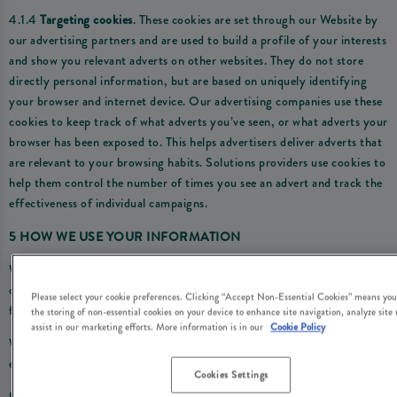
4.1.4
Targeting cookies
. These cookies are set through our Website by
our advertising partners and are used to build a profile of your interests
and show you relevant adverts on other websites. They do not store
directly personal information, but are based on uniquely identifying
your browser and internet device. Our advertising companies use these
cookies to keep track of what adverts you’ve seen, or what adverts your
browser has been exposed to. This helps advertisers deliver adverts that
are relevant to your browsing habits. Solutions providers use cookies to
help them control the number of times you see an advert and track the
effectiveness of individual campaigns.
5 HOW WE USE YOUR INFORMATION
We use the personal information we obtain through the cookies we use
on the Website for the following purposes and by relying on the
Please select your cookie preferences. Clicking “Accept Non-Essential Cookies” means you
following legal reasons (i.e. ‘lawful bases’):
the storing of non-essential cookies on your device to enhance site navigation, analyze site
assist in our marketing efforts. More information is in our
Cookie Policy
Where we are under a LEGAL OBLIGATION in relation to certain
essential cookies
Cookies Settings