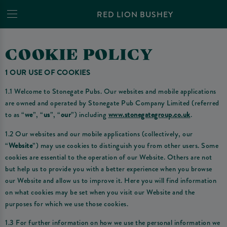
RED LION BUSHEY
COOKIE POLICY
1 OUR USE OF COOKIES
1.1 Welcome to Stonegate Pubs. Our websites and mobile applications
are owned and operated by Stonegate Pub Company Limited (referred
to as “
we
”, “
us
”, “
our
”) including
www.stonegategroup.co.uk
.
1.2 Our websites and our mobile applications (collectively, our
“
Website
”) may use cookies to distinguish you from other users. Some
cookies are essential to the operation of our Website. Others are not
but help us to provide you with a better experience when you browse
our Website and allow us to improve it. Here you will find information
on what cookies may be set when you visit our Website and the
purposes for which we use those cookies.
1.3 For further information on how we use the personal information we