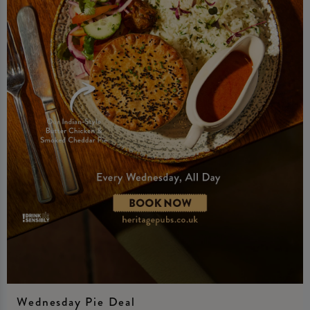
Wednesday Pie Deal