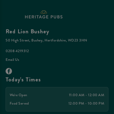
Red Lion Bushey
50 High Street, Bushey, Hertfordshire, WD23 3HN
0208 4219312
Email Us
Today's Times
We're Open
11:00 AM - 12:00 AM
Food Served
12:00 PM - 10:00 PM