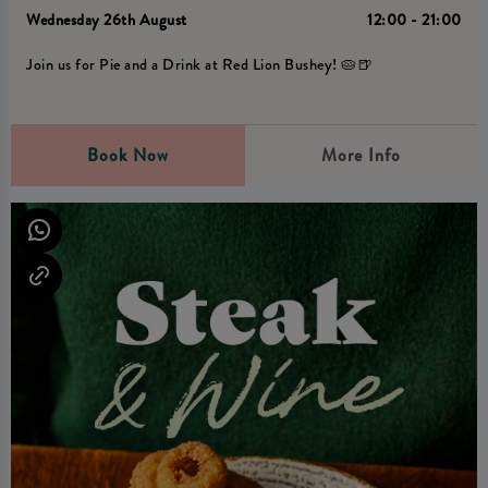
Wednesday 26th August
12:00 - 21:00
Join us for Pie and a Drink at Red Lion Bushey! 🥧🍺
Book Now
More Info