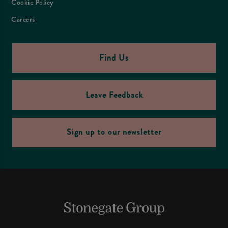
Cookie Policy
Careers
Find Us
Leave Feedback
Sign up to our newsletter