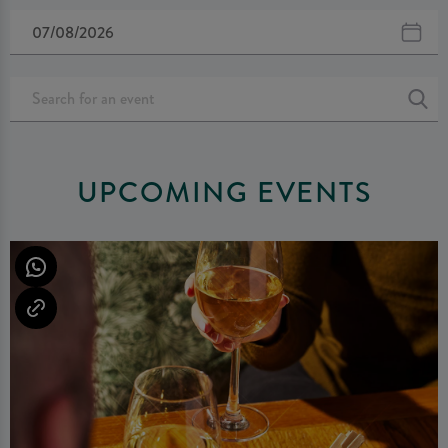
UPCOMING EVENTS