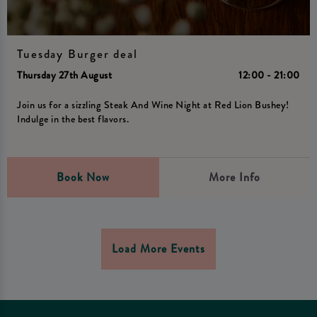
Tuesday Burger deal
Thursday 27th August
12:00 - 21:00
Join us for a sizzling Steak And Wine Night at Red Lion Bushey!
Indulge in the best flavors.
Book Now
More Info
Load More Events