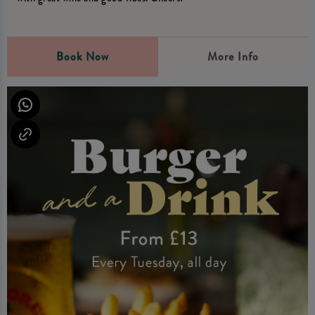
Book Now
More Info