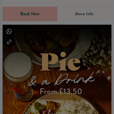
Book Now
More Info