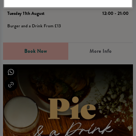
Tuesday Burger deal
Tuesday 11th August
12:00 - 21:00
Burger and a Drink From £13
Book Now
More Info