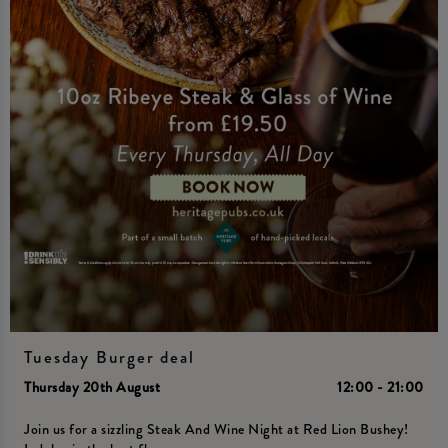
Tuesday Burger deal
Thursday 20th August
12:00 - 21:00
Join us for a sizzling Steak And Wine Night at Red Lion Bushey!