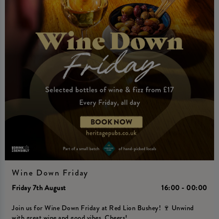
Wine Down Friday
Friday 7th August
16:00 - 00:00
Join us for Wine Down Friday at Red Lion Bushey! 🍷 Unwind
with great wine and good vibes. Cheers!