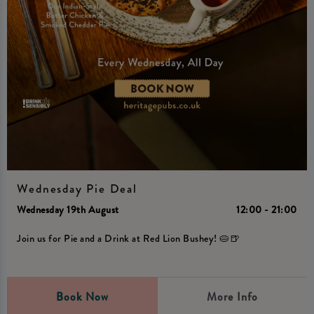
Wednesday Pie Deal
Wednesday 19th August
12:00 - 21:00
Join us for Pie and a Drink at Red Lion Bushey! 🥧🍺
Book Now
More Info