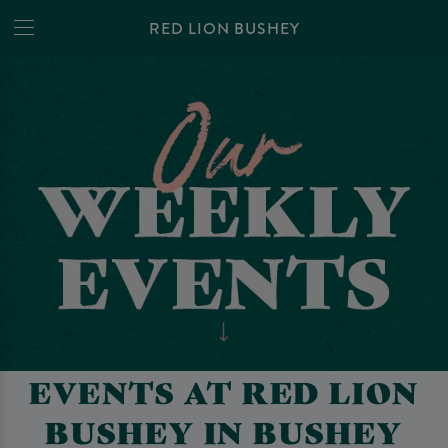
RED LION BUSHEY
EVENTS AT RED LION
BUSHEY IN BUSHEY