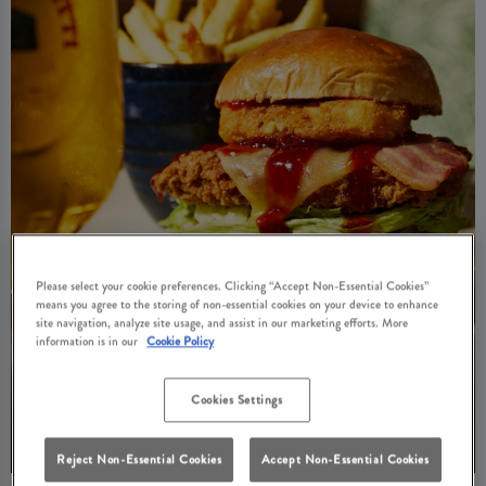
Please select your cookie preferences. Clicking “Accept Non-Essential Cookies”
means you agree to the storing of non-essential cookies on your device to enhance
site navigation, analyze site usage, and assist in our marketing efforts. More
information is in our
Cookie Policy
Cookies Settings
Reject Non-Essential Cookies
Accept Non-Essential Cookies