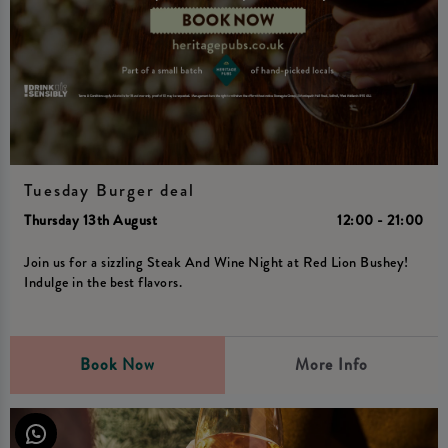
Tuesday Burger deal
Thursday 13th August
12:00 - 21:00
Join us for a sizzling Steak And Wine Night at Red Lion Bushey!
Indulge in the best flavors.
Book Now
More Info