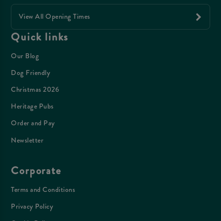
View All Opening Times
Quick links
Our Blog
Dog Friendly
Christmas 2026
Heritage Pubs
Order and Pay
Newsletter
Corporate
Terms and Conditions
Privacy Policy