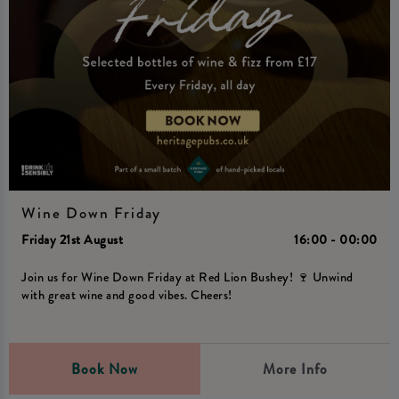
Wine Down Friday
Friday 21st August
16:00 - 00:00
Join us for Wine Down Friday at Red Lion Bushey! 🍷 Unwind
with great wine and good vibes. Cheers!
Book Now
More Info