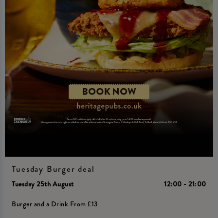
Tuesday Burger deal
Tuesday 25th August
12:00 - 21:00
Burger and a Drink From £13