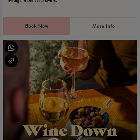
Indulge in the best flavors.
Book Now
More Info