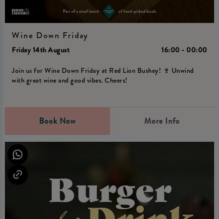
Wine Down Friday
Friday 14th August
16:00 - 00:00
Join us for Wine Down Friday at Red Lion Bushey! 🍷 Unwind
with great wine and good vibes. Cheers!
Book Now
More Info