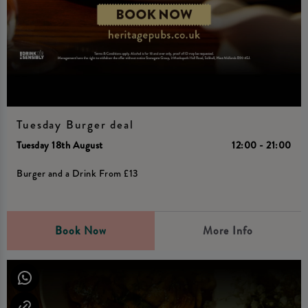
Tuesday Burger deal
Tuesday 18th August
12:00 - 21:00
Burger and a Drink From £13
Book Now
More Info