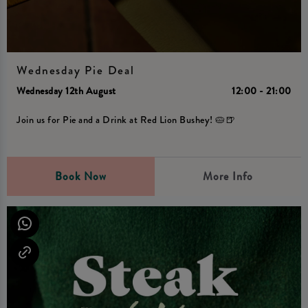
Wednesday Pie Deal
Wednesday 12th August
12:00 - 21:00
Join us for Pie and a Drink at Red Lion Bushey! 🥧🍺
Book Now
More Info