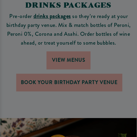
DRINKS PACKAGES
Pre-order
drinks packages
so they’re ready at your
birthday party venue. Mix & match bottles of Peroni,
Peroni 0%, Corona and Asahi. Order bottles of wine
ahead, or treat yourself to some bubbles.
VIEW MENUS
BOOK YOUR BIRTHDAY PARTY VENUE