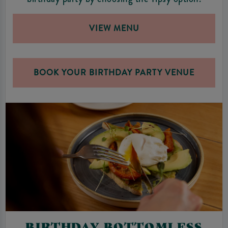
VIEW MENU
BOOK YOUR BIRTHDAY PARTY VENUE
BIRTHDAY BOTTOMLESS