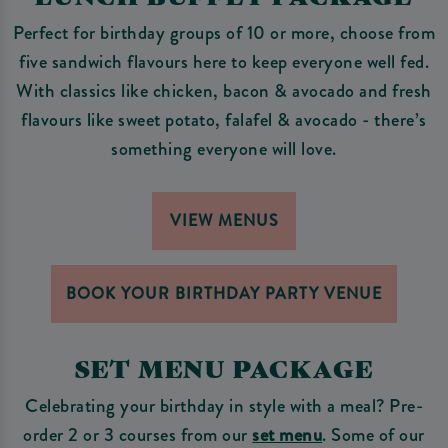
Perfect for birthday groups of 10 or more, choose from
five sandwich flavours here to keep everyone well fed.
With classics like chicken, bacon & avocado and fresh
flavours like sweet potato, falafel & avocado - there’s
something everyone will love.
VIEW MENUS
BOOK YOUR BIRTHDAY PARTY VENUE
SET MENU PACKAGE
Celebrating your birthday in style with a meal? Pre-
order 2 or 3 courses from our
set menu
. Some of our