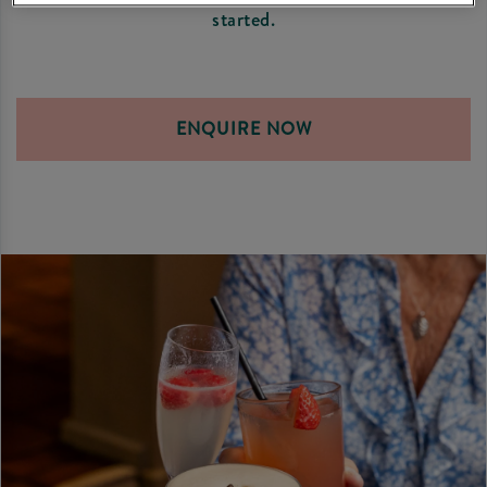
started.
ENQUIRE NOW