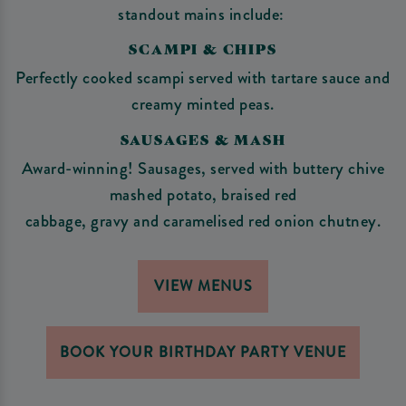
standout mains include:
SCAMPI & CHIPS
Perfectly cooked scampi served with tartare sauce and
creamy minted peas.
SAUSAGES & MASH
Award-winning! Sausages, served with buttery chive
mashed potato, braised red
cabbage, gravy and caramelised red onion chutney.
VIEW MENUS
BOOK YOUR BIRTHDAY PARTY VENUE