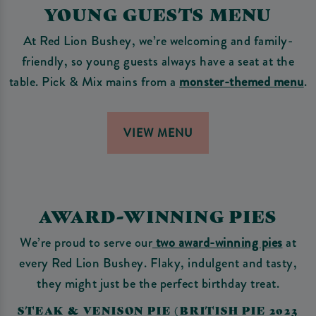
YOUNG GUESTS MENU
At Red Lion Bushey, we’re welcoming and family-
friendly, so young guests always have a seat at the
table. Pick & Mix mains from a
monster-themed menu
.
VIEW MENU
AWARD-WINNING PIES
We’re proud to serve our
two award-winning pies
at
every Red Lion Bushey. Flaky, indulgent and tasty,
they might just be the perfect birthday treat.
STEAK & VENISON PIE (BRITISH PIE 2023