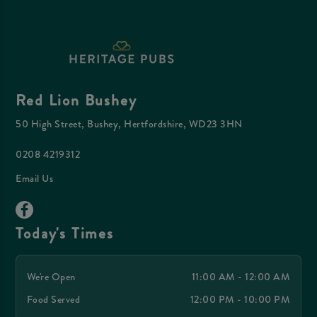
Red Lion Bushey
50 High Street, Bushey, Hertfordshire, WD23 3HN
0208 4219312
Email Us
Today's Times
We're Open
11:00 AM - 12:00 AM
Food Served
12:00 PM - 10:00 PM