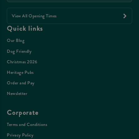
View All Opening Times
Quick links
Our Blog
Dog Friendly
Christmas 2026
Heritage Pubs
Order and Pay
Newsletter
Corporate
Terms and Conditions
Privacy Policy