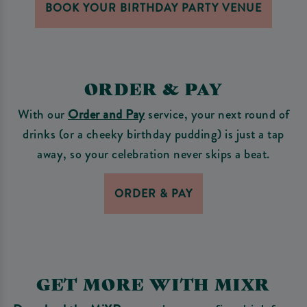
BOOK YOUR BIRTHDAY PARTY VENUE
ORDER & PAY
With our
Order and Pay
service, your next round of
drinks (or a cheeky birthday pudding) is just a tap
away, so your celebration never skips a beat.
ORDER & PAY
GET MORE WITH MIXR