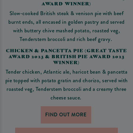
AWARD WINNER)
Slow-cooked British steak & venison pie with beef
burnt ends, all encased in golden pastry and served
with buttery chive mashed potato, roasted veg,
Tenderstem broccoli and rich beef gravy.
CHICKEN & PANCETTA PIE (GREAT TASTE
AWARD 2023 & BRITISH PIE AWARD 2023
WINNER)
Tender chicken, Atlantic ale, haricot bean & pancetta
pie topped with potato gratin and chorizo, served with
roasted veg, Tenderstem broccoli and a creamy three
cheese sauce.
FIND OUT MORE