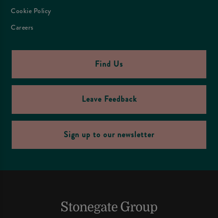
Cookie Policy
Careers
Find Us
Leave Feedback
Sign up to our newsletter