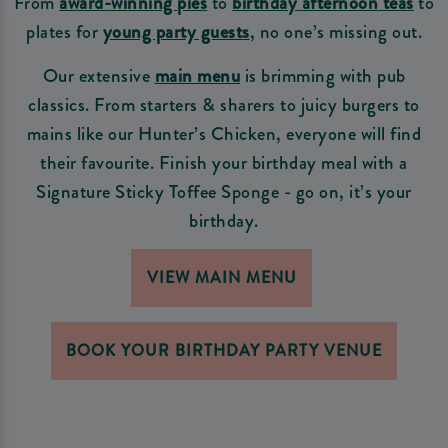
From
award-winning pies
to
birthday afternoon teas
to
plates for
young party guests
, no one’s missing out.
Our extensive
main menu
is brimming with pub
classics. From starters & sharers to juicy burgers to
mains like our Hunter’s Chicken, everyone will find
their favourite. Finish your birthday meal with a
Signature Sticky Toffee Sponge - go on, it’s your
birthday.
VIEW MAIN MENU
BOOK YOUR BIRTHDAY PARTY VENUE