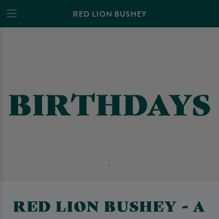
RED LION BUSHEY
RED LION BUSHEY - A