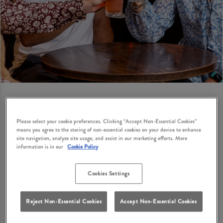
Please select your cookie preferences. Clicking “Accept Non-Essential Cookies”
BIRTHDAY PRIVATE HIRE
means you agree to the storing of non-essential cookies on your device to enhance
site navigation, analyze site usage, and assist in our marketing efforts. More
Looking for birthday party suggestions for adults in
information is in our
Cookie Policy
Bushey? How does a cosy British pub with classic
dishes, great drinks and private hire options sound?
Cookies Settings
Red Lion Bushey has private hire options where you
can bring your birthday party ideas to life with your
Reject Non-Essential Cookies
Accept Non-Essential Cookies
nearest and dearest in Bushey. Get your enquiry