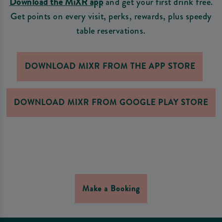
Download the MiXR app
and get your first drink free.
Get points on every visit, perks, rewards, plus speedy
table reservations.
DOWNLOAD MIXR FROM THE APP STORE
DOWNLOAD MIXR FROM GOOGLE PLAY STORE
Make a Booking