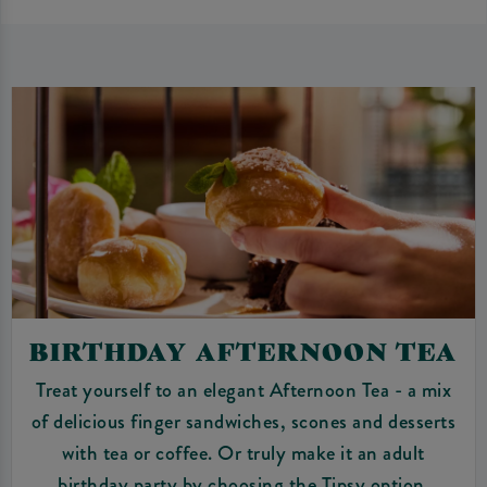
BIRTHDAY AFTERNOON TEA
Treat yourself to an elegant Afternoon Tea - a mix
of delicious finger sandwiches, scones and desserts
with tea or coffee. Or truly make it an adult
birthday party by choosing the Tipsy option.