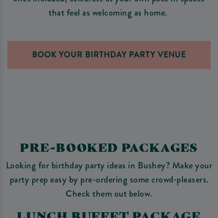
that feel as welcoming as home.
BOOK YOUR BIRTHDAY PARTY VENUE
PRE-BOOKED PACKAGES
Looking for birthday party ideas in Bushey? Make your
party prep easy by pre-ordering some crowd‑pleasers.
Check them out below.
LUNCH BUFFET PACKAGE