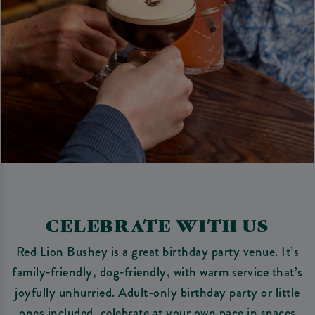
CELEBRATE WITH US
Red Lion Bushey is a great birthday party venue. It’s
family‑friendly, dog‑friendly, with warm service that’s
joyfully unhurried. Adult-only birthday party or little
ones included, celebrate at your own pace in spaces