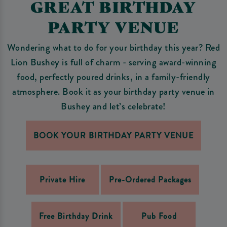
GREAT BIRTHDAY
PARTY VENUE
Wondering what to do for your birthday this year? Red
Lion Bushey is full of charm - serving award-winning
food, perfectly poured drinks, in a family-friendly
atmosphere. Book it as your birthday party venue in
Bushey and let’s celebrate!
BOOK YOUR BIRTHDAY PARTY VENUE
Private Hire
Pre-Ordered Packages
Free Birthday Drink
Pub Food