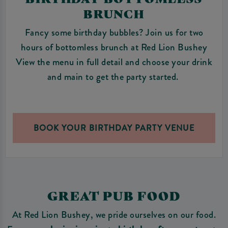
BRUNCH
Fancy some birthday bubbles? Join us for two
hours of bottomless brunch at Red Lion Bushey
View the menu in full detail and choose your drink
and main to get the party started.
BOOK YOUR BIRTHDAY PARTY VENUE
GREAT PUB FOOD
At Red Lion Bushey, we pride ourselves on our food.