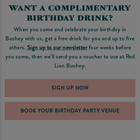
WANT A COMPLIMENTARY
BIRTHDAY DRINK?
When you come and celebrate your birthday in
Bushey with us, get a free drink for you and up to five
others.
Sign up to our newsletter
four weeks before
you come, then we’ll send you a voucher to use at Red
Lion Bushey.
SIGN UP NOW
BOOK YOUR BIRTHDAY PARTY VENUE