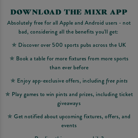
DOWNLOAD THE MIXR APP
Absolutely free for all Apple and Android users - not
bad, considering all the benefits you'll get:
✯ Discover over 500 sports pubs across the UK
✯ Book a table for more fixtures from more sports
than ever before
✯ Enjoy app-exclusive offers, including
free pints
✯ Play games to win pints and prizes, including ticket
giveaways
✯ Get notified about upcoming fixtures, offers, and
events