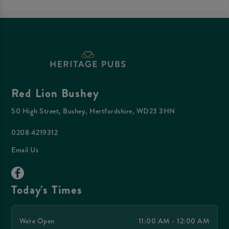
Red Lion Bushey
50 High Street, Bushey, Hertfordshire, WD23 3HN
0208 4219312
Email Us
Today's Times
We're Open
11:00 AM - 12:00 AM