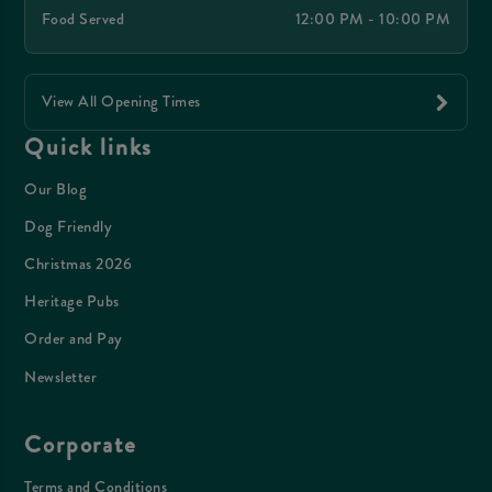
Food Served
12:00 PM - 10:00 PM
View All Opening Times
Quick links
Our Blog
Dog Friendly
Christmas 2026
Heritage Pubs
Order and Pay
Newsletter
Corporate
Terms and Conditions