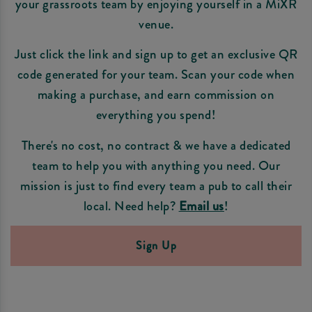
your grassroots team by enjoying yourself in a MiXR
venue.
Just click the link and sign up to get an exclusive QR
code generated for your team. Scan your code when
making a purchase, and earn commission on
everything you spend!
There's no cost, no contract & we have a dedicated
team to help you with anything you need. Our
mission is just to find every team a pub to call their
local. Need help?
Email us
!
Sign Up