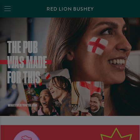
RED LION BUSHEY