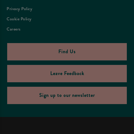
Privacy Policy
Cookie Policy
Careers
Find Us
Leave Feedback
Sign up to our newsletter