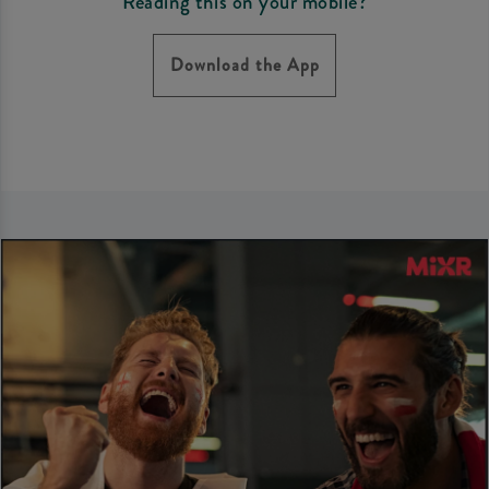
Reading this on your mobile?
Download the App