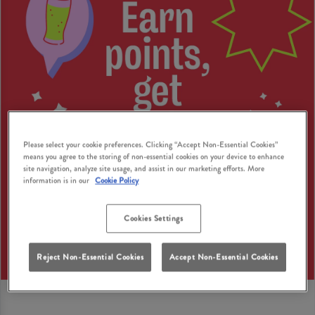
Please select your cookie preferences. Clicking “Accept Non-Essential Cookies”
means you agree to the storing of non-essential cookies on your device to enhance
site navigation, analyze site usage, and assist in our marketing efforts. More
information is in our
Cookie Policy
Cookies Settings
Reject Non-Essential Cookies
Accept Non-Essential Cookies