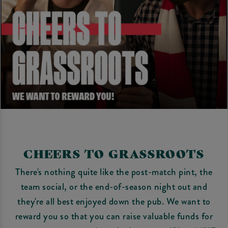
CHEERS TO GRASSROOTS
There's nothing quite like the post-match pint, the
team social, or the end-of-season night out and
they're all best enjoyed down the pub. We want to
reward you so that you can raise valuable funds for