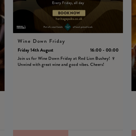
Wine Down Friday
Friday 14th August
16:00 - 00:00
Join us for Wine Down Friday at Red Lion Bushey! 🍷
Unwind with great wine and good vibes. Cheers!
0