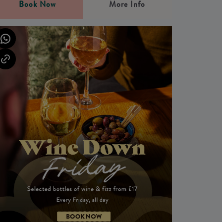
Book Now
More Info