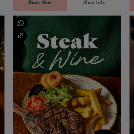
Book Now
More Info