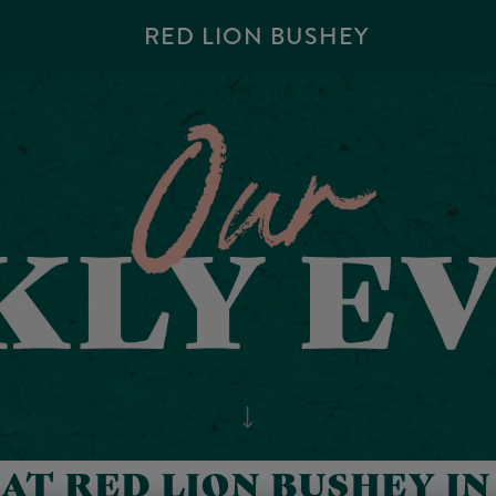
RED LION BUSHEY
AT RED LION BUSHEY I