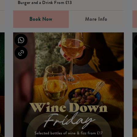
Burger and a Drink From £13
Book Now
More Info