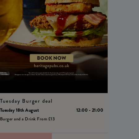
Tuesday Burger deal
Tuesday 18th August
12:00 - 21:00
Burger and a Drink From £13