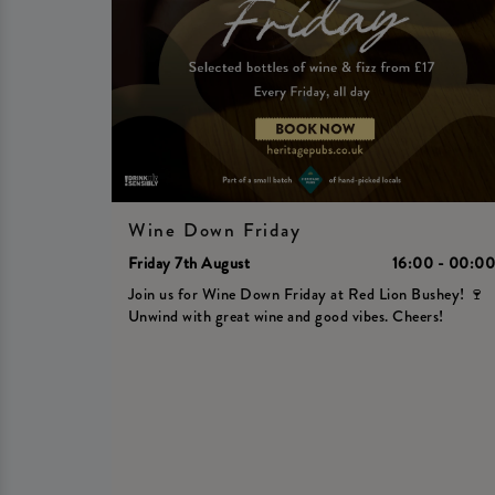
Wine Down Friday
Friday 7th August
16:00 - 00:0
Join us for Wine Down Friday at Red Lion Bushey! 🍷
Unwind with great wine and good vibes. Cheers!