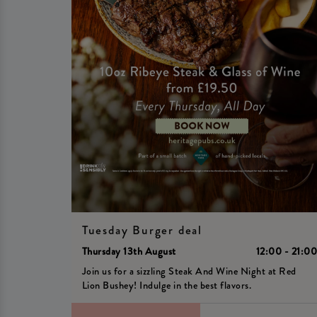
Tuesday Burger deal
Thursday 13th August
12:00 - 21:0
Join us for a sizzling Steak And Wine Night at Red
Lion Bushey! Indulge in the best flavors.