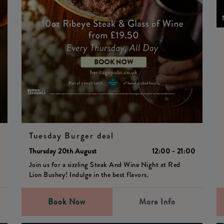
Tuesday Burger deal
0
Thursday 20th August
12:00 - 21:00
Join us for a sizzling Steak And Wine Night at Red
Lion Bushey! Indulge in the best flavors.
Book Now
More Info