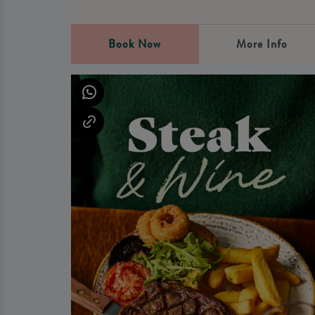
Book Now
More Info