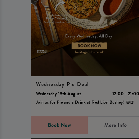
Wednesday Pie Deal
Wednesday 19th August
12:00 - 21:0
Join us for Pie and a Drink at Red Lion Bushey! 🥧🍺
Book Now
More Info