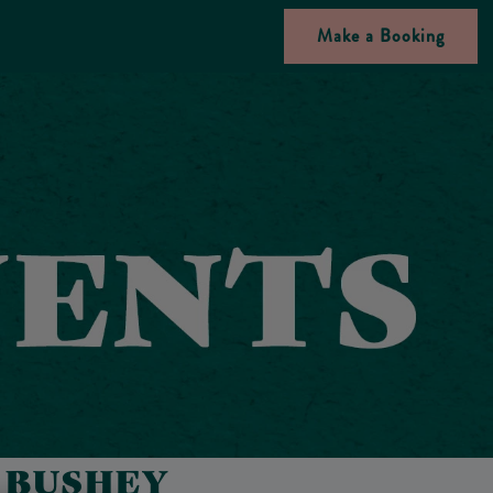
Make a Booking
N BUSHEY