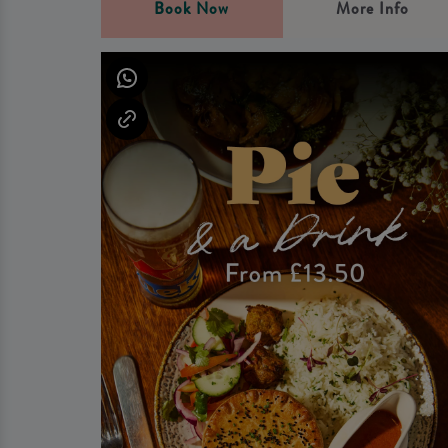
Book Now
More Info