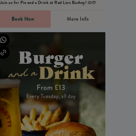
Join us for Pie and a Drink at Red Lion Bushey! 🥧🍺
Book Now
More Info