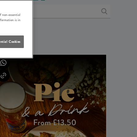
f non-essential
nformation is in
ntial Cookies