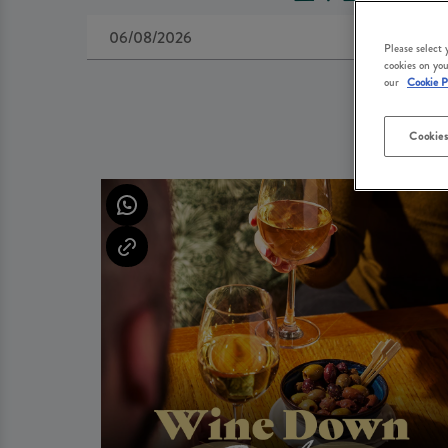
Please select
cookies on you
our
Cookie P
Cookies