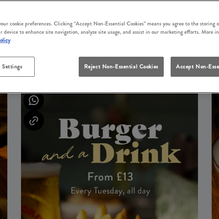
 your cookie preferences. Clicking “Accept Non-Essential Cookies” means you agree to the storing o
r device to enhance site navigation, analyze site usage, and assist in our marketing efforts. More i
olicy
UPCOMING EVENTS
 Settings
Reject Non-Essential Cookies
Accept Non-Esse