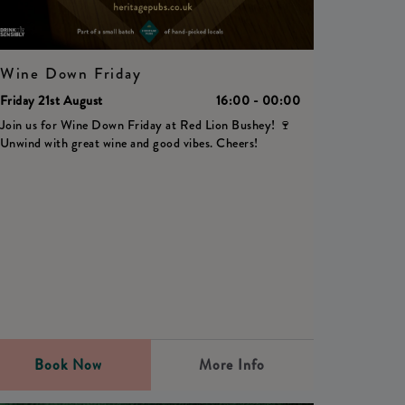
Wine Down Friday
Friday 21st August
16:00 - 00:00
Join us for Wine Down Friday at Red Lion Bushey! 🍷
Unwind with great wine and good vibes. Cheers!
Book Now
More Info