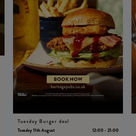
0
Tuesday Burger deal
Tuesday 11th August
12:00 - 21:00