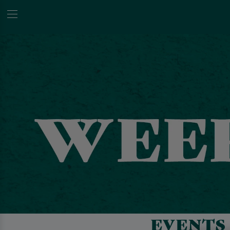
EVENTS 