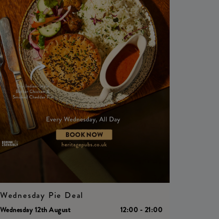
Wednesday Pie Deal
Wednesday 12th August
12:00 - 21:00