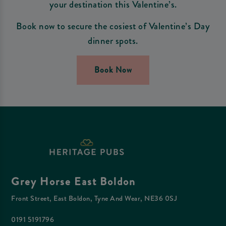
your destination this Valentine’s.
Book now to secure the cosiest of Valentine’s Day
dinner spots.
Book Now
Grey Horse East Boldon
Front Street, East Boldon, Tyne And Wear, NE36 0SJ
0191 5191796