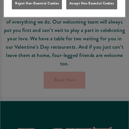
EVERYONE’S WELCOME
Reject Non-Essential Cookies
Accept Non-Essential Cookies
At Grey Horse East Boldon, our guests are at the heart
of everything we do. Our welcoming team will always
put you first and can’t wait to play a part in celebrating
your love. We have a table for two waiting for you in
our Valentine’s Day restaurants. And if you just can’t
leave them at home, four-legged friends are welcome
too.
Book Now