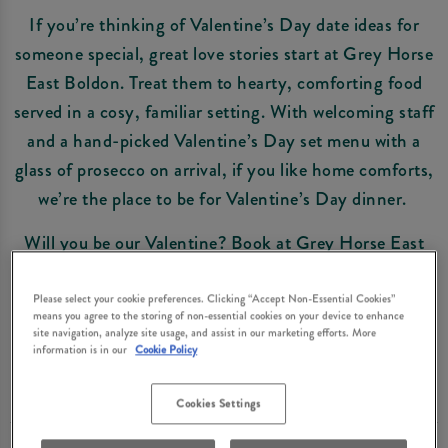
If you’re thinking of Valentine’s Day date ideas for
someone special, great love stories start at Grey Horse
East Boldon. Treat them to hearty, comforting food
served in a cosy, familiar setting. With welcoming staff
and a hand-picked Valentine’s Day set menu with a
glass of prosecco on arrival, if you like home comforts,
we’re the place to be for Valentine’s Day dinner.
Will you be our Valentine? Book at Grey Horse East
Boldon now and get ready to celebrate the one you love
in style.
Please select your cookie preferences. Clicking “Accept Non-Essential Cookies”
means you agree to the storing of non-essential cookies on your device to enhance
site navigation, analyze site usage, and assist in our marketing efforts. More
information is in our
Cookie Policy
Book Now
Cookies Settings