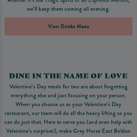
we’ll keep them coming all evening.
View Drinks Menu
DINE IN THE NAME OF LOVE
Valentine’s Day meals for two are about forgetting
everything else and just focusing on your person.
When you choose us as your Valentine’s Day
restaurant, our team will do all the heavy lifting so you
can do just that. Here to serve you (and even help with
Valentine’s surprises), make Grey Horse East Boldon