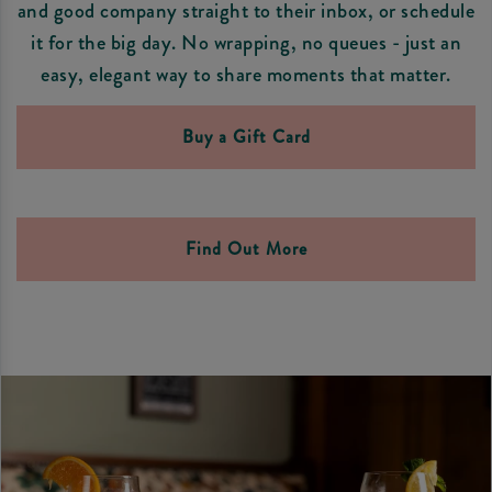
and good company straight to their inbox, or schedule
it for the big day. No wrapping, no queues - just an
easy, elegant way to share moments that matter.
Buy a Gift Card
Find Out More