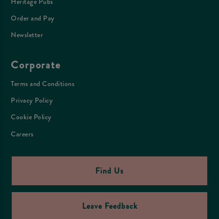
Heritage Pubs
Order and Pay
Newsletter
Corporate
Terms and Conditions
Privacy Policy
Cookie Policy
Careers
Find Us
Leave Feedback