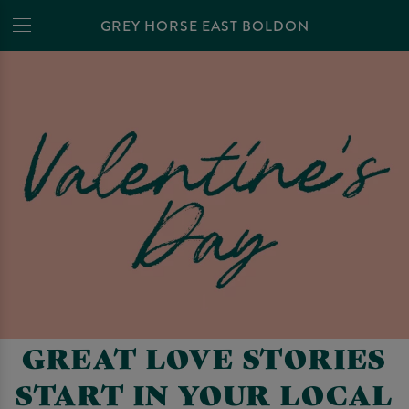
GREY HORSE EAST BOLDON
GREAT LOVE STORIES
START IN YOUR LOCAL