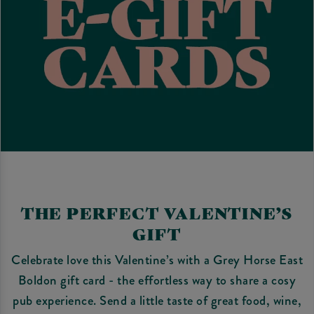
THE PERFECT VALENTINE’S
GIFT
Celebrate love this Valentine’s with a Grey Horse East
Boldon gift card - the effortless way to share a cosy
pub experience. Send a little taste of great food, wine,