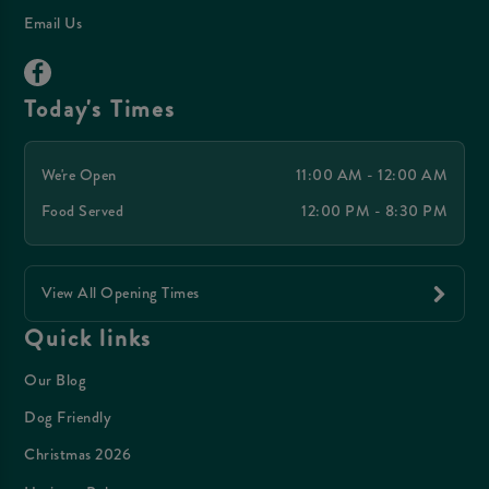
Email Us
Today's Times
We're Open
11:00 AM - 12:00 AM
Food Served
12:00 PM - 8:30 PM
View All Opening Times
Quick links
Our Blog
Dog Friendly
Christmas 2026