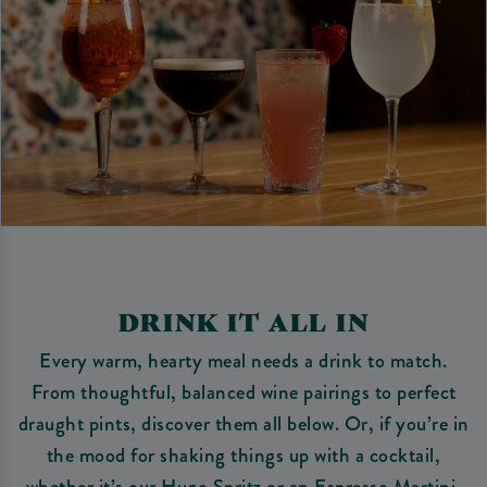
DRINK IT ALL IN
Every warm, hearty meal needs a drink to match.
From thoughtful, balanced wine pairings to perfect
draught pints, discover them all below. Or, if you’re in
the mood for shaking things up with a cocktail,
whether it’s our Hugo Spritz or an Espresso Martini,