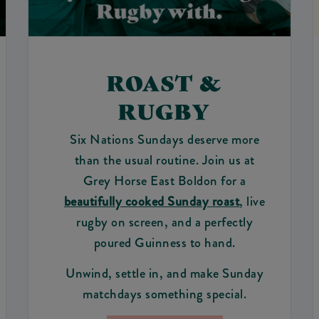
ROAST &
RUGBY
Six Nations Sundays deserve more
than the usual routine. Join us at
Grey Horse East Boldon for a
beautifully cooked Sunday roast
, live
rugby on screen, and a perfectly
poured Guinness to hand.
Unwind, settle in, and make Sunday
matchdays something special.