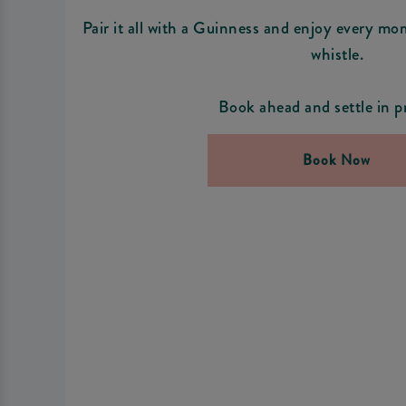
Pair it all with a Guinness and enjoy every mo
whistle.
Book ahead and settle in p
Book Now