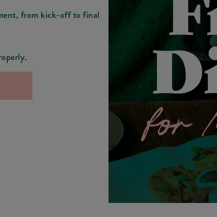
ment, from kick-off to final
roperly.