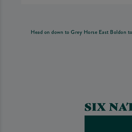
Head on down to Grey Horse East Boldon to w
SIX NA