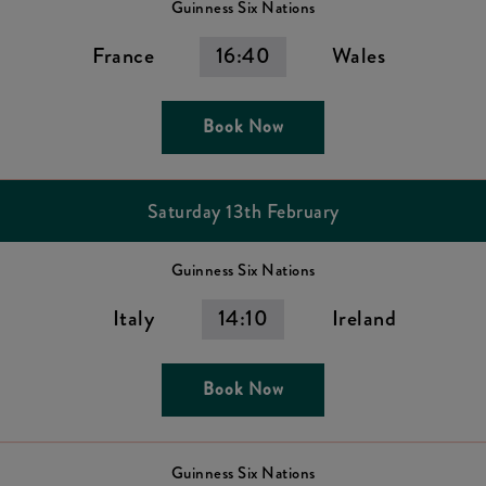
Guinness Six Nations
France
16:40
Wales
Book Now
Saturday 13th February
Guinness Six Nations
Italy
14:10
Ireland
Book Now
Guinness Six Nations