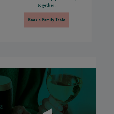
together.
Book a Family Table