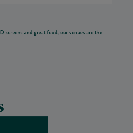
 screens and great food, our venues are the
S