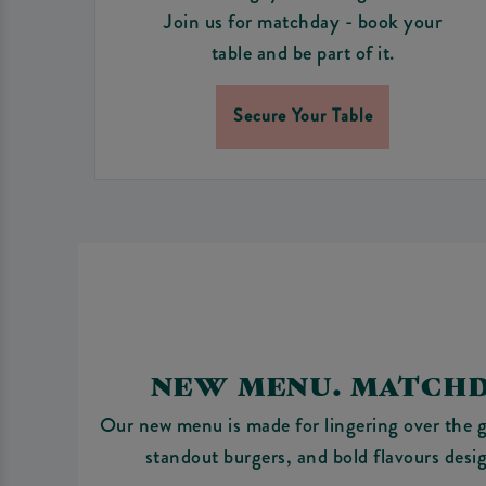
Join us for matchday - book your
table and be part of it.
Secure Your Table
NEW MENU. MATCHD
Our new menu is made for lingering over the g
standout burgers, and bold flavours desi