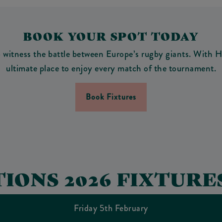
BOOK YOUR SPOT TODAY
itness the battle between Europe’s rugby giants. With HD
ultimate place to enjoy every match of the tournament.
Book Fixtures
TIONS 2026 FIXTURE
Friday 5th February