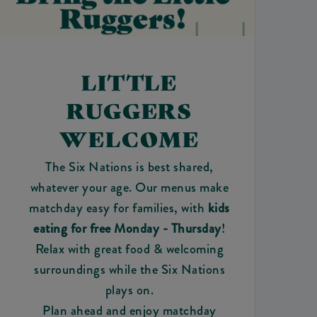
LITTLE
RUGGERS
WELCOME
The Six Nations is best shared,
whatever your age. Our menus make
matchday easy for families, with
kids
eating for free Monday - Thursday
!
Relax with great food & welcoming
surroundings while the Six Nations
plays on.
Plan ahead and enjoy matchday