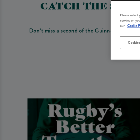
CATCH THE SIX N
Please select
cookies on you
our
Cookie P
Don’t miss a second of the Guinness Six Natio
Cookies
Be s