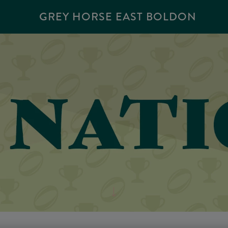
GREY HORSE EAST BOLDON