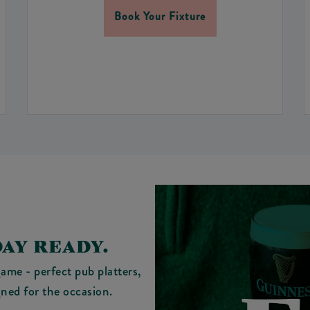
Book Your Fixture
AY READY.
ame - perfect pub platters,
gned for the occasion.