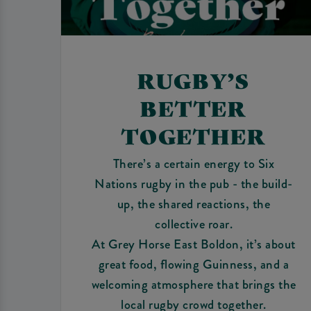
RUGBY’S
BETTER
TOGETHER
There’s a certain energy to Six
Nations rugby in the pub - the build-
up, the shared reactions, the
collective roar.
At Grey Horse East Boldon, it’s about
great food, flowing Guinness, and a
welcoming atmosphere that brings the
local rugby crowd together.