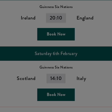
Guinness Six Nations
Ireland
20:10
England
Book Now
Saturday 6th February
Guinness Six Nations
Scotland
14:10
Italy
Book Now