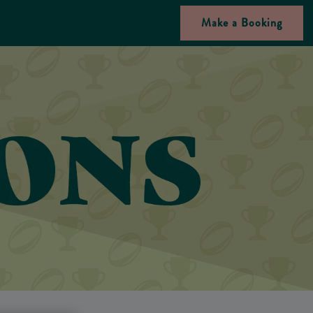
Make a Booking