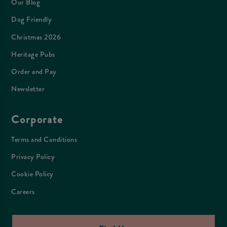
Our Blog
Dog Friendly
Christmas 2026
Heritage Pubs
Order and Pay
Newsletter
Corporate
Terms and Conditions
Privacy Policy
Cookie Policy
Careers