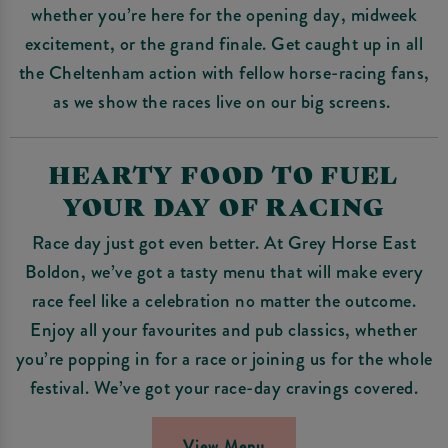
whether you’re here for the opening day, midweek
excitement, or the grand finale. Get caught up in all
the Cheltenham action with fellow horse-racing fans,
as we show the races live on our big screens.
HEARTY FOOD TO FUEL
YOUR DAY OF RACING
Race day just got even better. At Grey Horse East
Boldon, we’ve got a tasty menu that will make every
race feel like a celebration no matter the outcome.
Enjoy all your favourites and pub classics, whether
you’re popping in for a race or joining us for the whole
festival. We’ve got your race-day cravings covered.
View Menu