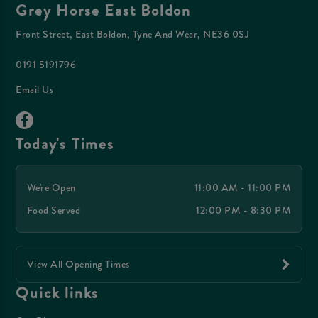
Grey Horse East Boldon
Front Street, East Boldon, Tyne And Wear, NE36 0SJ
0191 5191796
Email Us
Today's Times
We're Open
11:00 AM - 11:00 PM
Food Served
12:00 PM - 8:30 PM
View All Opening Times
Quick links