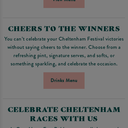
CHEERS TO THE WINNERS
You can’t celebrate your Cheltenham Festival victories
without saying cheers to the winner. Choose from a
refreshing pint, signature serves, and softs, or
something sparkling, and celebrate the occasion.
Drinks Menu
CELEBRATE CHELTENHAM
RACES WITH US