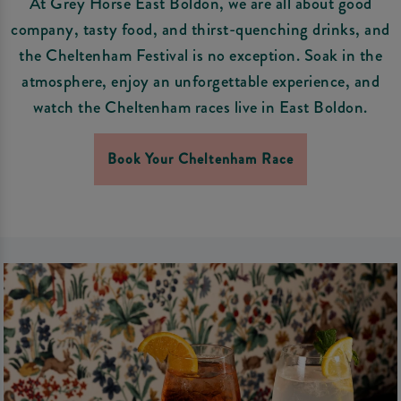
At Grey Horse East Boldon, we are all about good
company, tasty food, and thirst-quenching drinks, and
the Cheltenham Festival is no exception. Soak in the
atmosphere, enjoy an unforgettable experience, and
watch the Cheltenham races live in East Boldon.
Book Your Cheltenham Race