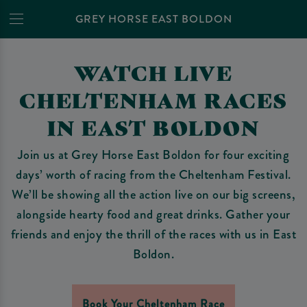
GREY HORSE EAST BOLDON
WATCH LIVE
CHELTENHAM RACES
IN EAST BOLDON
Join us at Grey Horse East Boldon for four exciting
days’ worth of racing from the Cheltenham Festival.
We’ll be showing all the action live on our big screens,
alongside hearty food and great drinks. Gather your
friends and enjoy the thrill of the races with us in East
Boldon.
Book Your Cheltenham Race