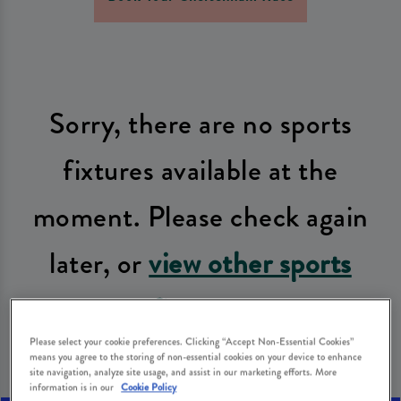
Sorry, there are no sports
fixtures available at the
moment. Please check again
later, or
view other sports
fixtures
.
Please select your cookie preferences. Clicking “Accept Non-Essential Cookies”
means you agree to the storing of non-essential cookies on your device to enhance
site navigation, analyze site usage, and assist in our marketing efforts. More
information is in our
Cookie Policy