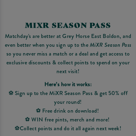
MIXR SEASON PASS
Matchday's are better at Grey Horse East Boldon, and
even better when you sign up to the
MiXR Season Pass
so you never miss a match or a deal and get access to
exclusive discounts & collect points to spend on your
next visit!
Here’s how it works:
⚽ Sign up to the MiXR Season Pass & get 50% off
your round!
⚽ Free drink on download!
⚽ WIN free pints, merch and more!
⚽Collect points and do it all again next week!