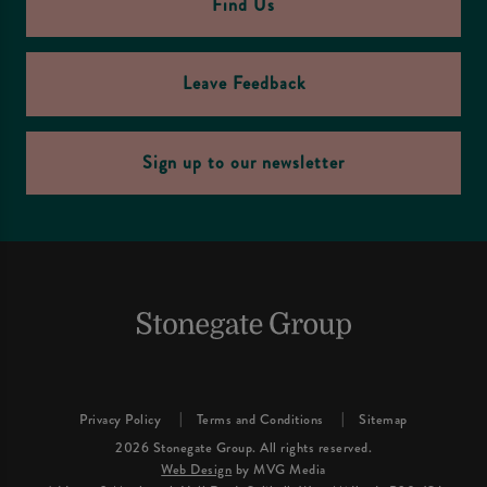
Find Us
Leave Feedback
Sign up to our newsletter
Privacy Policy
Terms and Conditions
Sitemap
2026 Stonegate Group. All rights reserved.
Web Design
by MVG Media