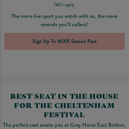
T&C’s apply.
The more live sport you watch with us, the more
rewards you’ll collect!
Sign Up To MiXR Season Pass
BEST SEAT IN THE HOUSE
FOR THE CHELTENHAM
FESTIVAL
The perfect seat awaits you at Grey Horse East Boldon,