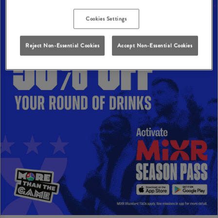
Cookies Settings
Reject Non-Essential Cookies
Accept Non-Essential Cookies