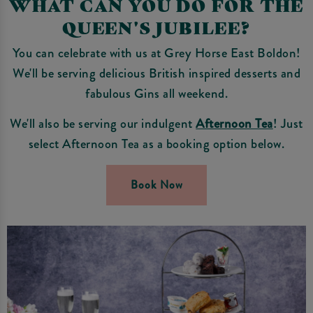
WHAT CAN YOU DO FOR THE
QUEEN'S JUBILEE?
You can celebrate with us at Grey Horse East Boldon!
We'll be serving delicious British inspired desserts and
fabulous Gins all weekend.
We'll also be serving our indulgent
Afternoon Tea
! Just
select Afternoon Tea as a booking option below.
Book Now