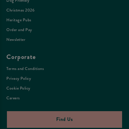
Dog Friendly
Christmas 2026
Heritage Pubs
Order and Pay
Newsletter
Corporate
Terms and Conditions
Privacy Policy
Cookie Policy
Careers
Find Us