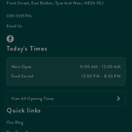
Front Street, East Boldon, Tyne And Wear, NE36 0SJ
0191 5191796
Email Us
Today's Times
We're Open
11:00 AM - 12:00 AM
Food Served
12:00 PM - 8:30 PM
View All Opening Times
Quick links
Our Blog