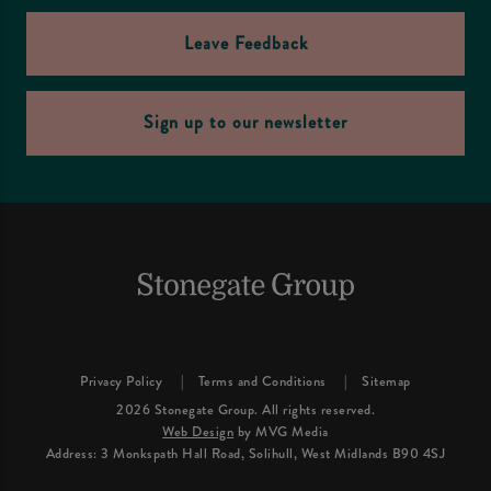
Leave Feedback
Sign up to our newsletter
Privacy Policy
Terms and Conditions
Sitemap
2026 Stonegate Group. All rights reserved.
Web Design
by MVG Media
Address: 3 Monkspath Hall Road, Solihull, West Midlands B90 4SJ