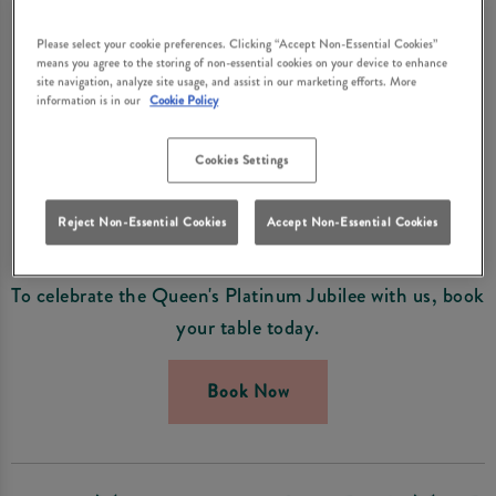
WEEKEND IN EAST
Please select your cookie preferences. Clicking “Accept Non-Essential Cookies”
BOLDON
means you agree to the storing of non-essential cookies on your device to enhance
site navigation, analyze site usage, and assist in our marketing efforts. More
Visit Grey Horse East Boldon for a Royal Celebration
information is in our
Cookie Policy
this June.
Cookies Settings
From the 1st to 5th June we'll be celebrating all things
British for the Platinum Jubilee and making the most
Reject Non-Essential Cookies
Accept Non-Essential Cookies
of the bank holiday weekend!
To celebrate the Queen's Platinum Jubilee with us, book
your table today.
Book Now