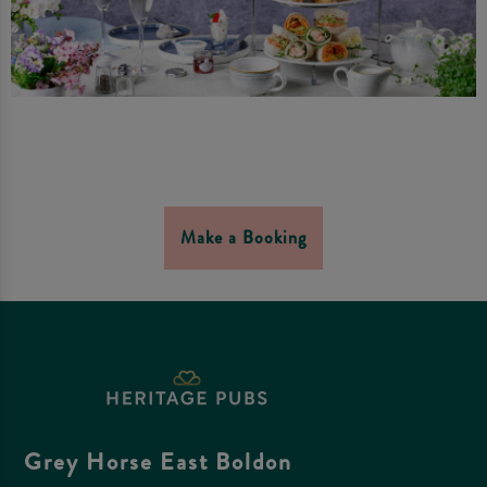
Make a Booking
Grey Horse East Boldon