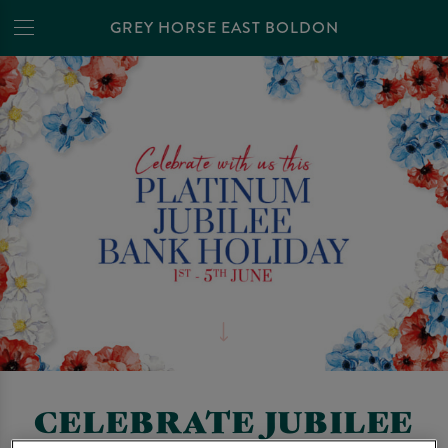
GREY HORSE EAST BOLDON
CELEBRATE JUBILEE