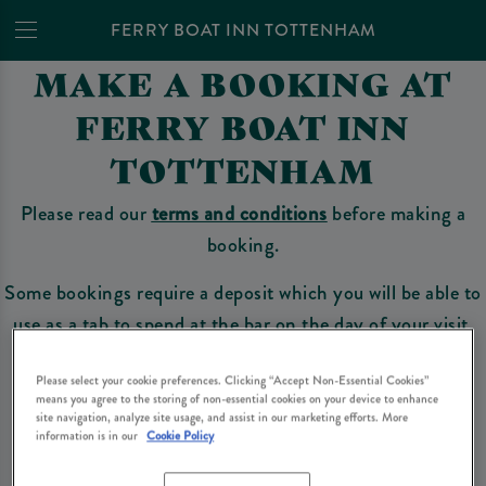
FERRY BOAT INN TOTTENHAM
MAKE A BOOKING AT
FERRY BOAT INN
TOTTENHAM
Please read our
terms and conditions
before making a
booking.
Some bookings require a deposit which you will be able to
use as a tab to spend at the bar on the day of your visit.
Please select your cookie preferences. Clicking “Accept Non-Essential Cookies”
means you agree to the storing of non-essential cookies on your device to enhance
Make a Booking
site navigation, analyze site usage, and assist in our marketing efforts. More
information is in our
Cookie Policy