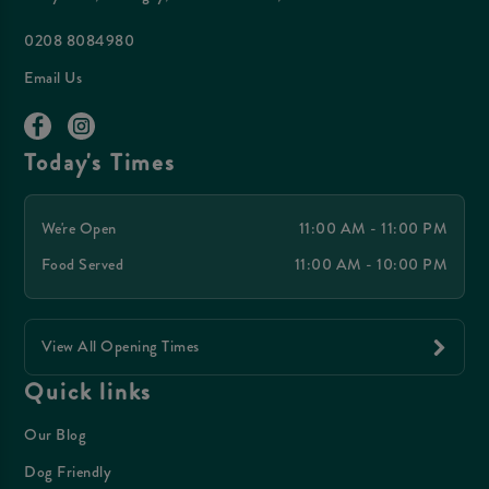
0208 8084980
Email Us
Today's Times
We're Open
11:00 AM - 11:00 PM
Food Served
11:00 AM - 10:00 PM
View All Opening Times
Quick links
Our Blog
Dog Friendly