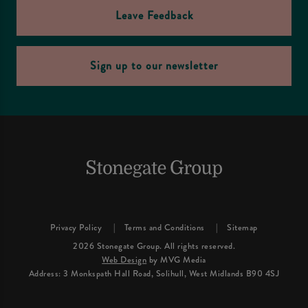
Leave Feedback
Sign up to our newsletter
Privacy Policy
Terms and Conditions
Sitemap
2026 Stonegate Group. All rights reserved.
Web Design
by MVG Media
Address: 3 Monkspath Hall Road, Solihull, West Midlands B90 4SJ