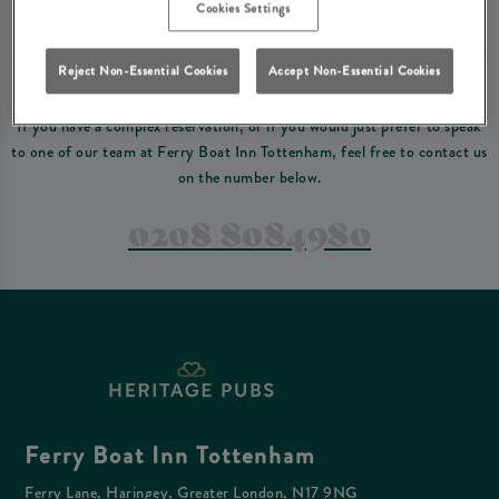
Please read our
terms and conditions
before making a booking
. Some bookings
Cookies Settings
require a deposit, this deposit value will be taken off your final bill on the day.
Reject Non-Essential Cookies
Accept Non-Essential Cookies
PREFER TO JUST GIVE US A CALL?
If you have a complex reservation, or if you would just prefer to speak
to one of our team at Ferry Boat Inn Tottenham, feel free to contact us
on the number below.
0208 8084980
Ferry Boat Inn Tottenham
Ferry Lane, Haringey, Greater London, N17 9NG