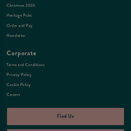
Christmas 2026
Heritage Pubs
Order and Pay
Newsletter
Corporate
Terms and Conditions
Privacy Policy
Cookie Policy
Careers
Find Us