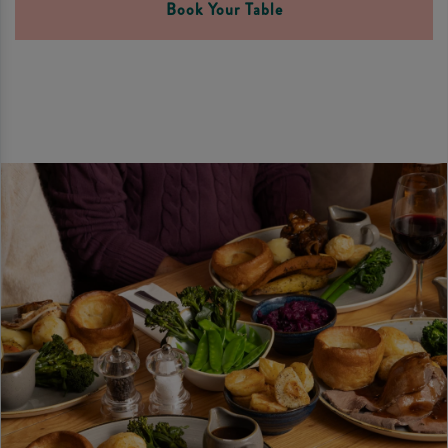
Book Your Table