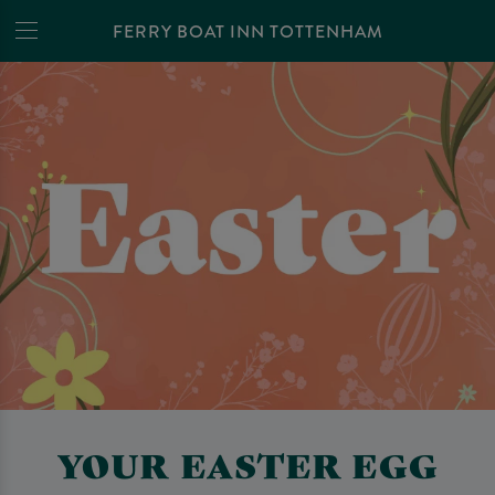
FERRY BOAT INN TOTTENHAM
YOUR EASTER EGG