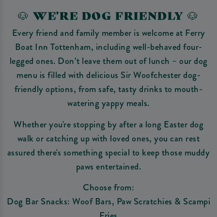
🐶 WE'RE DOG FRIENDLY 🐶
Every friend and family member is welcome at Ferry
Boat Inn Tottenham, including well-behaved four-
legged ones. Don’t leave them out of lunch – our dog
menu is filled with delicious Sir Woofchester dog-
friendly options, from safe, tasty drinks to mouth-
watering yappy meals.
Whether you're stopping by after a long Easter dog
walk or catching up with loved ones, you can rest
assured there's something special to keep those muddy
paws entertained.
Choose from:
Dog Bar Snacks: Woof Bars, Paw Scratchies & Scampi
Fries