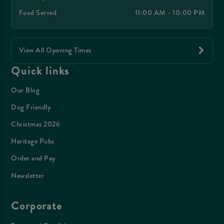
Food Served
11:00 AM - 10:00 PM
View All Opening Times
Quick links
Our Blog
Dog Friendly
Christmas 2026
Heritage Pubs
Order and Pay
Newsletter
Corporate