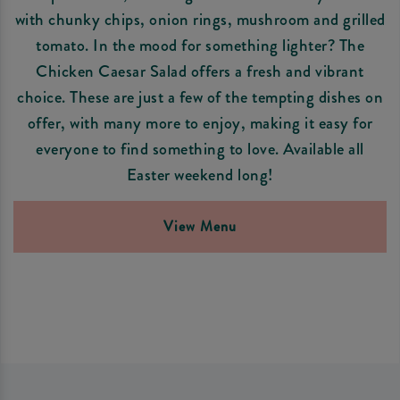
with chunky chips, onion rings, mushroom and grilled
tomato. In the mood for something lighter? The
Chicken Caesar Salad offers a fresh and vibrant
choice. These are just a few of the tempting dishes on
offer, with many more to enjoy, making it easy for
everyone to find something to love. Available all
Easter weekend long!
View Menu