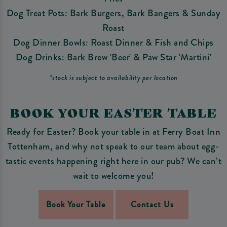
Dog Treat Pots: Bark Burgers, Bark Bangers & Sunday
Roast
Dog Dinner Bowls: Roast Dinner & Fish and Chips
Dog Drinks: Bark Brew 'Beer' & Paw Star 'Martini'
*stock is subject to availability per location
BOOK YOUR EASTER TABLE
Ready for Easter? Book your table in at Ferry Boat Inn
Tottenham, and why not speak to our team about egg-
tastic events happening right here in our pub? We can’t
wait to welcome you!
Book Your Table
Contact Us