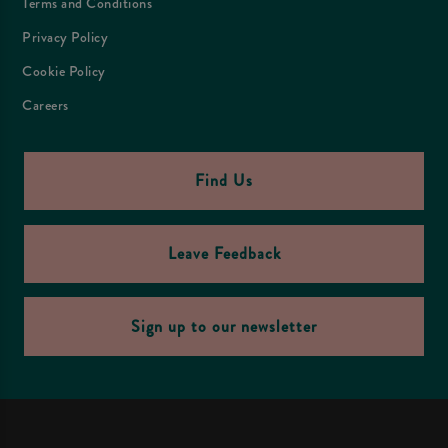
Terms and Conditions
Privacy Policy
Cookie Policy
Careers
Find Us
Leave Feedback
Sign up to our newsletter