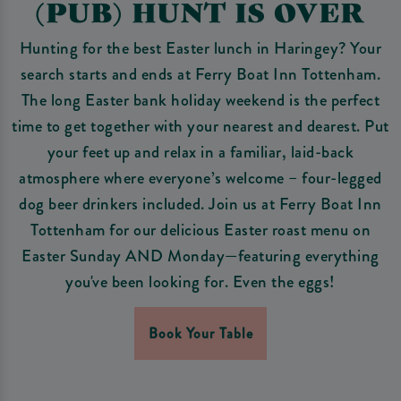
(PUB) HUNT IS OVER
Hunting for the best Easter lunch in Haringey? Your
search starts and ends at Ferry Boat Inn Tottenham.
The long Easter bank holiday weekend is the perfect
time to get together with your nearest and dearest. Put
your feet up and relax in a familiar, laid-back
atmosphere where everyone’s welcome – four-legged
dog beer drinkers included. Join us at Ferry Boat Inn
Tottenham for our delicious Easter roast menu on
Easter Sunday AND Monday—featuring everything
you've been looking for. Even the eggs!
Book Your Table