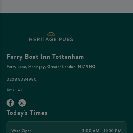
Ferry Boat Inn Tottenham
Ferry Lane, Haringey, Greater London, N17 9NG
0208 8084980
Email Us
Today's Times
We're Open
11:00 AM - 11:00 PM