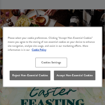
Please select your cookie preferences. Clicking “Accept Non-Essential Cookies”
means you agree to the storing of non-essential cookies on your device to enhance
site navigation, analyze site usage, and assist in our marketing efforts. More
information is in our
Cookie Policy
Cookies Settings
Reject Non-Essential Cookies
Accept Non-Essential Cookies