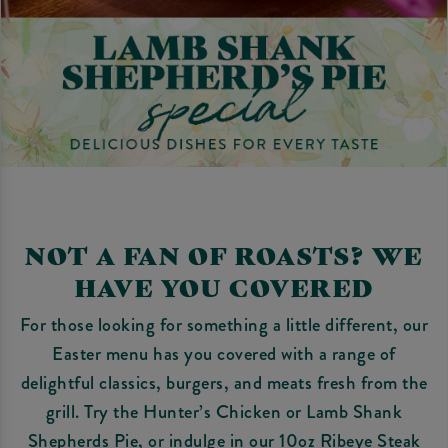
NOT A FAN OF ROASTS? WE
HAVE YOU COVERED
For those looking for something a little different, our
Easter menu has you covered with a range of
delightful classics, burgers, and meats fresh from the
grill. Try the Hunter’s Chicken or Lamb Shank
Shepherds Pie, or indulge in our 10oz Ribeye Steak