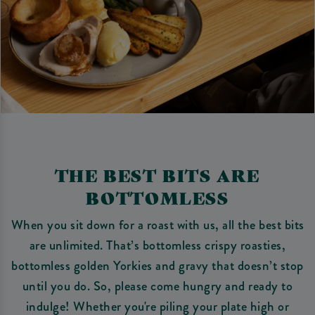
THE BEST BITS ARE
BOTTOMLESS
When you sit down for a roast with us, all the best bits
are unlimited. That’s bottomless crispy roasties,
bottomless golden Yorkies and gravy that doesn’t stop
until you do. So, please come hungry and ready to
indulge! Whether you're piling your plate high or