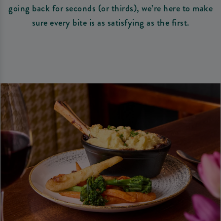
going back for seconds (or thirds), we’re here to make
sure every bite is as satisfying as the first.