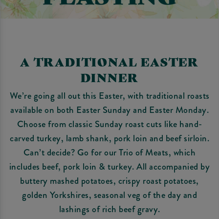
A TRADITIONAL EASTER
DINNER
We’re going all out this Easter, with traditional roasts
available on both Easter Sunday and Easter Monday.
Choose from classic Sunday roast cuts like hand-
carved turkey, lamb shank, pork loin and beef sirloin.
Can’t decide? Go for our Trio of Meats, which
includes beef, pork loin & turkey. All accompanied by
buttery mashed potatoes, crispy roast potatoes,
golden Yorkshires, seasonal veg of the day and
lashings of rich beef gravy.