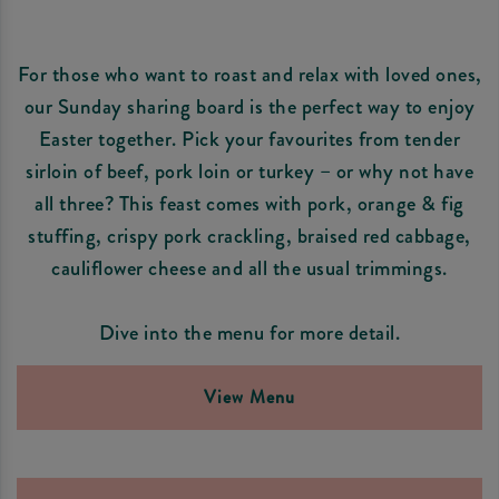
For those who want to roast and relax with loved ones,
our Sunday sharing board is the perfect way to enjoy
Easter together. Pick your favourites from tender
sirloin of beef, pork loin or turkey – or why not have
all three? This feast comes with pork, orange & fig
stuffing, crispy pork crackling, braised red cabbage,
cauliflower cheese and all the usual trimmings.
Dive into the menu for more detail.
View Menu