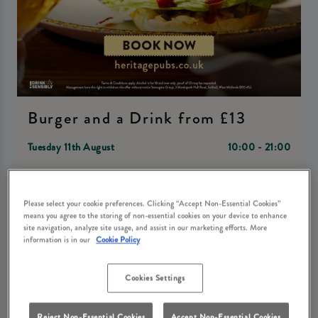
Burger and a Drink from £13
Tuesday 11th August
10:00 - 21:00
Book Now
Please select your cookie preferences. Clicking “Accept Non-Essential Cookies”
means you agree to the storing of non-essential cookies on your device to enhance
site navigation, analyze site usage, and assist in our marketing efforts. More
information is in our
Cookie Policy
Come join us at Danson Stables Bexleyheath in Bexley Heath
for a mouth-watering event - Burger and a Drink starting
Cookies Settings
from just £13! Indulge in juicy burgers paired with your
choice of refreshing beverage, all in the cozy and charming
Reject Non-Essential Cookies
Accept Non-Essential Cookies