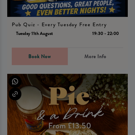
Pub Quiz - Every Tuesday Free Entry
Tuesday 11th August
19:30 - 22:00
Book Now
More Info