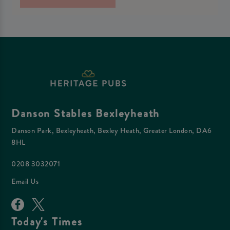
Danson Stables Bexleyheath
Danson Park, Bexleyheath, Bexley Heath, Greater London, DA6
8HL
0208 3032071
Email Us
Today's Times