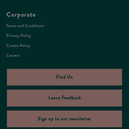
Corporate
Terms and Conditions
Privacy Policy
Cookie Policy
Careers
Find Us
Leave Feedback
Sign up to our newsletter