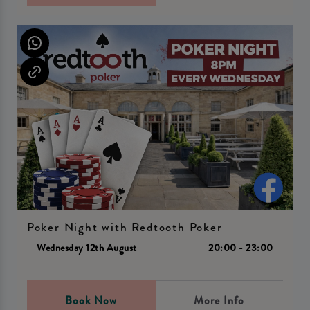
Poker Night with Redtooth Poker
Wednesday 12th August
20:00 - 23:00
Book Now
More Info