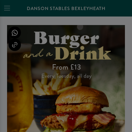
DANSON STABLES BEXLEYHEATH