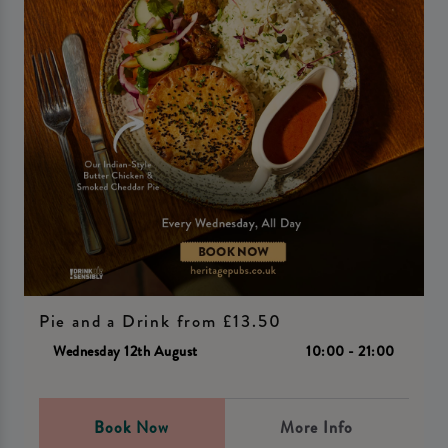
Pie and a Drink from £13.50
Wednesday 12th August
10:00 - 21:00
Book Now
More Info