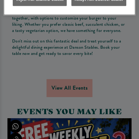
atmosphere of Danson Stables.
Bring your friends and family to enjoy a delicious meal
together, with options to customize your burger to your
liking. Whether you prefer classic beef, succulent chicken, or
a tasty vegetarian option, we have something for everyone.
Don't miss out on this fantastic deal and treat yourself to a
delightful dining experience at Danson Stables. Book your
table now and get ready to savor every bite!
View All Events
EVENTS YOU MAY LIKE