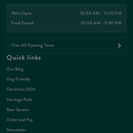
We're Open
10:00 AM - 11:00 PM
Food Served
10:00 AM - 9:00 PM
View All Opening Times
Quick links
Our Blog
Dog Friendly
Christmas 2026
Heritage Pubs
Beer Garden
Order and Pay
Newsletter