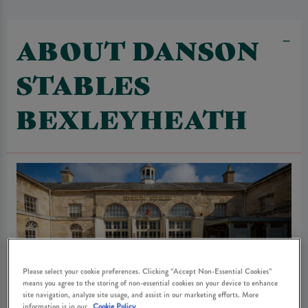
ABOUT DANSON
STABLES
BEXLEYHEATH
Please select your cookie preferences. Clicking “Accept Non-Essential Cookies”
means you agree to the storing of non-essential cookies on your device to enhance
site navigation, analyze site usage, and assist in our marketing efforts. More
information is in our
Cookie Policy