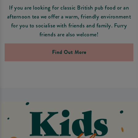
If you are looking for classic British pub food or an
afternoon tea we offer a warm, friendly environment
for you to socialise with friends and family. Furry
friends are also welcome!
Find Out More