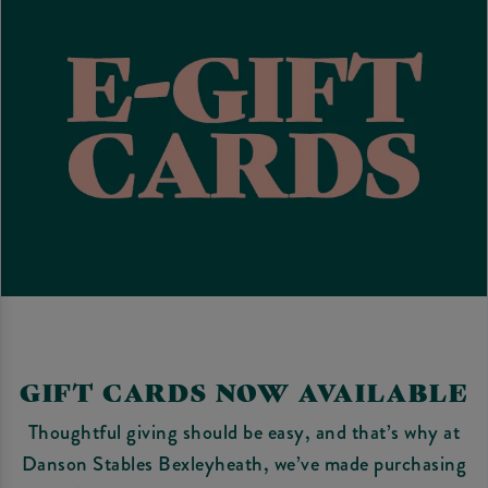
GIFT CARDS NOW AVAILABLE
Thoughtful giving should be easy, and that’s why at
Danson Stables Bexleyheath, we’ve made purchasing