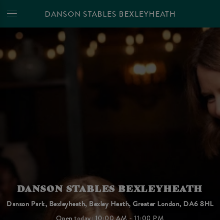
DANSON STABLES BEXLEYHEATH
DANSON STABLES BEXLEYHEATH
Danson Park, Bexleyheath, Bexley Heath, Greater London, DA6 8HL
Open today: 10:00 AM - 11:00 PM