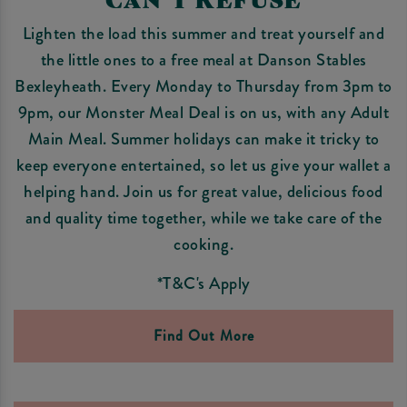
Lighten the load this summer and treat yourself and
the little ones to a free meal at Danson Stables
Bexleyheath. Every Monday to Thursday from 3pm to
9pm, our Monster Meal Deal is on us, with any Adult
Main Meal. Summer holidays can make it tricky to
keep everyone entertained, so let us give your wallet a
helping hand. Join us for great value, delicious food
and quality time together, while we take care of the
cooking.
*T&C's Apply
Find Out More