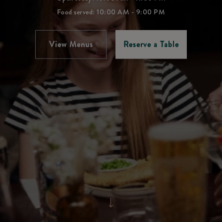
Food served: 10:00 AM - 9:00 PM
View Menus
Reserve a Table