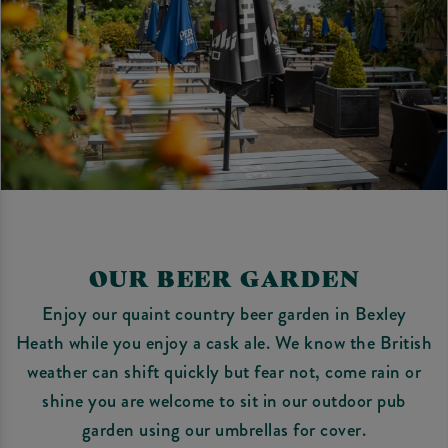
OUR BEER GARDEN
Enjoy our quaint country beer garden in Bexley
Heath while you enjoy a cask ale. We know the British
weather can shift quickly but fear not, come rain or
shine you are welcome to sit in our outdoor pub
garden using our umbrellas for cover.