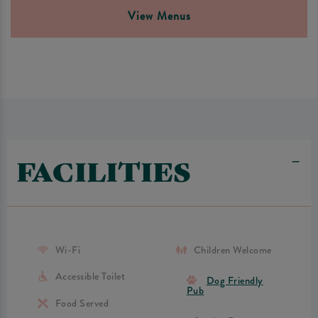
View Menus
FACILITIES
Wi-Fi
Children Welcome
Accessible Toilet
Dog Friendly
Pub
Food Served