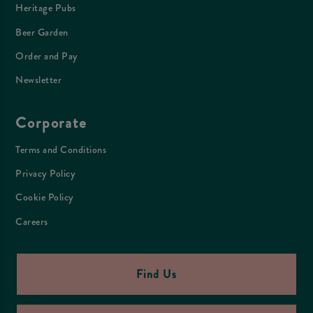
Heritage Pubs
Beer Garden
Order and Pay
Newsletter
Corporate
Terms and Conditions
Privacy Policy
Cookie Policy
Careers
Find Us