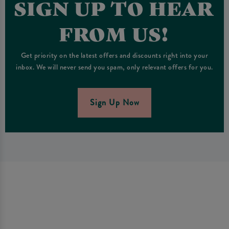
SIGN UP TO HEAR
FROM US!
Get priority on the latest offers and discounts right into your
inbox. We will never send you spam, only relevant offers for you.
Sign Up Now