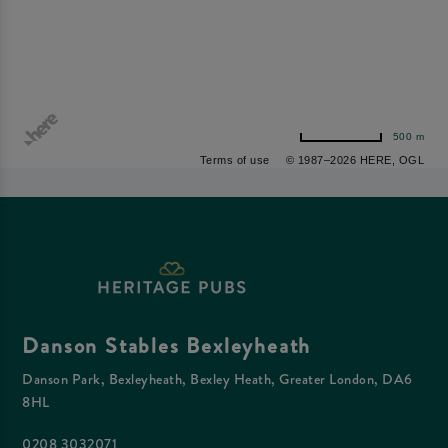
500 m
Terms of use
© 1987–2026 HERE, OGL
Danson Stables Bexleyheath
Danson Park, Bexleyheath, Bexley Heath, Greater London, DA6
8HL
0208 3032071