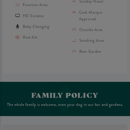
Sunday Roast
Function Area
Cask Marque
HD Screens
Approved
Baby Changing
Outside Area
Real Ale
Smoking Area
Beer Garden
FAMILY POLICY
The whole family is welcome, even your dog in our bar and gardens.