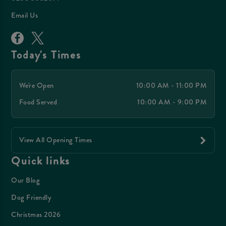
Email Us
Today's Times
We're Open
10:00 AM - 11:00 PM
Food Served
10:00 AM - 9:00 PM
View All Opening Times
Quick links
Our Blog
Dog Friendly
Christmas 2026