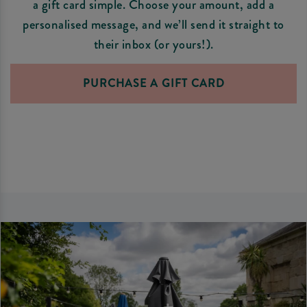
a gift card simple. Choose your amount, add a
personalised message, and we’ll send it straight to
their inbox (or yours!).
PURCHASE A GIFT CARD