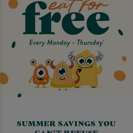
SUMMER SAVINGS YOU
CAN'T REFUSE