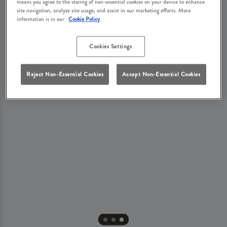
means you agree to the storing of non-essential cookies on your device to enhance
site navigation, analyze site usage, and assist in our marketing efforts. More
information is in our
Cookie Policy
Cookies Settings
Reject Non-Essential Cookies
Accept Non-Essential Cookies