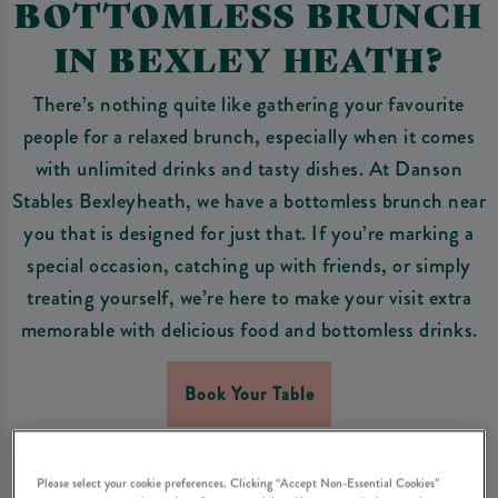
BOTTOMLESS BRUNCH
IN BEXLEY HEATH?
There’s nothing quite like gathering your favourite
people for a relaxed brunch, especially when it comes
with unlimited drinks and tasty dishes. At Danson
Stables Bexleyheath, we have a bottomless brunch near
you that is designed for just that. If you’re marking a
special occasion, catching up with friends, or simply
treating yourself, we’re here to make your visit extra
memorable with delicious food and bottomless drinks.
Book Your Table
Please select your cookie preferences. Clicking “Accept Non-Essential Cookies”