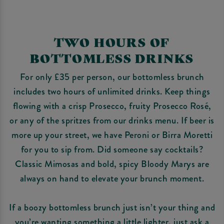
TWO HOURS OF
BOTTOMLESS DRINKS
For only £35 per person, our bottomless brunch
includes two hours of unlimited drinks. Keep things
flowing with a crisp Prosecco, fruity Prosecco Rosé,
or any of the spritzes from our drinks menu. If beer is
more up your street, we have Peroni or Birra Moretti
for you to sip from. Did someone say cocktails?
Classic Mimosas and bold, spicy Bloody Marys are
always on hand to elevate your brunch moment.
If a boozy bottomless brunch just isn’t your thing and
you’re wanting something a little lighter, just ask a