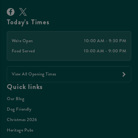
Today's Times
We're Open
10:00 AM - 9:30 PM
Food Served
10:00 AM - 9:00 PM
View All Opening Times
Quick links
Our Blog
Dog Friendly
Christmas 2026
Heritage Pubs