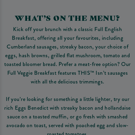
WHAT’S ON THE MENU?
Kick off your brunch with a classic Full English
Breakfast, offering all your favourites, including
Cumberland sausages, streaky bacon, your choice of
eggs, hash browns, grilled flat mushroom, tomato and
toasted bloomer bread. Prefer a meat-free option? Our
Full Veggie Breakfast features THIS™ Isn’t sausages
with all the delicious trimmings.
If you’re looking for something a little lighter, try our
rich Eggs Benedict with streaky bacon and hollandaise
sauce on a toasted muffin, or go fresh with smashed
avocado on toast, served with poached egg and slow-
roasted tomatoes.