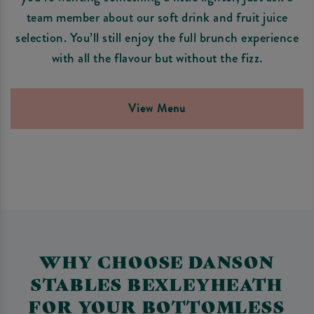
team member about our soft drink and fruit juice
selection. You’ll still enjoy the full brunch experience
with all the flavour but without the fizz.
View Menu
WHY CHOOSE DANSON
STABLES BEXLEYHEATH
FOR YOUR BOTTOMLESS