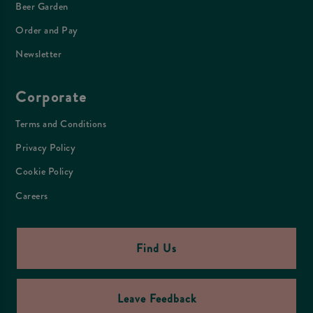
Beer Garden
Order and Pay
Newsletter
Corporate
Terms and Conditions
Privacy Policy
Cookie Policy
Careers
Find Us
Leave Feedback