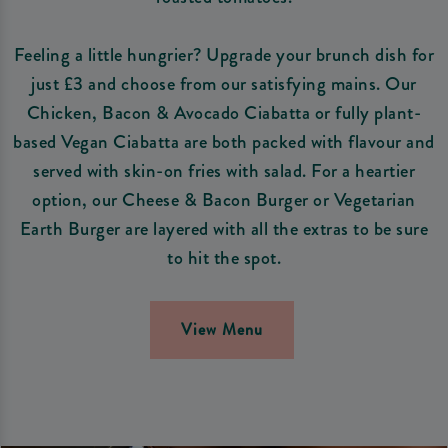
Feeling a little hungrier? Upgrade your brunch dish for
just £3 and choose from our satisfying mains. Our
Chicken, Bacon & Avocado Ciabatta or fully plant-
based Vegan Ciabatta are both packed with flavour and
served with skin-on fries with salad. For a heartier
option, our Cheese & Bacon Burger or Vegetarian
Earth Burger are layered with all the extras to be sure
to hit the spot.
View Menu