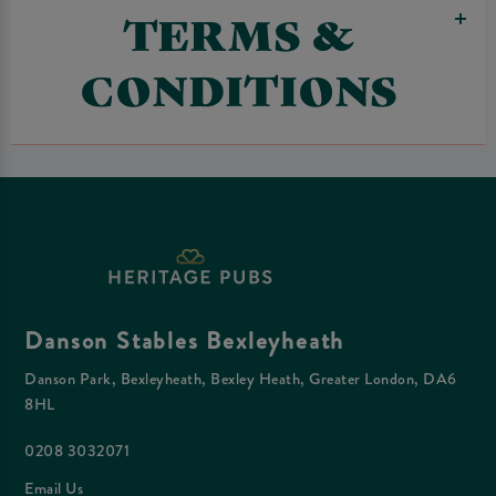
TERMS &
CONDITIONS
Danson Stables Bexleyheath
Danson Park, Bexleyheath, Bexley Heath, Greater London, DA6
8HL
0208 3032071
Email Us