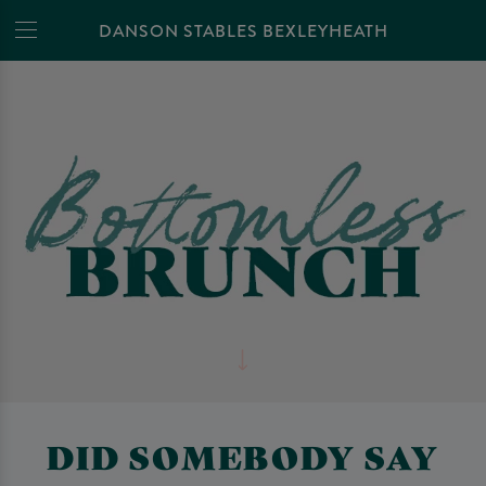
DANSON STABLES BEXLEYHEATH
DID SOMEBODY SAY