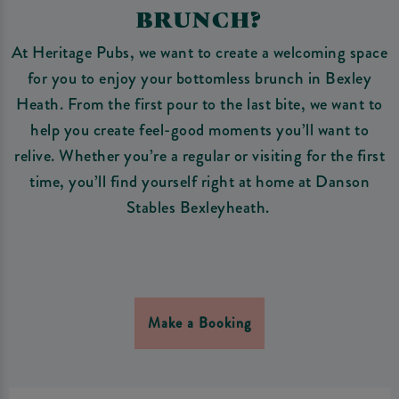
BRUNCH?
At Heritage Pubs, we want to create a welcoming space
for you to enjoy your bottomless brunch in Bexley
Heath. From the first pour to the last bite, we want to
help you create feel-good moments you’ll want to
relive. Whether you’re a regular or visiting for the first
time, you’ll find yourself right at home at Danson
Stables Bexleyheath.
Make a Booking