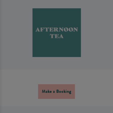
Make a Booking