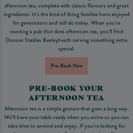
afternoon tea, complete with classic flavours and great
ingredients. It’s the kind of thing families have enjoyed
for generations and still do today. When you’re
wanting a pub that does afternoon tea, you’ll find
Danson Stables Bexleyheath serving something extra
special.
Pre-Book Now
PRE-BOOK YOUR
AFTERNOON TEA
Afternoon tea is a simple gesture that goes a long way.
We’ll have your table ready when you arrive so you can
take time to unwind and enjoy. If you’re looking for