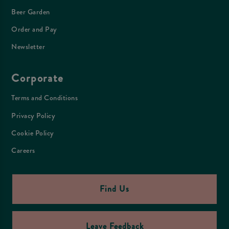
Beer Garden
Order and Pay
Newsletter
Corporate
Terms and Conditions
Privacy Policy
Cookie Policy
Careers
Find Us
Leave Feedback