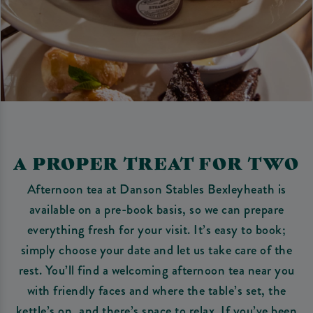
A PROPER TREAT FOR TWO
Afternoon tea at Danson Stables Bexleyheath is
available on a pre-book basis, so we can prepare
everything fresh for your visit. It’s easy to book;
simply choose your date and let us take care of the
rest. You’ll find a welcoming afternoon tea near you
with friendly faces and where the table’s set, the
kettle’s on, and there’s space to relax. If you’ve been