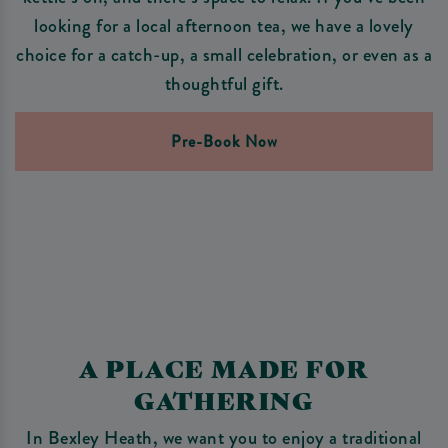
looking for a local afternoon tea, we have a lovely
choice for a catch-up, a small celebration, or even as a
thoughtful gift.
Pre-Book Now
A PLACE MADE FOR
GATHERING
In Bexley Heath, we want you to enjoy a traditional