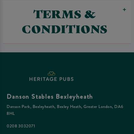
TERMS &
CONDITIONS
Danson Stables Bexleyheath
Danson Park, Bexleyheath, Bexley Heath, Greater London, DA6
8HL
0208 3032071