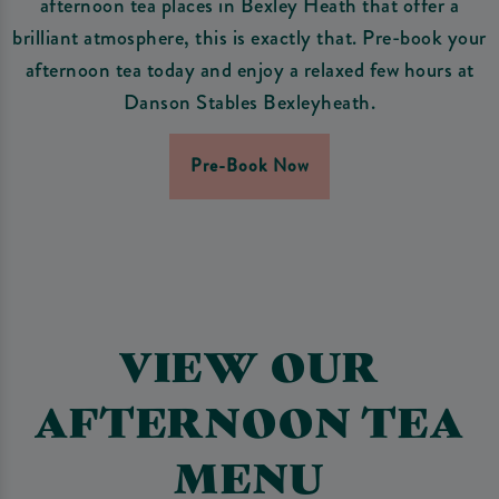
afternoon tea places in Bexley Heath that offer a
brilliant atmosphere, this is exactly that. Pre-book your
afternoon tea today and enjoy a relaxed few hours at
Danson Stables Bexleyheath.
Pre-Book Now
VIEW OUR
AFTERNOON TEA
MENU