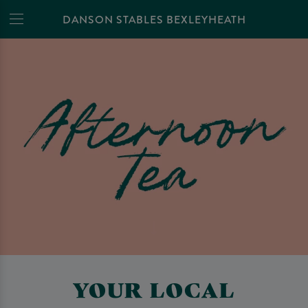
DANSON STABLES BEXLEYHEATH
YOUR LOCAL