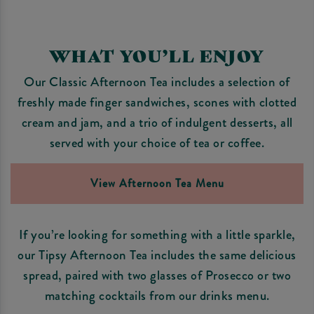
WHAT YOU’LL ENJOY
Our Classic Afternoon Tea includes a selection of
freshly made finger sandwiches, scones with clotted
cream and jam, and a trio of indulgent desserts, all
served with your choice of tea or coffee.
View Afternoon Tea Menu
If you’re looking for something with a little sparkle,
our Tipsy Afternoon Tea includes the same delicious
spread, paired with two glasses of Prosecco or two
matching cocktails from our drinks menu.