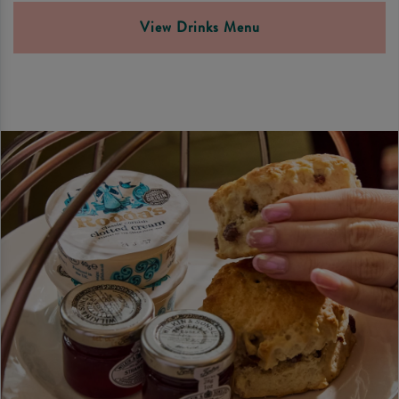
View Drinks Menu