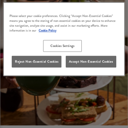
Please select your cookie preferences. Clicking “Accept Non-Essential Cookies”
means you agree to the storing of non-essential cookies on your device to enhance
site navigation, analyze site usage, and assist in our marketing efforts. More
information is in our
Cookie Policy
Cookies Settings
Reject Non-Essential Cookies
Accept Non-Essential Cookies