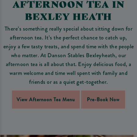
AFTERNOON TEA IN
BEXLEY HEATH
There’s something really special about sitting down for
afternoon tea. It’s the perfect chance to catch up,
enjoy a few tasty treats, and spend time with the people
who matter. At Danson Stables Bexleyheath, our
afternoon tea is all about that. Enjoy delicious food, a
warm welcome and time well spent with family and
friends or as a quiet get-together.
View Afternoon Tea Menu
Pre-Book Now