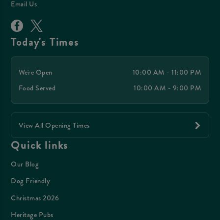
Email Us
Today's Times
We're Open
10:00 AM - 11:00 PM
Food Served
10:00 AM - 9:00 PM
View All Opening Times
Quick links
Our Blog
Dog Friendly
Christmas 2026
Heritage Pubs