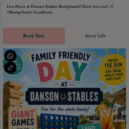
Live Music at Danson Stables Bexleyheath! Don't miss out! 🎶
#BexleyHeath #LiveMusic
Book Now
More Info