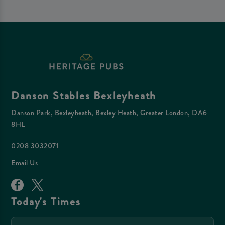
Danson Stables Bexleyheath
Danson Park, Bexleyheath, Bexley Heath, Greater London, DA6
8HL
0208 3032071
Email Us
Today's Times