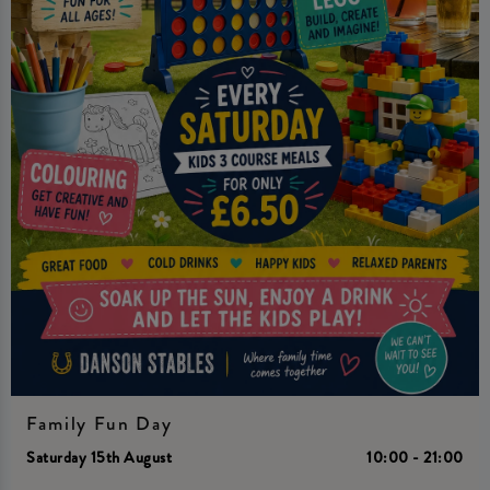
Family Fun Day
Saturday 15th August
10:00 - 21:00