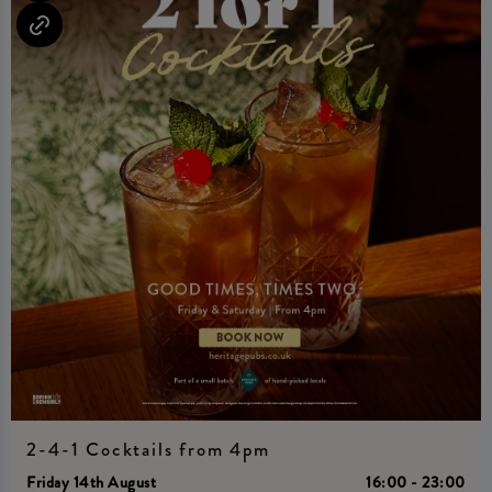
2-4-1 Cocktails from 4pm
Friday 14th August
16:00 - 23:00