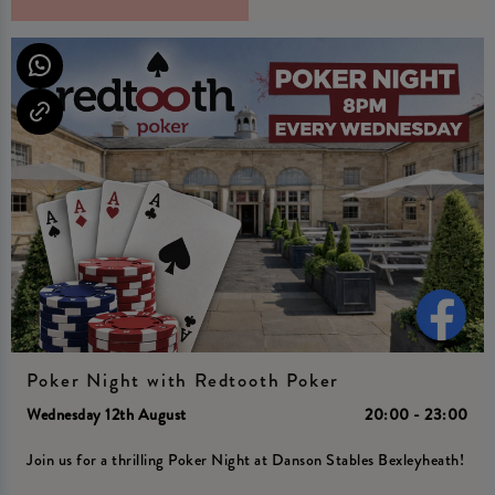
Poker Night with Redtooth Poker
Wednesday 12th August
20:00 - 23:00
Join us for a thrilling Poker Night at Danson Stables Bexleyheath!