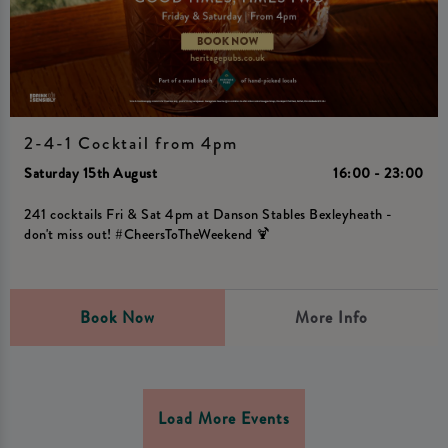
2-4-1 Cocktail from 4pm
Saturday 15th August
16:00 - 23:00
241 cocktails Fri & Sat 4pm at Danson Stables Bexleyheath -
don't miss out! #CheersToTheWeekend 🍹
Book Now
More Info
Load More Events