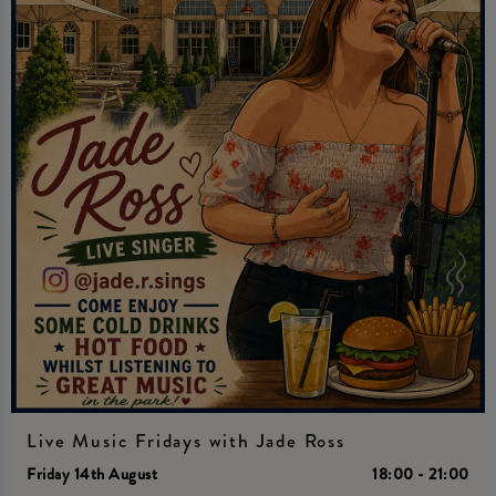
Live Music Fridays with Jade Ross
Friday 14th August
18:00 - 21:00