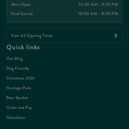
We're Open
10:00 AM - 9:30 PM
Food Served
10:00 AM - 8:00 PM
View All Opening Times
Quick links
Our Blog
Dog Friendly
Christmas 2026
Heritage Pubs
Beer Garden
Order and Pay
Newsletter