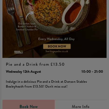
Pie and a Drink from £13.50
Wednesday 12th August
10:00 - 21:00
Indulge in a delicious Pie and a Drink at Danson Stables
Bexleyheath from £13.50! Don't miss out!
Book Now
More Info