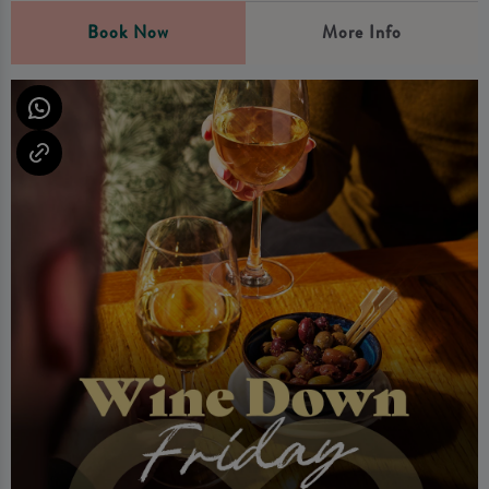
Book Now
More Info