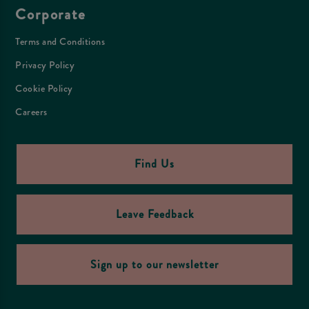
Corporate
Terms and Conditions
Privacy Policy
Cookie Policy
Careers
Find Us
Leave Feedback
Sign up to our newsletter