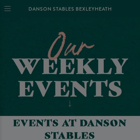
DANSON STABLES BEXLEYHEATH
EVENTS AT DANSON
STABLES