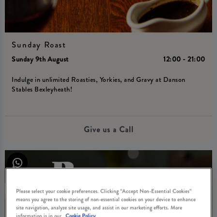
Sunday Roast
Sunday 9th August
12:00 - 21:00
Indulge in unlimited Roasties, Yorkies, and Gravy at Danson
Stables Bexleyheath!
Give us a Call
Please select your cookie preferences. Clicking “Accept Non-Essential Cookies”
means you agree to the storing of non-essential cookies on your device to enhance
site navigation, analyze site usage, and assist in our marketing efforts. More
information is in our
Cookie Policy