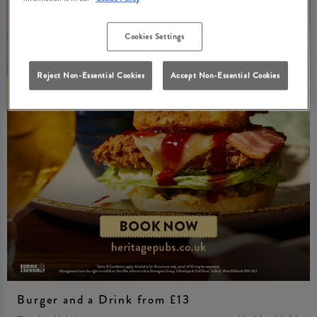
Cookies Settings
Reject Non-Essential Cookies
Accept Non-Essential Cookies
Burger and a Drink from £13