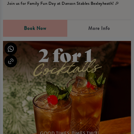
Join us for Family Fun Day at Danson Stables Bexleyheath! 🎉
Book Now
More Info