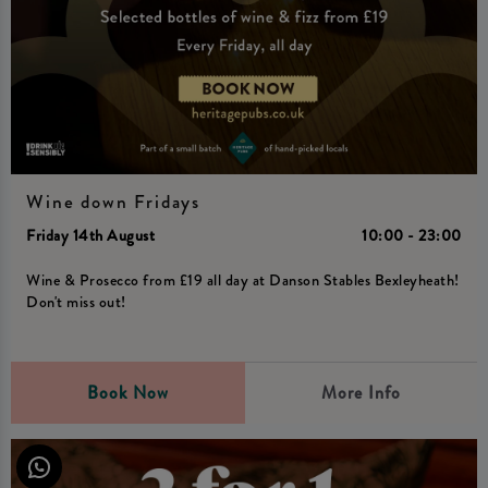
Wine down Fridays
Friday 14th August
10:00 - 23:00
Wine & Prosecco from £19 all day at Danson Stables Bexleyheath!
Don't miss out!
Book Now
More Info