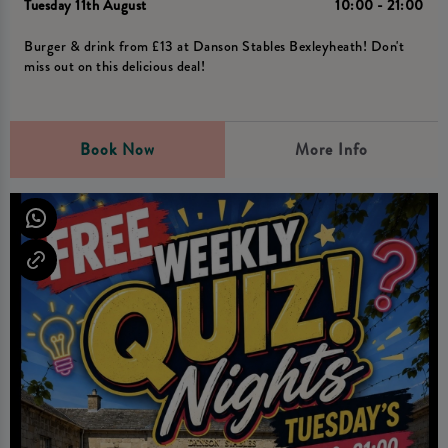
Tuesday 11th August
10:00 - 21:00
Burger & drink from £13 at Danson Stables Bexleyheath! Don't
miss out on this delicious deal!
Book Now
More Info