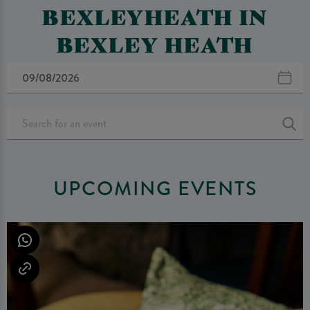
BEXLEYHEATH IN
BEXLEY HEATH
UPCOMING EVENTS