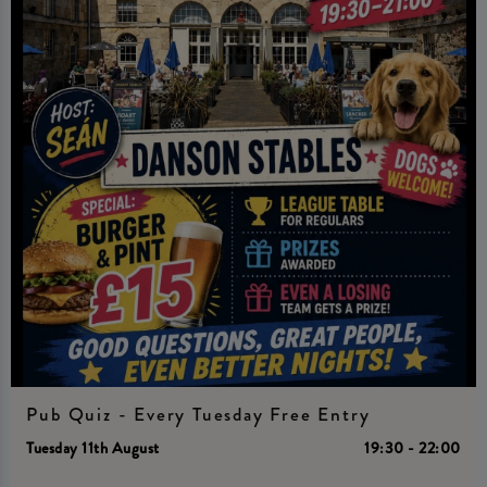
Pub Quiz - Every Tuesday Free Entry
Tuesday 11th August
19:30 - 22:00