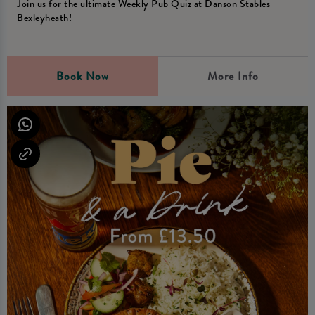
Join us for the ultimate Weekly Pub Quiz at Danson Stables
Bexleyheath!
Book Now
More Info