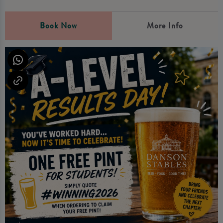
Book Now
More Info