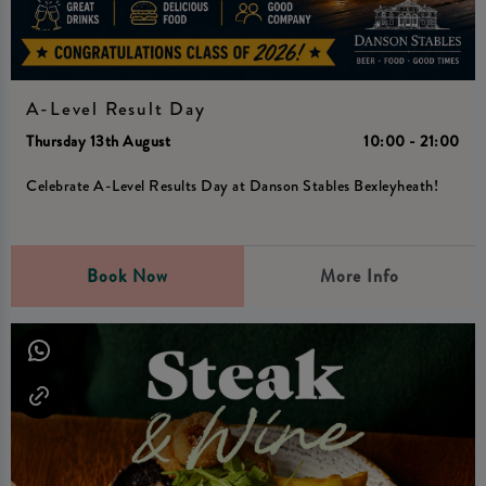
A-Level Result Day
Thursday 13th August
10:00 - 21:00
Celebrate A-Level Results Day at Danson Stables Bexleyheath!
Book Now
More Info