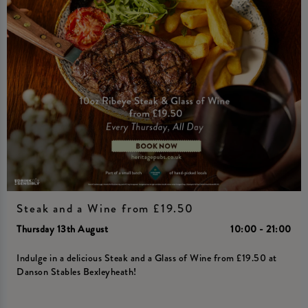
Steak and a Wine from £19.50
Thursday 13th August
10:00 - 21:00
Indulge in a delicious Steak and a Glass of Wine from £19.50 at
Danson Stables Bexleyheath!