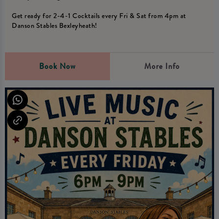
Get ready for 2-4-1 Cocktails every Fri & Sat from 4pm at
Danson Stables Bexleyheath!
Book Now
More Info