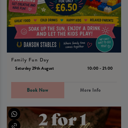
Family Fun Day
Saturday 29th August
10:00 - 21:00
Book Now
More Info