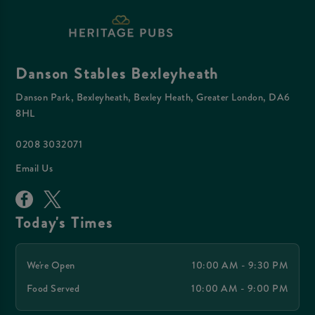
Danson Stables Bexleyheath
Danson Park, Bexleyheath, Bexley Heath, Greater London, DA6
8HL
0208 3032071
Email Us
Today's Times
We're Open
10:00 AM - 9:30 PM
Food Served
10:00 AM - 9:00 PM