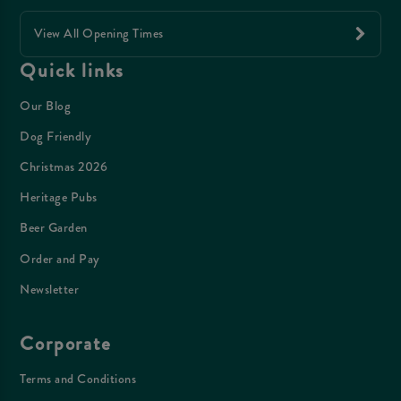
View All Opening Times
Quick links
Our Blog
Dog Friendly
Christmas 2026
Heritage Pubs
Beer Garden
Order and Pay
Newsletter
Corporate
Terms and Conditions