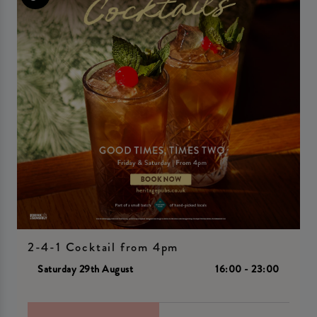
2-4-1 Cocktail from 4pm
Saturday 29th August
16:00 - 23:00