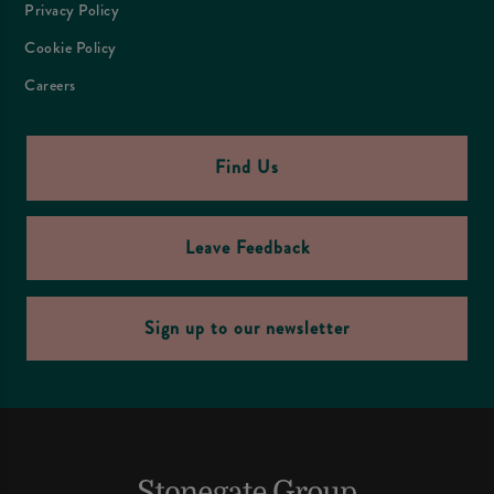
Privacy Policy
Cookie Policy
Careers
Find Us
Leave Feedback
Sign up to our newsletter