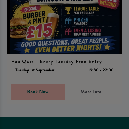
Pub Quiz - Every Tuesday Free Entry
Tuesday 1st September
19:30 - 22:00
Book Now
More Info