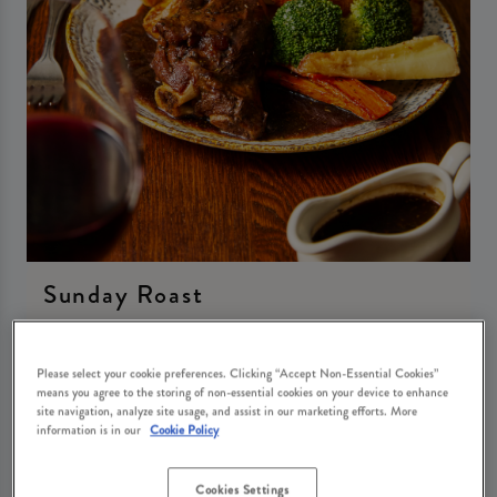
Sunday Roast
Sunday 30th August
12:00 - 21:00
Please select your cookie preferences. Clicking “Accept Non-Essential Cookies”
means you agree to the storing of non-essential cookies on your device to enhance
site navigation, analyze site usage, and assist in our marketing efforts. More
Book Now
information is in our
Cookie Policy
Cookies Settings