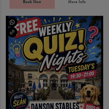
Book Now
More Info