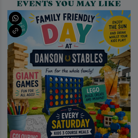
EVENTS YOU MAY LIKE