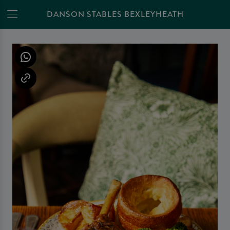
DANSON STABLES BEXLEYHEATH