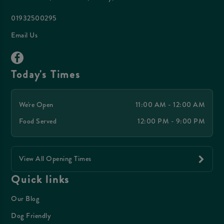
01932500295
Email Us
Today's Times
We're Open
11:00 AM - 12:00 AM
Food Served
12:00 PM - 9:00 PM
View All Opening Times
Quick links
Our Blog
Dog Friendly