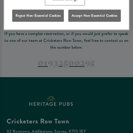
Please read our
terms and conditions
before making a booking
. Some bookings
require a deposit, this deposit value will be taken off your final bill on the day.
Reject Non-Essential Cookies
Accept Non-Essential Cookies
PREFER TO JUST GIVE US A CALL?
If you have a complex reservation, or if you would just prefer to speak
to one of our team at Cricketers Row Town, feel free to contact us on
the number below.
01932500295
Cricketers Row Town
32 Rowtown, Addlestone, Surrey, KT15 1EY