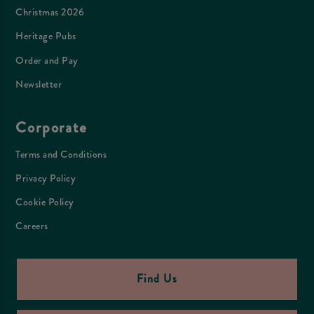
Christmas 2026
Heritage Pubs
Order and Pay
Newsletter
Corporate
Terms and Conditions
Privacy Policy
Cookie Policy
Careers
Find Us