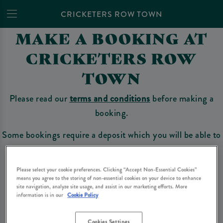
CRICKETERS ROW TOWN
MAKE A BOOKING AT
CRICKETERS ROW
TOWN
Please read our
terms and conditions
before making a
booking.
Some bookings require a deposit which you will be able to
use as a tab to spend at the bar on the day of your visit.
Please select your cookie preferences. Clicking “Accept Non-Essential Cookies”
means you agree to the storing of non-essential cookies on your device to enhance
site navigation, analyze site usage, and assist in our marketing efforts. More
Make a Booking
information is in our
Cookie Policy
Cookies Settings