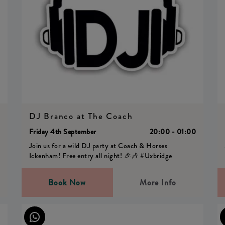
DJ Branco at The Coach
0
Friday 4th September
20:00 - 01:00
Join us for a wild DJ party at Coach & Horses
Ickenham! Free entry all night! 🎉🎶 #Uxbridge
Book Now
More Info