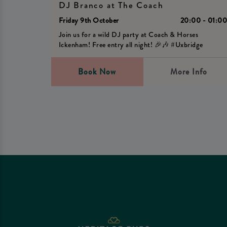
DJ Branco at The Coach
Friday 9th October
20:00 - 01:0
Join us for a wild DJ party at Coach & Horses
Ickenham! Free entry all night! 🎉🎶 #Uxbridge
Book Now
More Info