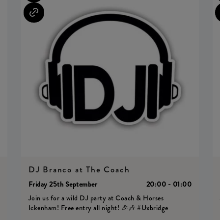
DJ Branco at The Coach
0
Friday 25th September
20:00 - 01:00
Join us for a wild DJ party at Coach & Horses
Ickenham! Free entry all night! 🎉🎶 #Uxbridge