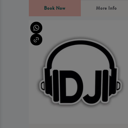
Book Now
More Info