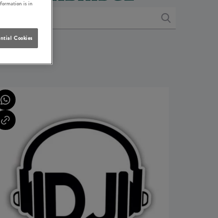
nformation is in
ntial Cookies