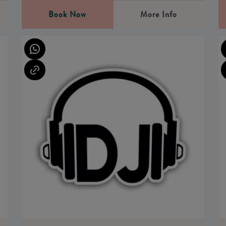
Book Now
More Info