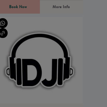
Book Now
More Info