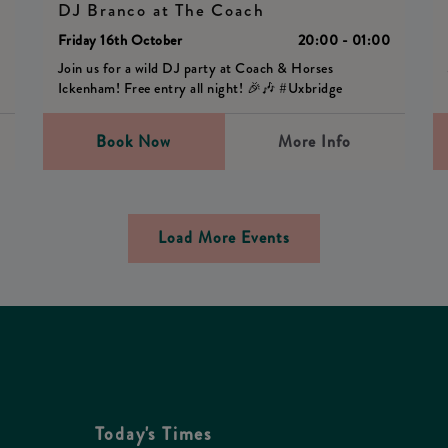
DJ Branco at The Coach
0
Friday 16th October
20:00 - 01:00
Join us for a wild DJ party at Coach & Horses
Ickenham! Free entry all night! 🎉🎶 #Uxbridge
Book Now
More Info
Load More Events
Today's Times