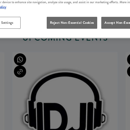
r device to enhance site navigation, analyze site usage, and assist in our marketing efforts. More i
olicy
 Settings
Reject Non-Essential Cookies
Accept Non-Esse
UPCOMING EVENTS