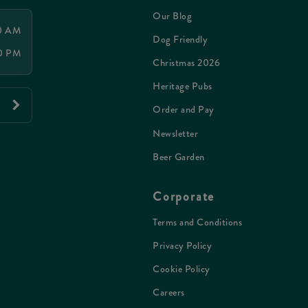
Our Blog
00 AM
Dog Friendly
00 PM
Christmas 2026
Heritage Pubs
Order and Pay
Newsletter
Beer Garden
Corporate
Terms and Conditions
Privacy Policy
Cookie Policy
Careers