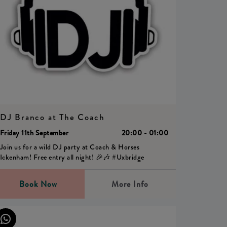
DJ Branco at The Coach
Friday 11th September
20:00 - 01:00
Join us for a wild DJ party at Coach & Horses
Ickenham! Free entry all night! 🎉🎶 #Uxbridge
Book Now
More Info