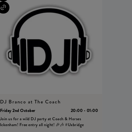
DJ Branco at The Coach
Friday 2nd October
20:00 - 01:00
Join us for a wild DJ party at Coach & Horses
Ickenham! Free entry all night! 🎉🎶 #Uxbridge