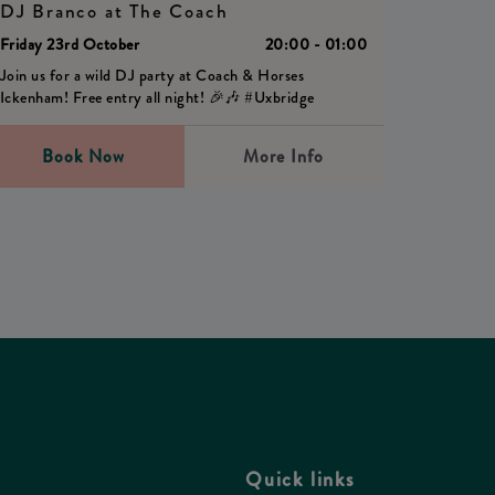
DJ Branco at The Coach
Friday 23rd October
20:00 - 01:00
Join us for a wild DJ party at Coach & Horses
Ickenham! Free entry all night! 🎉🎶 #Uxbridge
Book Now
More Info
Quick links