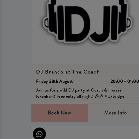
DJ Branco at The Coach
Friday 28th August
20:00 - 01:0
Join us for a wild DJ party at Coach & Horses
Ickenham! Free entry all night! 🎉🎶 #Uxbridge
Book Now
More Info