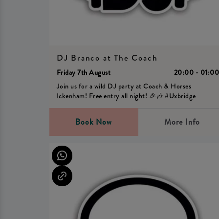
DJ Branco at The Coach
Friday 7th August
20:00 - 01:0
Join us for a wild DJ party at Coach & Horses
Ickenham! Free entry all night! 🎉🎶 #Uxbridge
Book Now
More Info