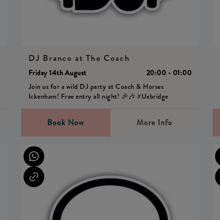
DJ Branco at The Coach
0
Friday 14th August
20:00 - 01:00
Join us for a wild DJ party at Coach & Horses
Ickenham! Free entry all night! 🎉🎶 #Uxbridge
Book Now
More Info