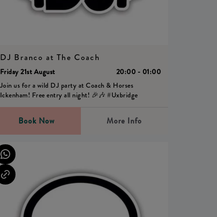
DJ Branco at The Coach
Friday 21st August
20:00 - 01:00
Join us for a wild DJ party at Coach & Horses
Ickenham! Free entry all night! 🎉🎶 #Uxbridge
Book Now
More Info