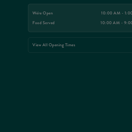
We're Open
10:00 AM - 1:
Food Served
10:00 AM - 9:
View All Opening Times