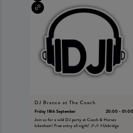
DJ Branco at The Coach
Friday 18th September
20:00 - 01:0
Join us for a wild DJ party at Coach & Horses
Ickenham! Free entry all night! 🎉🎶 #Uxbridge