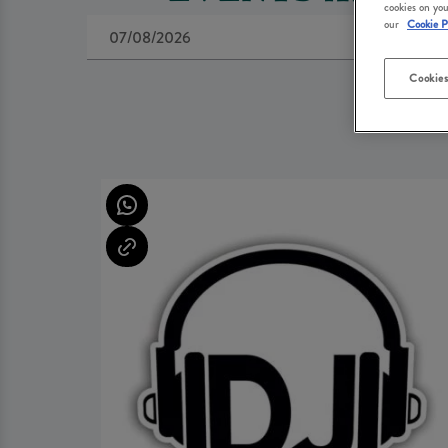
cookies on you
our
Cookie P
Cookies