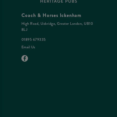
Coach & Horses Ickenham
High Road, Uxbridge, Greater London, UB10
8LJ
01895 679335
Email Us