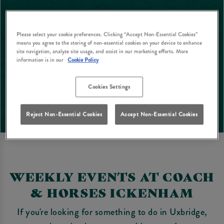
Please select your cookie preferences. Clicking “Accept Non-Essential Cookies”
means you agree to the storing of non-essential cookies on your device to enhance
site navigation, analyze site usage, and assist in our marketing efforts. More
information is in our
Cookie Policy
Cookies Settings
Reject Non-Essential Cookies
Accept Non-Essential Cookies
WEEKLY EVENTS AT COACH
& HORSES ICKENHAM
If you're looking for something to do in Uxbridge,