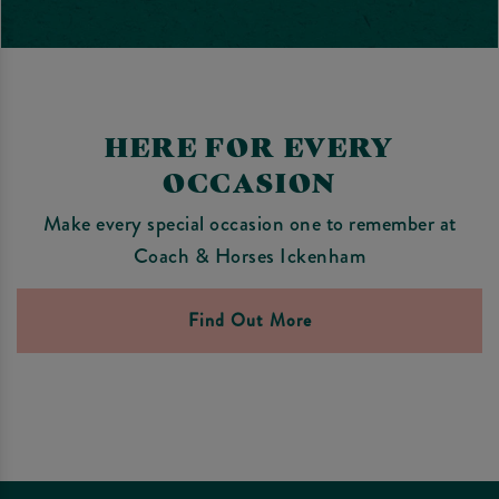
HERE FOR EVERY
OCCASION
Make every special occasion one to remember at
Coach & Horses Ickenham
Find Out More