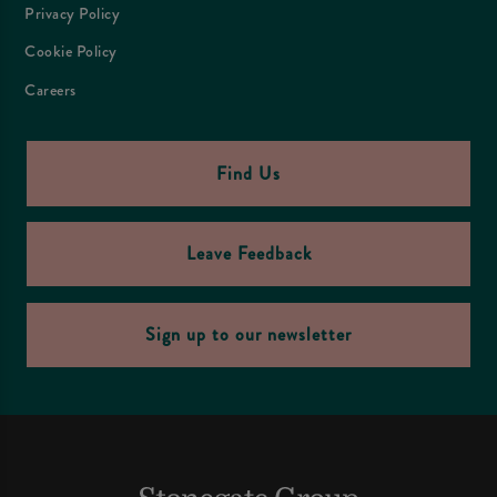
Privacy Policy
Cookie Policy
Careers
Find Us
Leave Feedback
Sign up to our newsletter