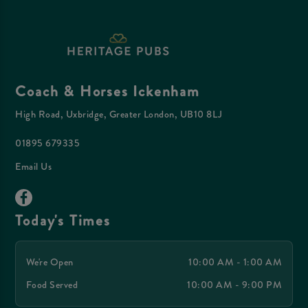
Coach & Horses Ickenham
High Road, Uxbridge, Greater London, UB10 8LJ
01895 679335
Email Us
Today's Times
We're Open
10:00 AM - 1:00 AM
Food Served
10:00 AM - 9:00 PM