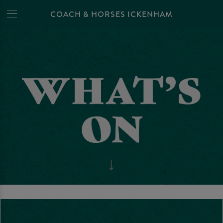
COACH & HORSES ICKENHAM