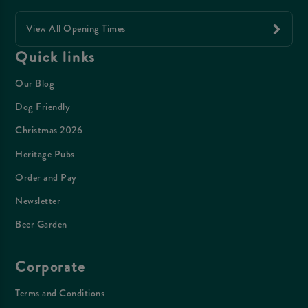
View All Opening Times
Quick links
Our Blog
Dog Friendly
Christmas 2026
Heritage Pubs
Order and Pay
Newsletter
Beer Garden
Corporate
Terms and Conditions