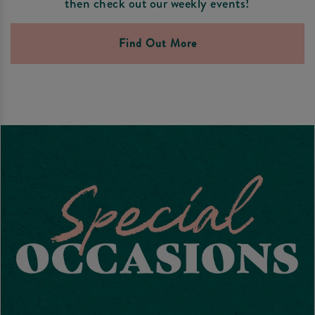
then check out our weekly events!
Find Out More