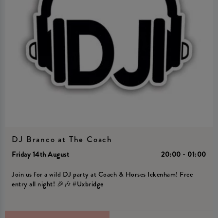
DJ Branco at The Coach
Friday 14th August
20:00 - 01:00
Join us for a wild DJ party at Coach & Horses Ickenham! Free
entry all night! 🎉🎶 #Uxbridge