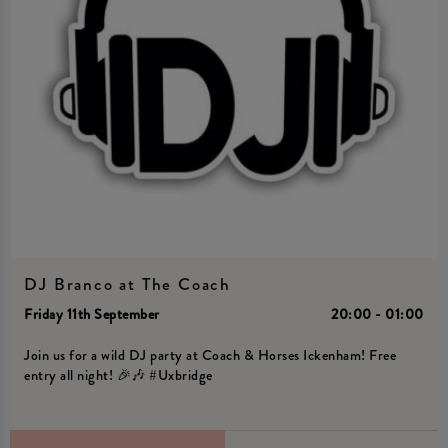
DJ Branco at The Coach
Friday 11th September
20:00 - 01:00
Join us for a wild DJ party at Coach & Horses Ickenham! Free
entry all night! 🎉🎶 #Uxbridge