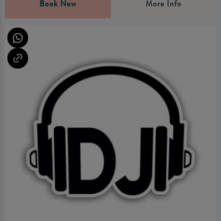
Book Now
More Info