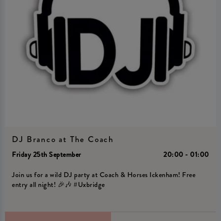
DJ Branco at The Coach
Friday 25th September
20:00 - 01:00
Join us for a wild DJ party at Coach & Horses Ickenham! Free
entry all night! 🎉🎶 #Uxbridge