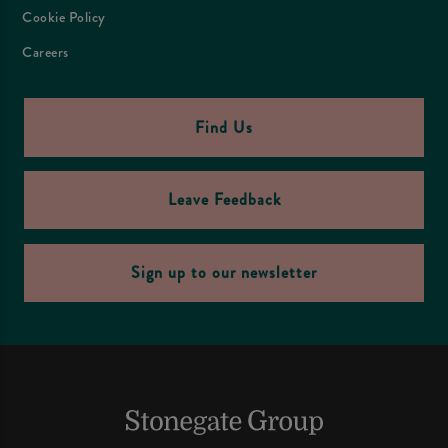
Cookie Policy
Careers
Find Us
Leave Feedback
Sign up to our newsletter