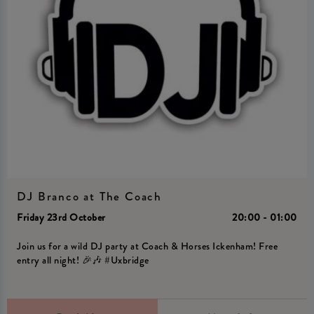
DJ Branco at The Coach
Friday 23rd October
20:00 - 01:00
Join us for a wild DJ party at Coach & Horses Ickenham! Free
entry all night! 🎉🎶 #Uxbridge