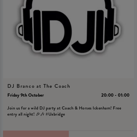
DJ Branco at The Coach
Friday 9th October
20:00 - 01:00
Join us for a wild DJ party at Coach & Horses Ickenham! Free
entry all night! 🎉🎶 #Uxbridge