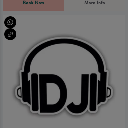
Book Now
More Info