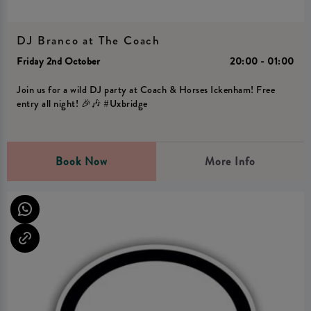
DJ Branco at The Coach
Friday 2nd October
20:00 - 01:00
Join us for a wild DJ party at Coach & Horses Ickenham! Free
entry all night! 🎉🎶 #Uxbridge
Book Now
More Info