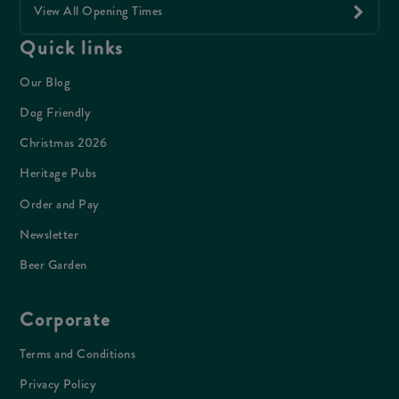
View All Opening Times
Quick links
Our Blog
Dog Friendly
Christmas 2026
Heritage Pubs
Order and Pay
Newsletter
Beer Garden
Corporate
Terms and Conditions
Privacy Policy