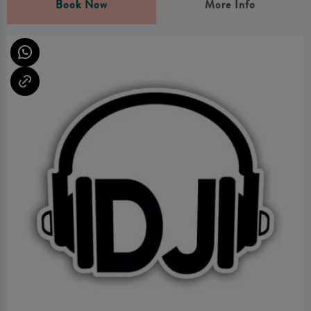
Book Now
More Info