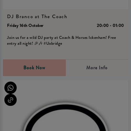
DJ Branco at The Coach
Friday 16th October
20:00 - 01:00
Join us for a wild DJ party at Coach & Horses Ickenham! Free
entry all night! 🎉🎶 #Uxbridge
Book Now
More Info