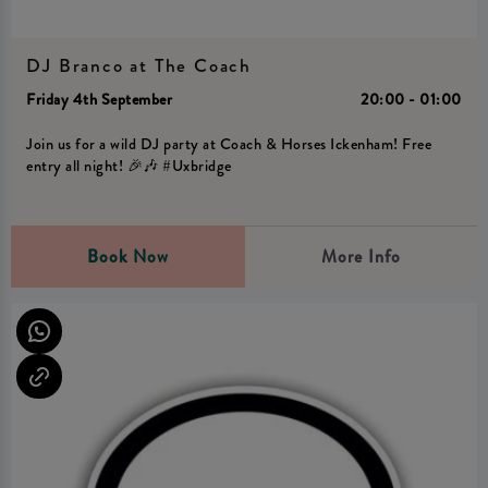
DJ Branco at The Coach
Friday 4th September
20:00 - 01:00
Join us for a wild DJ party at Coach & Horses Ickenham! Free
entry all night! 🎉🎶 #Uxbridge
Book Now
More Info