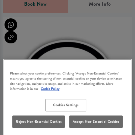
Book Now
More Info
Please select your cookie preferences. Clicking “Accept Non-Essential Cookies”
means you agree to the storing of non-essential cookies on your device to enhance
site navigation, analyze site usage, and assist in our marketing efforts. More
information is in our
Cookie Policy
Cookies Settings
Reject Non-Essential Cookies
Accept Non-Essential Cookies