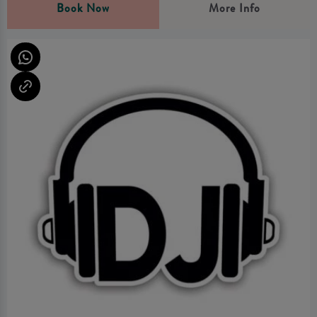
Book Now
More Info