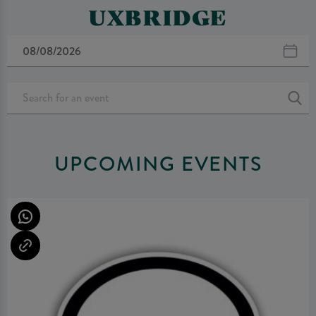
UXBRIDGE
UPCOMING EVENTS