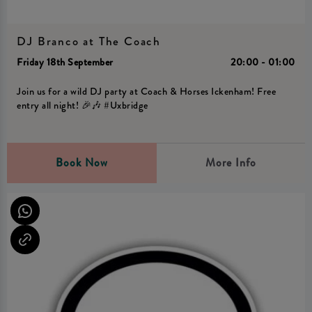
DJ Branco at The Coach
Friday 18th September
20:00 - 01:00
Join us for a wild DJ party at Coach & Horses Ickenham! Free
entry all night! 🎉🎶 #Uxbridge
Book Now
More Info