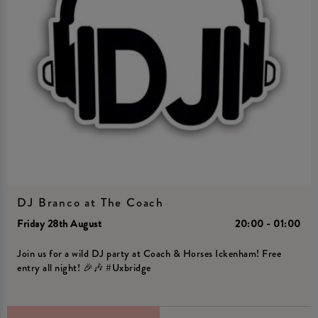
DJ Branco at The Coach
Friday 28th August
20:00 - 01:00
Join us for a wild DJ party at Coach & Horses Ickenham! Free
entry all night! 🎉🎶 #Uxbridge