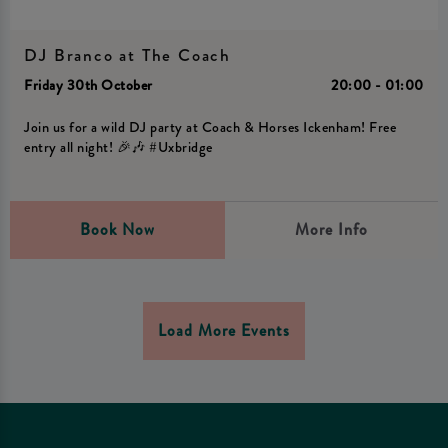
DJ Branco at The Coach
Friday 30th October
20:00 - 01:00
Join us for a wild DJ party at Coach & Horses Ickenham! Free
entry all night! 🎉🎶 #Uxbridge
Book Now
More Info
Load More Events