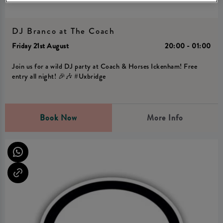
DJ Branco at The Coach
Friday 21st August
20:00 - 01:00
Join us for a wild DJ party at Coach & Horses Ickenham! Free
entry all night! 🎉🎶 #Uxbridge
Book Now
More Info