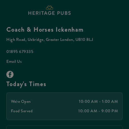
Coach & Horses Ickenham
High Road, Uxbridge, Greater London, UB10 8LJ
01895 679335
Email Us
Today's Times
We're Open
10:00 AM - 1:00 AM
Food Served
10:00 AM - 9:00 PM