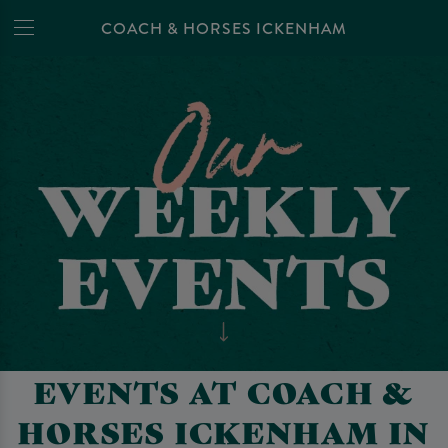
COACH & HORSES ICKENHAM
EVENTS AT COACH &
HORSES ICKENHAM IN