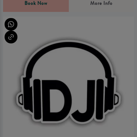
Book Now
More Info