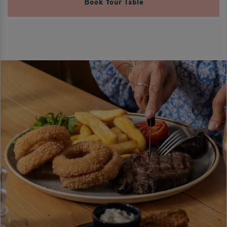
Book Your Table