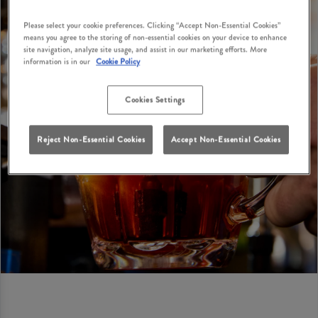
Please select your cookie preferences. Clicking “Accept Non-Essential Cookies”
means you agree to the storing of non-essential cookies on your device to enhance
site navigation, analyze site usage, and assist in our marketing efforts. More
information is in our
Cookie Policy
Cookies Settings
Reject Non-Essential Cookies
Accept Non-Essential Cookies