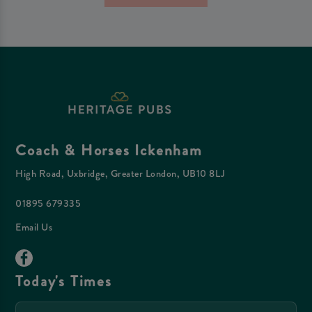
Coach & Horses Ickenham
High Road, Uxbridge, Greater London, UB10 8LJ
01895 679335
Email Us
Today's Times