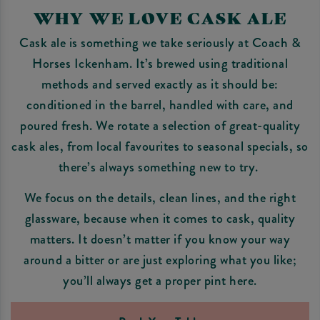
WHY WE LOVE CASK ALE
Cask ale is something we take seriously at Coach &
Horses Ickenham. It’s brewed using traditional
methods and served exactly as it should be:
conditioned in the barrel, handled with care, and
poured fresh. We rotate a selection of great-quality
cask ales, from local favourites to seasonal specials, so
there’s always something new to try.
We focus on the details, clean lines, and the right
glassware, because when it comes to cask, quality
matters. It doesn’t matter if you know your way
around a bitter or are just exploring what you like;
you’ll always get a proper pint here.