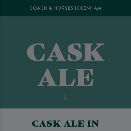
COACH & HORSES ICKENHAM
CASK ALE IN