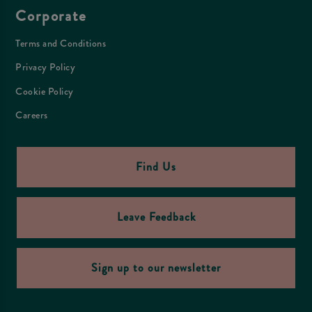
Corporate
Terms and Conditions
Privacy Policy
Cookie Policy
Careers
Find Us
Leave Feedback
Sign up to our newsletter