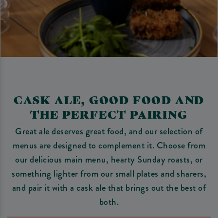
CASK ALE, GOOD FOOD AND
THE PERFECT PAIRING
Great ale deserves great food, and our selection of
menus are designed to complement it. Choose from
our delicious main menu, hearty Sunday roasts, or
something lighter from our small plates and sharers,
and pair it with a cask ale that brings out the best of
both.