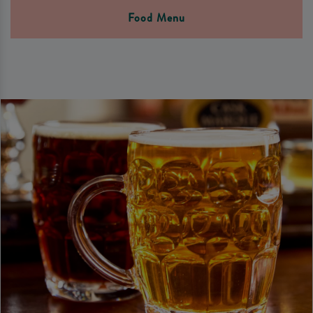
Food Menu