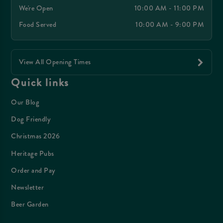
We're Open
10:00 AM - 11:00 PM
Food Served
10:00 AM - 9:00 PM
View All Opening Times
Quick links
Our Blog
Dog Friendly
Christmas 2026
Heritage Pubs
Order and Pay
Newsletter
Beer Garden