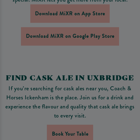
Download MiXR on App Store
Download MiXR on Google Play Store
FIND CASK ALE IN UXBRIDGE
If you’re searching for cask ales near you, Coach &
Horses Ickenham is the place. Join us for a drink and
experience the flavour and quality that cask ale brings
to every visit.
Book Your Table