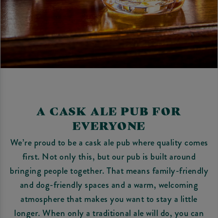
A CASK ALE PUB FOR
EVERYONE
We’re proud to be a cask ale pub where quality comes
first. Not only this, but our pub is built around
bringing people together. That means family-friendly
and dog-friendly spaces and a warm, welcoming
atmosphere that makes you want to stay a little
longer. When only a traditional ale will do, you can