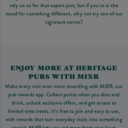
rely on us for that expert pint, but if you’re in the
mood for something different, why not try one of our
signature serves?
ENJOY MORE AT HERITAGE
PUBS WITH MIXR
Make every visit even more rewarding with MiXR, our
pub rewards app. Collect points when you dine and
drink, unlock exclusive offers, and get access to
limited-time treats. It’s free to join and easy to use,
with rewards that turn everyday visits into something
special. MiXR lets you get more from your local.