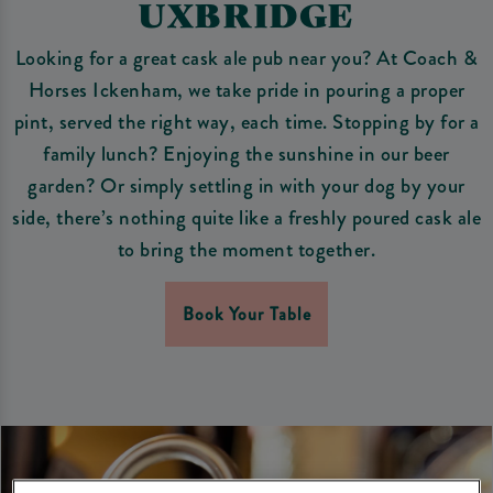
UXBRIDGE
Looking for a great cask ale pub near you? At Coach &
Horses Ickenham, we take pride in pouring a proper
pint, served the right way, each time. Stopping by for a
family lunch? Enjoying the sunshine in our beer
garden? Or simply settling in with your dog by your
side, there’s nothing quite like a freshly poured cask ale
to bring the moment together.
Book Your Table