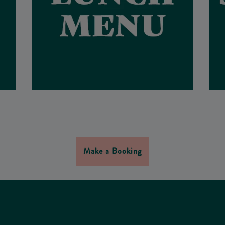
Make a Booking