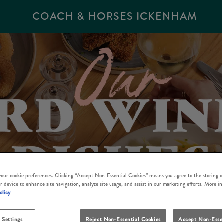
COACH & HORSES ICKENHAM
 your cookie preferences. Clicking “Accept Non-Essential Cookies” means you agree to the storing o
r device to enhance site navigation, analyze site usage, and assist in our marketing efforts. More i
olicy
 Settings
Reject Non-Essential Cookies
Accept Non-Esse