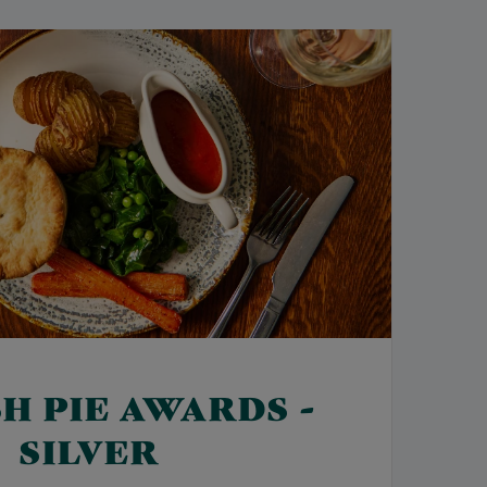
SH PIE AWARDS -
SILVER