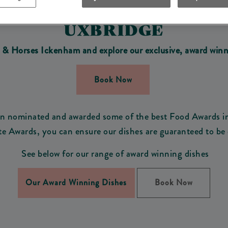
DISHES AT COACH & HOR
UXBRIDGE
h & Horses Ickenham and explore
our exclusive, award winn
Book Now
een nominated and awarded some of the best Food Awards i
te Awards, you can ensure our dishes are guaranteed to be 
See below for our range of award winning dishes
Our Award Winning Dishes
Book Now