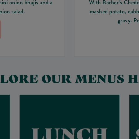
mini onion bhajis and a
With Barber’s Chedda
ion salad.
mashed potato, cabba
gravy. Pe
LORE OUR MENUS 