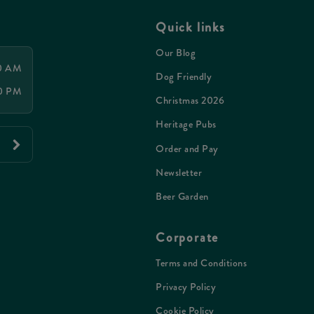
Quick links
Our Blog
00 AM
Dog Friendly
00 PM
Christmas 2026
Heritage Pubs
Order and Pay
Newsletter
Beer Garden
Corporate
Terms and Conditions
Privacy Policy
Cookie Policy