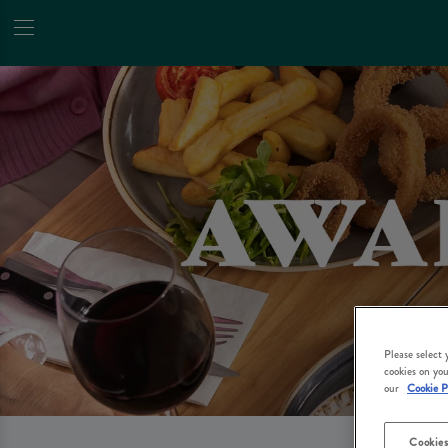
Please select
cookies on you
our
Cookie P
Cookies