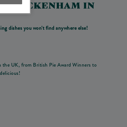
SES ICKENHAM IN
ing dishes you won't find anywhere else!
n the UK, from British Pie Award Winners to
delicious!