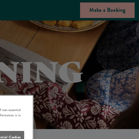
Make a Booking
f non-essential
nformation is in
ntial Cookies