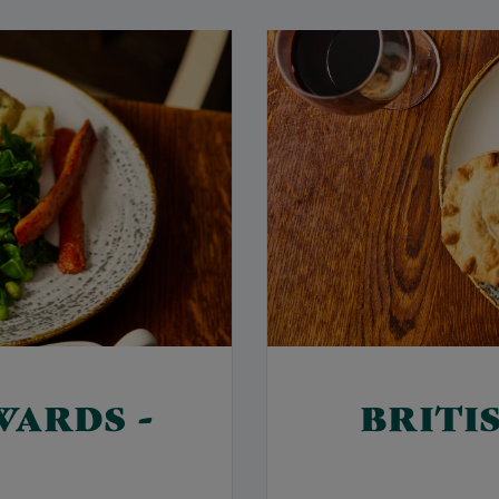
WARDS -
BRITI