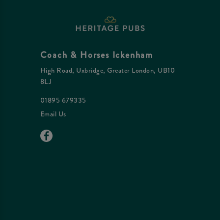
Coach & Horses Ickenham
High Road, Uxbridge, Greater London, UB10
8LJ
01895 679335
Email Us