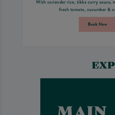
With coriander rice, tikka curry sauce, 
fresh tomato, cucumber & on
Book Now
EXP