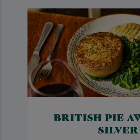
BRITISH PIE A
SILVER