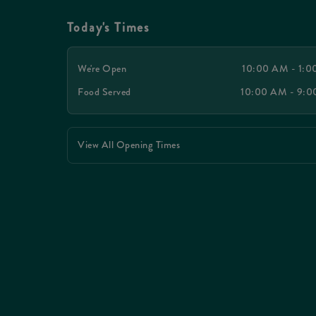
Today's Times
We're Open
10:00 AM - 1:
Food Served
10:00 AM - 9:
View All Opening Times