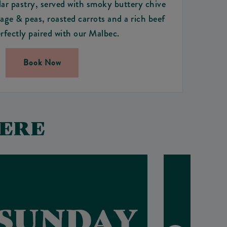
r pastry, served with smoky buttery chive
ge & peas, roasted carrots and a rich beef
rfectly paired with our Malbec.
Book Now
HERE