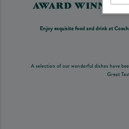
AWARD WINNING 
Enjoy exquisite food and drink at Coac
A selection of our wonderful dishes have b
Great Tas