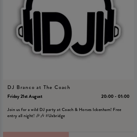
DJ Branco at The Coach
Friday 21st August
20:00 - 01:00
Join us for a wild DJ party at Coach & Horses Ickenham! Free
entry all night! 🎉🎶 #Uxbridge