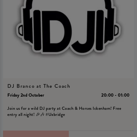
DJ Branco at The Coach
Friday 2nd October
20:00 - 01:00
Join us for a wild DJ party at Coach & Horses Ickenham! Free
entry all night! 🎉🎶 #Uxbridge