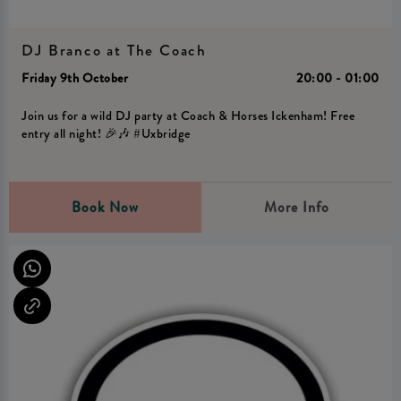
DJ Branco at The Coach
Friday 9th October
20:00 - 01:00
Join us for a wild DJ party at Coach & Horses Ickenham! Free
entry all night! 🎉🎶 #Uxbridge
Book Now
More Info