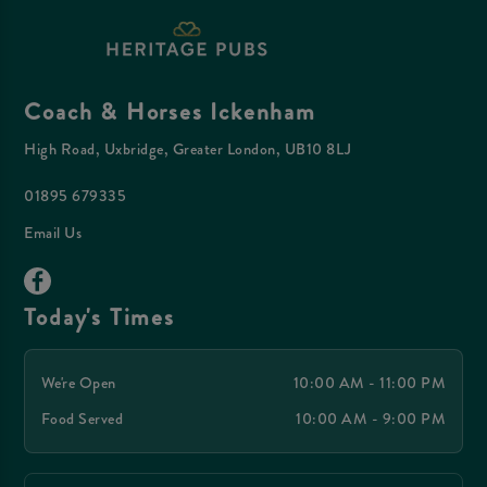
Coach & Horses Ickenham
High Road, Uxbridge, Greater London, UB10 8LJ
01895 679335
Email Us
Today's Times
We're Open
10:00 AM - 11:00 PM
Food Served
10:00 AM - 9:00 PM