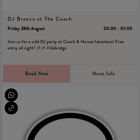
DJ Branco at The Coach
Friday 28th August
20:00 - 01:00
Join us for a wild DJ party at Coach & Horses Ickenham! Free
entry all night! 🎉🎶 #Uxbridge
Book Now
More Info