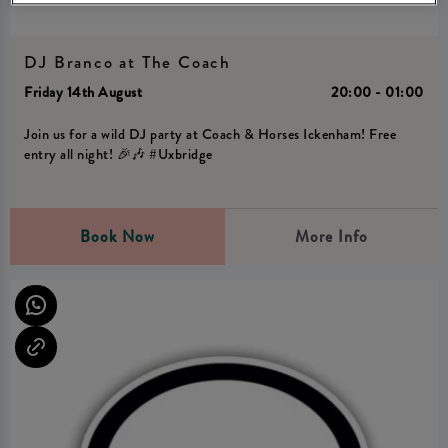
DJ Branco at The Coach
Friday 14th August
20:00 - 01:00
Join us for a wild DJ party at Coach & Horses Ickenham! Free
entry all night! 🎉🎶 #Uxbridge
Book Now
More Info