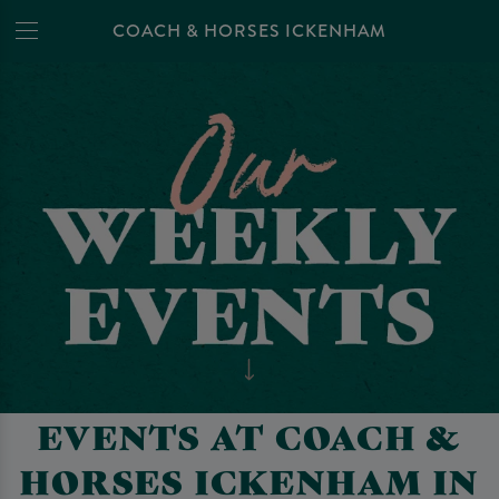
COACH & HORSES ICKENHAM
EVENTS AT COACH &
HORSES ICKENHAM IN