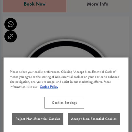
Book Now
More Info
Please select your cookie preferences. Clicking “Accept Non-Essential Cookies”
means you agree to the storing of non-essential cookies on your device to enhance
site navigation, analyze site usage, and assist in our marketing efforts. More
information is in our
Cookie Policy
Cookies Settings
Reject Non-Essential Cookies
Accept Non-Essential Cookies