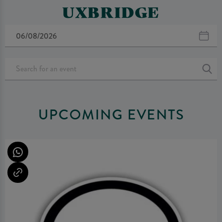
UXBRIDGE
UPCOMING EVENTS