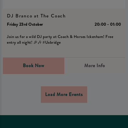
DJ Branco at The Coach
Friday 23rd October
20:00 - 01:00
Join us for a wild DJ party at Coach & Horses Ickenham! Free
entry all night! 🎉🎶 #Uxbridge
Book Now
More Info
Load More Events