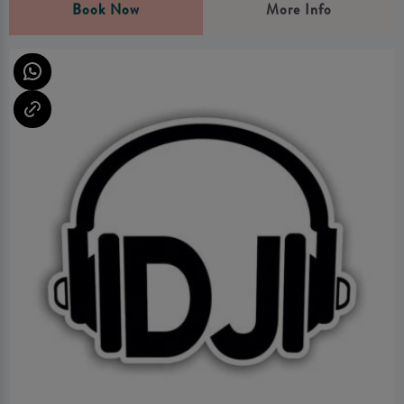
Book Now
More Info