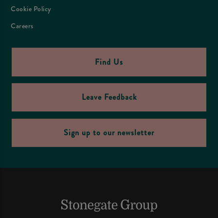
Cookie Policy
Careers
Find Us
Leave Feedback
Sign up to our newsletter