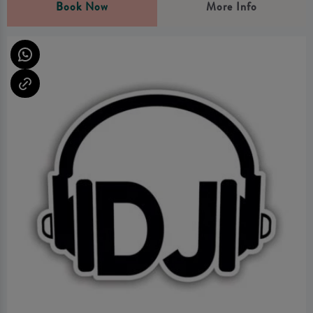
Book Now
More Info