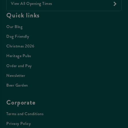
View All Opening Times
Quick links
Our Blog
Dog Friendly
Christmas 2026
Heritage Pubs
Order and Pay
Newsletter
Beer Garden
Corporate
Terms and Conditions
Privacy Policy