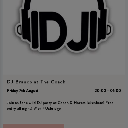
DJ Branco at The Coach
Friday 7th August
20:00 - 01:00
Join us for a wild DJ party at Coach & Horses Ickenham! Free
entry all night! 🎉🎶 #Uxbridge