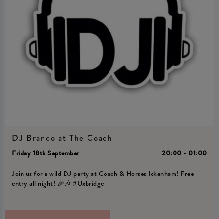
DJ Branco at The Coach
Friday 18th September
20:00 - 01:00
Join us for a wild DJ party at Coach & Horses Ickenham! Free
entry all night! 🎉🎶 #Uxbridge