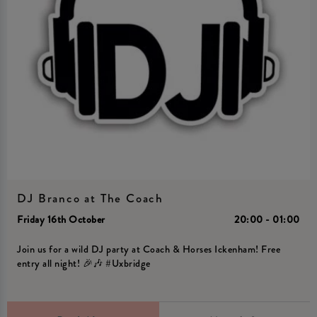
DJ Branco at The Coach
Friday 16th October
20:00 - 01:00
Join us for a wild DJ party at Coach & Horses Ickenham! Free
entry all night! 🎉🎶 #Uxbridge