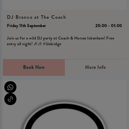
DJ Branco at The Coach
Friday 11th September
20:00 - 01:00
Join us for a wild DJ party at Coach & Horses Ickenham! Free
entry all night! 🎉🎶 #Uxbridge
Book Now
More Info