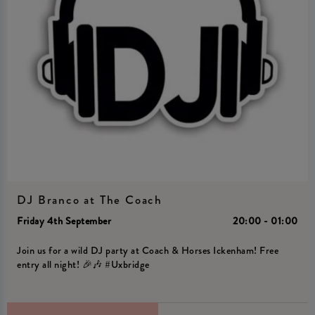
DJ Branco at The Coach
Friday 4th September
20:00 - 01:00
Join us for a wild DJ party at Coach & Horses Ickenham! Free
entry all night! 🎉🎶 #Uxbridge