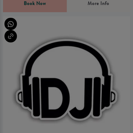
Book Now
More Info