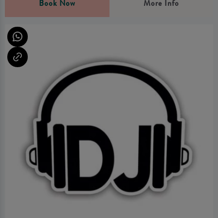
Book Now
More Info