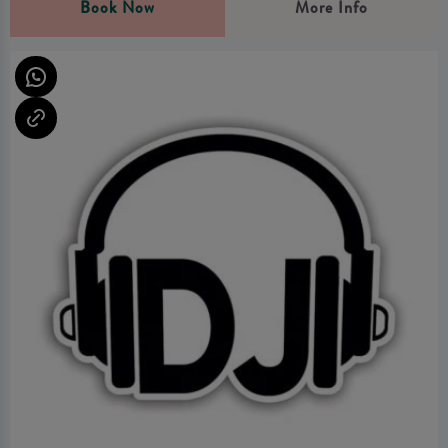
Book Now
More Info