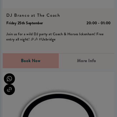
DJ Branco at The Coach
Friday 25th September
20:00 - 01:00
Join us for a wild DJ party at Coach & Horses Ickenham! Free
entry all night! 🎉🎶 #Uxbridge
Book Now
More Info