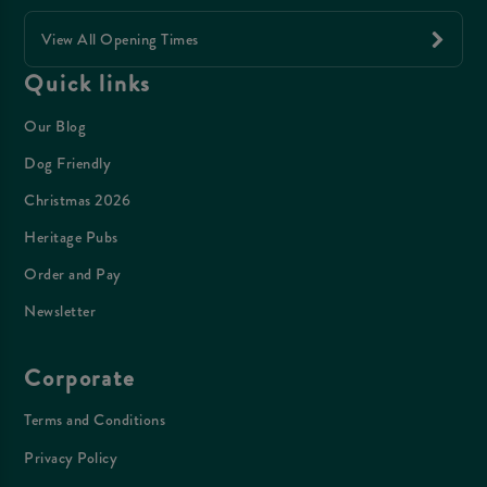
View All Opening Times
Quick links
Our Blog
Dog Friendly
Christmas 2026
Heritage Pubs
Order and Pay
Newsletter
Corporate
Terms and Conditions
Privacy Policy