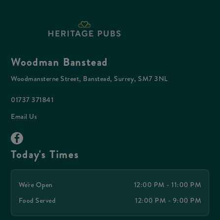
Woodman Banstead
Woodmansterne Street, Banstead, Surrey, SM7 3NL
01737 371841
Email Us
Today's Times
We're Open
12:00 PM - 11:00 PM
Food Served
12:00 PM - 9:00 PM