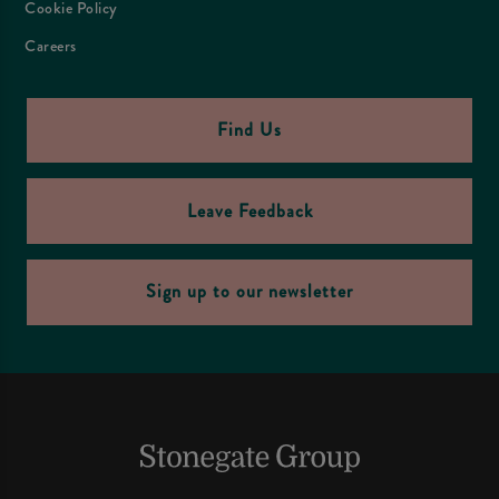
Cookie Policy
Careers
Find Us
Leave Feedback
Sign up to our newsletter