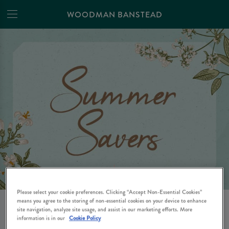
WOODMAN BANSTEAD
Please select your cookie preferences. Clicking “Accept Non-Essential Cookies”
means you agree to the storing of non-essential cookies on your device to enhance
SAVINGS THIS SUMMER
site navigation, analyze site usage, and assist in our marketing efforts. More
information is in our
Cookie Policy