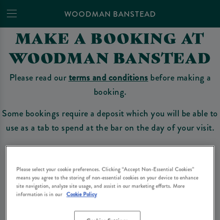
WOODMAN BANSTEAD
MAKE A BOOKING AT
WOODMAN BANSTEAD
Please read our
terms and conditions
before making a
booking.
Some bookings require a deposit which you will be able to
use as a tab to spend at the bar on the day of your visit.
Make a Booking
Please select your cookie preferences. Clicking “Accept Non-Essential Cookies”
means you agree to the storing of non-essential cookies on your device to enhance
site navigation, analyze site usage, and assist in our marketing efforts. More
information is in our
Cookie Policy
Please read our
terms and conditions
before making a booking
. Some bookings
require a deposit, this deposit value will be taken off your final bill on the day.