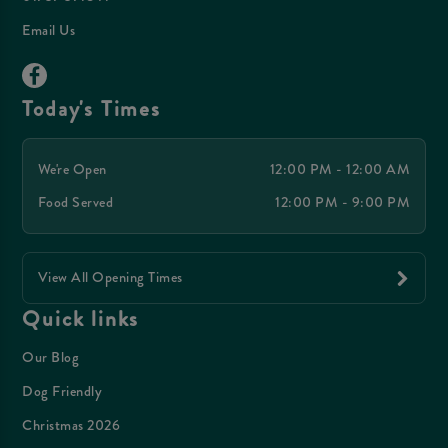
Email Us
Today's Times
We're Open
12:00 PM - 12:00 AM
Food Served
12:00 PM - 9:00 PM
View All Opening Times
Quick links
Our Blog
Dog Friendly
Christmas 2026