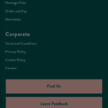
Heritage Pubs
Order and Pay
Newsletter
Corporate
Terms and Conditions
Privacy Policy
Cookie Policy
Careers
Find Us
Leave Feedback