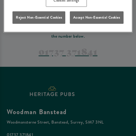
Cookies Settings
PREFER TO JUST GIVE US A CALL?
Reject Non-Essential Cookies
Accept Non-Essential Cookies
If you have a complex reservation, or if you would just prefer to speak
to one of our team at Woodman Banstead, feel free to contact us on
the number below.
01737 371841
Woodman Banstead
Woodmansterne Street, Banstead, Surrey, SM7 3NL
01737 371841