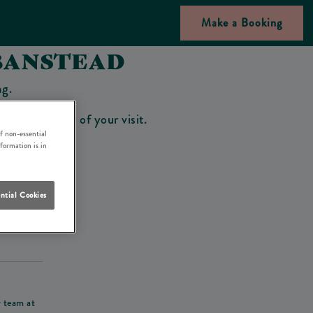
Make a Booking
BANSTEAD
ng.
bar on the day of your visit.
f non-essential
nformation is in
ntial Cookies
his deposit
r team at