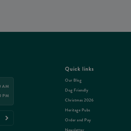
Quick links
Our Blog
00 AM
Dog Friendly
00 PM
Christmas 2026
Heritage Pubs
Order and Pay
Newsletter