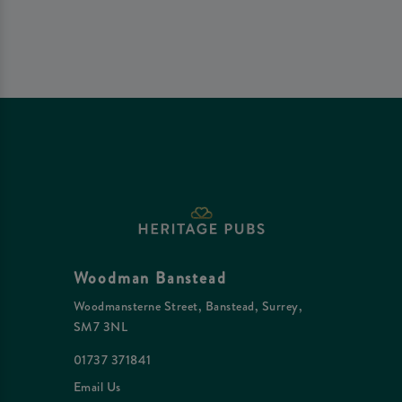
Woodman Banstead
Woodmansterne Street, Banstead, Surrey,
SM7 3NL
01737 371841
Email Us