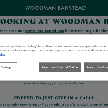
WOODMAN BANSTEAD
BOOKING AT WOODMAN 
ease read our
terms and conditions
before making a booki
sit which you will be able to use as a tab to spend at the 
 your cookie preferences. Clicking “Accept Non-Essential Cookies” means you agree to the storing o
r device to enhance site navigation, analyze site usage, and assist in our marketing efforts. More i
olicy
Make a Booking
 Settings
Reject Non-Essential Cookies
Accept Non-Esse
ad our
terms and conditions
before making a booking
. Some bookings require a deposit, t
value will be taken off your final bill on the day.
PREFER TO JUST GIVE US A CALL?
ave a complex reservation, or if you would just prefer to speak to one of ou