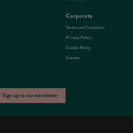
Corporate
Terms and Conditions
Privacy Policy
Cookie Policy
Careers
Sign up to our newsletter