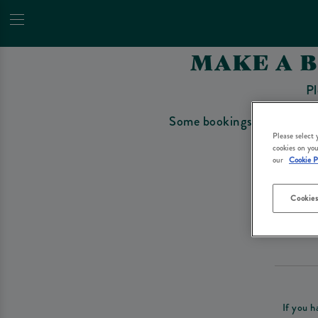
MAKE A 
Pl
Some bookings require a depo
Please select
cookies on you
our
Cookie P
Cookies
Please re
If you h