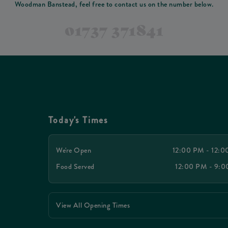
Woodman Banstead, feel free to contact us on the number below.
01737 371841
Today's Times
We're Open
12:00 PM - 12:
Food Served
12:00 PM - 9:
View All Opening Times