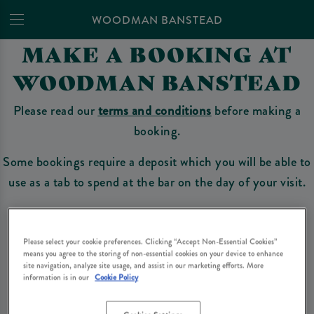
WOODMAN BANSTEAD
MAKE A BOOKING AT
WOODMAN BANSTEAD
Please read our
terms and conditions
before making a
booking.
Some bookings require a deposit which you will be able to
use as a tab to spend at the bar on the day of your visit.
Make a Booking
Please select your cookie preferences. Clicking “Accept Non-Essential Cookies”
means you agree to the storing of non-essential cookies on your device to enhance
site navigation, analyze site usage, and assist in our marketing efforts. More
information is in our
Cookie Policy
Please read our
terms and conditions
before making a booking
. Some bookings
require a deposit, this deposit value will be taken off your final bill on the day.