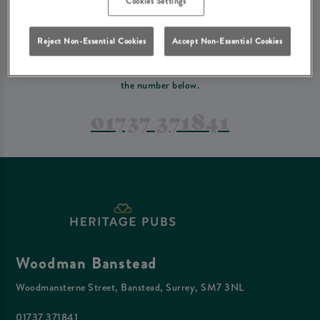
Cookies Settings
PREFER TO JUST GIVE US A CALL?
Reject Non-Essential Cookies
Accept Non-Essential Cookies
If you have a complex reservation, or if you would just prefer to speak
to one of our team at Woodman Banstead, feel free to contact us on
the number below.
01737 371841
Woodman Banstead
Woodmansterne Street, Banstead, Surrey, SM7 3NL
01737 371841