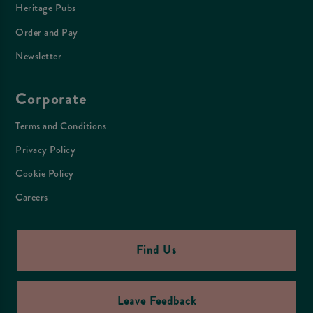
Heritage Pubs
Order and Pay
Newsletter
Corporate
Terms and Conditions
Privacy Policy
Cookie Policy
Careers
Find Us
Leave Feedback