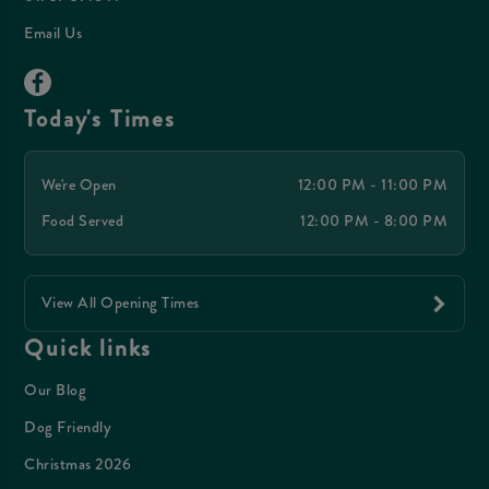
Email Us
Today's Times
We're Open
12:00 PM - 11:00 PM
Food Served
12:00 PM - 8:00 PM
View All Opening Times
Quick links
Our Blog
Dog Friendly
Christmas 2026