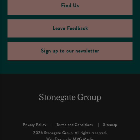
Find Us
Leave Feedback
Sign up to our newsletter
Privacy Policy
Terms and Conditions
Sitemap
2026 Stonegate Group. All rights reserved.
Web Design
by MVG Media