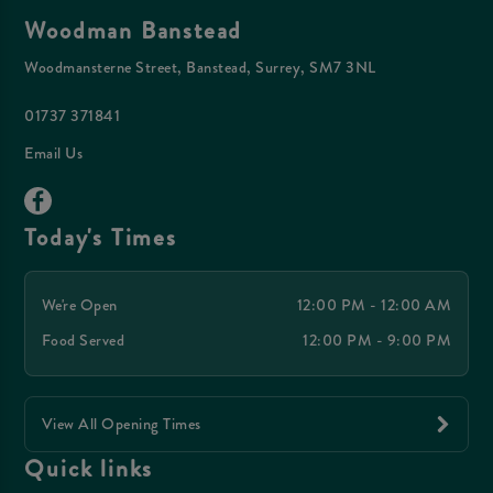
Woodman Banstead
Woodmansterne Street, Banstead, Surrey, SM7 3NL
01737 371841
Email Us
Today's Times
We're Open
12:00 PM - 12:00 AM
Food Served
12:00 PM - 9:00 PM
View All Opening Times
Quick links