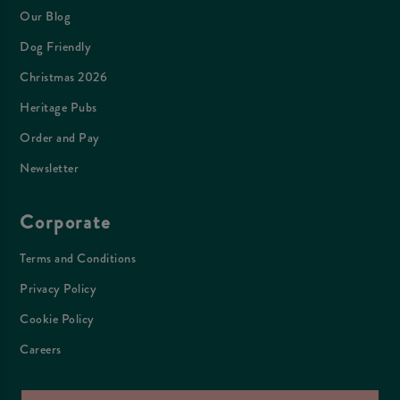
Our Blog
Dog Friendly
Christmas 2026
Heritage Pubs
Order and Pay
Newsletter
Corporate
Terms and Conditions
Privacy Policy
Cookie Policy
Careers