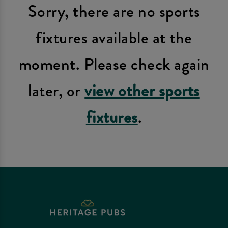
Sorry, there are no sports
fixtures available at the
moment. Please check again
later, or
view other sports
fixtures
.