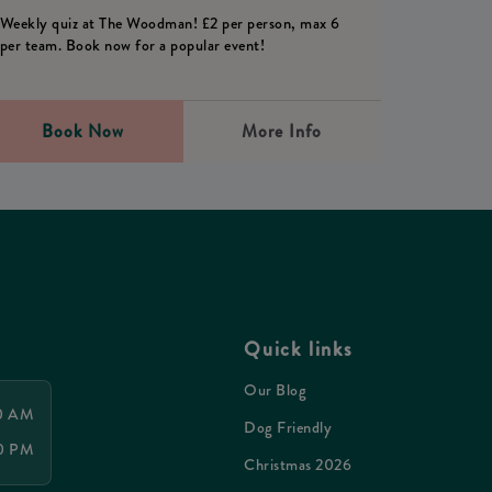
Weekly quiz at The Woodman! £2 per person, max 6
per team. Book now for a popular event!
Book Now
More Info
Quick links
Our Blog
00 AM
Dog Friendly
00 PM
Christmas 2026