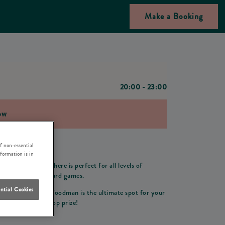
Make a Booking
20:00 - 23:00
ow
f non-essential
man in Banstead!
nformation is in
 friendly atmosphere is perfect for all levels of
night of thrilling card games.
ntial Cookies
ing environment, Woodman is the ultimate spot for your
compete for the top prize!