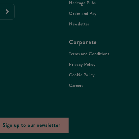
Heritage Pubs
Order and Pay
Newsletter
Corporate
Terms and Conditions
Privacy Policy
Cookie Policy
Careers
Sign up to our newsletter