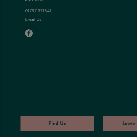
01737 371841
Email Us
Find Us
Leave 