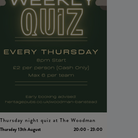
Thursday night quiz at The Woodman
Thursday 13th August
20:00 - 23:00