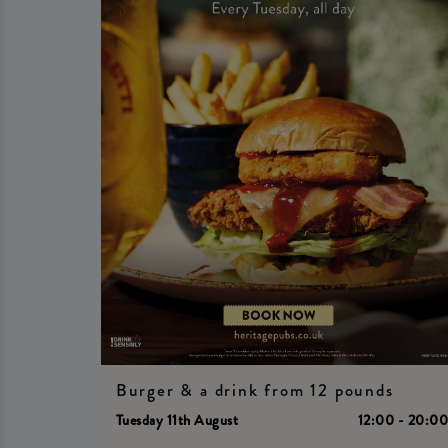
Burger & a drink from 12 pounds
Tuesday 11th August
12:00 - 20:0