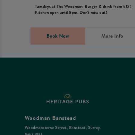
Tuesdays at The Woodman: Burger & drink from £12!
Kitchen open until 8pm. Don't miss out!
Book Now
More Info
Woodman Banstead
Woodmansterne Street, Banstead, Surrey,
SM7 3NL