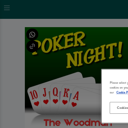
Please select
cookies on you
our
Cookie P
Cookies