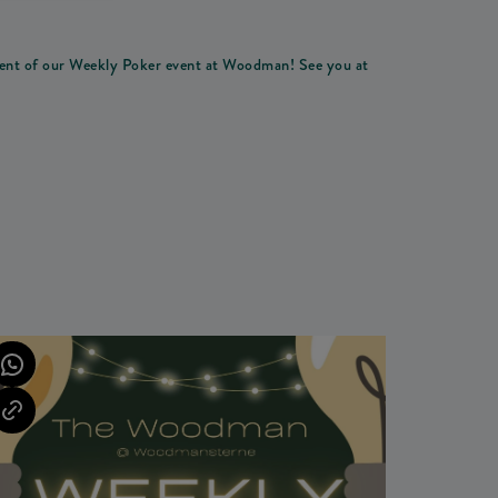
ement of our Weekly Poker event at Woodman! See you at