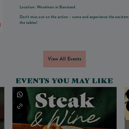
Location: Woodman in Banstead
Don't miss out on the action - come and experience the excit
the tables!
View All Events
EVENTS YOU MAY LIKE