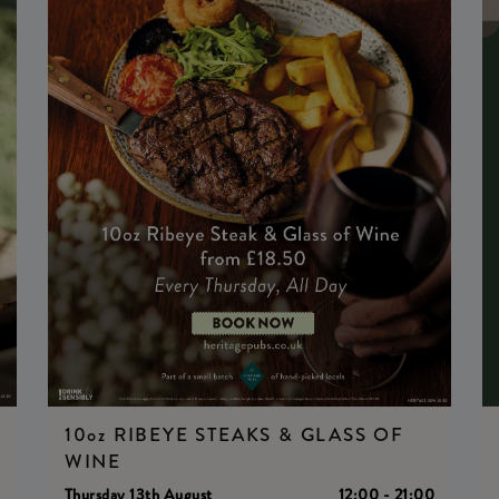
10oz RIBEYE STEAKS & GLASS OF
WINE
0
Thursday 13th August
12:00 - 21:00