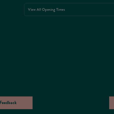
View All Opening Times
Feedback