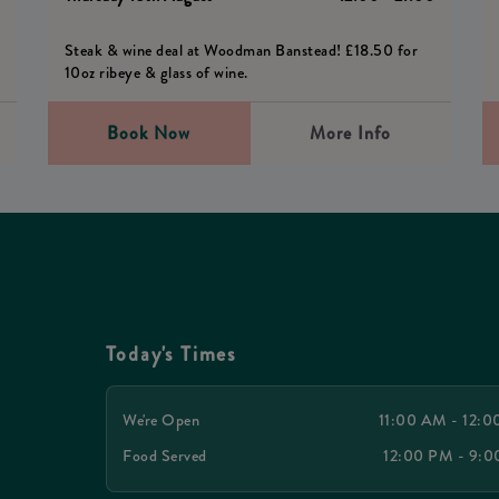
Steak & wine deal at Woodman Banstead! £18.50 for
10oz ribeye & glass of wine.
Book Now
More Info
Today's Times
We're Open
11:00 AM - 12:
Food Served
12:00 PM - 9: