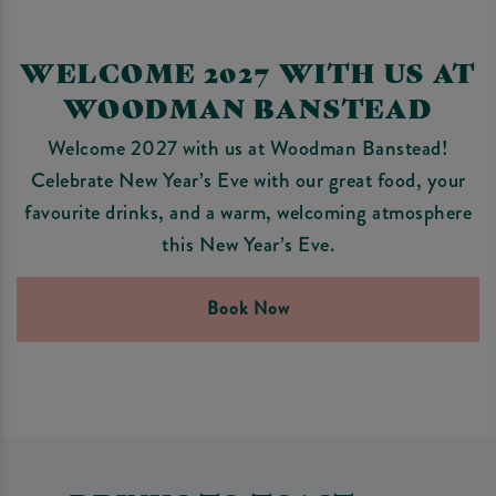
WELCOME 2027 WITH US AT
WOODMAN BANSTEAD
Welcome 2027 with us at Woodman Banstead!
Celebrate New Year’s Eve with our great food, your
favourite drinks, and a warm, welcoming atmosphere
this New Year’s Eve.
Book Now