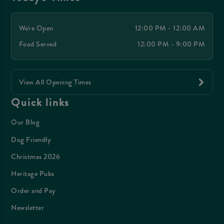
We're Open
12:00 PM - 12:00 AM
Food Served
12:00 PM - 9:00 PM
View All Opening Times
Quick links
Our Blog
Dog Friendly
Christmas 2026
Heritage Pubs
Order and Pay
Newsletter