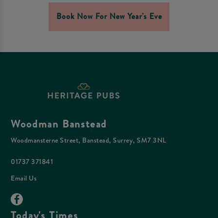
Book Now For New Year's Eve
Woodman Banstead
Woodmansterne Street, Banstead, Surrey, SM7 3NL
01737 371841
Email Us
Today's Times