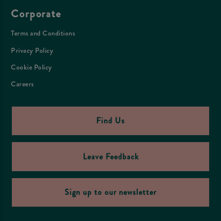
Corporate
Terms and Conditions
Privacy Policy
Cookie Policy
Careers
Find Us
Leave Feedback
Sign up to our newsletter