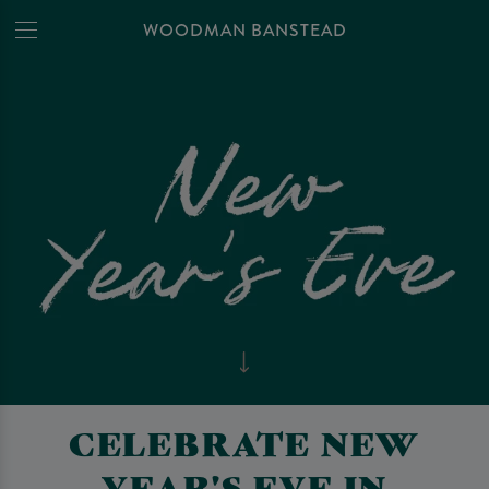
WOODMAN BANSTEAD
CELEBRATE NEW
YEAR'S EVE IN