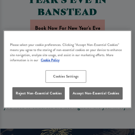
BANSTEAD
Book Now For New Year's Eve
Please select your cookie preferences. Clicking “Accept Non-Essential Cookies”
Looking for the perfect spot in Banstead to see in the
means you agree to the storing of non-essential cookies on your device to enhance
site navigation, analyze site usage, and assist in our marketing efforts. More
New Year with family and friends? Woodman Banstead
information is in our
Cookie Policy
is the perfect setting to bring in 2027 with your loved
ones.
Cookies Settings
With a dining experience, a wide range of drinks, and a
Reject Non-Essential Cookies
Accept Non-Essential Cookies
warm and welcoming atmosphere, we’ve got everything
you need to celebrate the last night of the year in style.