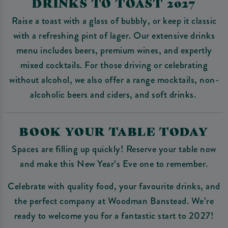
DRINKS TO TOAST 2027
Raise a toast with a glass of bubbly, or keep it classic
with a refreshing pint of lager. Our extensive drinks
menu includes beers, premium wines, and expertly
mixed cocktails. For those driving or celebrating
without alcohol, we also offer a range mocktails, non-
alcoholic beers and ciders, and soft drinks.
BOOK YOUR TABLE TODAY
Spaces are filling up quickly! Reserve your table now
and make this New Year’s Eve one to remember.
Celebrate with quality food, your favourite drinks, and
the perfect company at Woodman Banstead. We’re
ready to welcome you for a fantastic start to 2027!