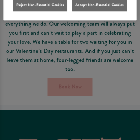
EVERYONE’S WELCOME
Reject Non-Essential Cookies
Accept Non-Essential Cookies
At Squirrel Farnborough, our guests are at the heart of
everything we do. Our welcoming team will always put
you first and can’t wait to play a part in celebrating
your love. We have a table for two waiting for you in
our Valentine’s Day restaurants. And if you just can’t
leave them at home, four-legged friends are welcome
too.
Book Now