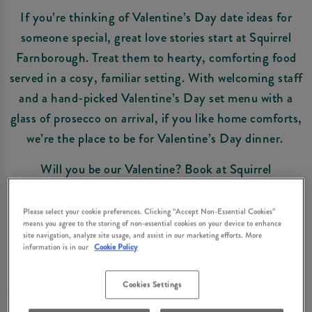
If you’re thinking of Valentine’s Day date ideas for
someone special, great love stories start at Squirrel
Farnborough. Treat them to hearty, comforting food
served in a cosy, familiar setting. With welcoming staff
and a hand-picked Valentine’s Day set menu with a
glass of prosecco on arrival, if you like home comforts,
we’re the place to be for Valentine’s Day dinner.
Will you be our Valentine? Book at Squirrel
Farnborough now and get ready to celebrate the one
you love in style.
Please select your cookie preferences. Clicking “Accept Non-Essential Cookies”
means you agree to the storing of non-essential cookies on your device to enhance
site navigation, analyze site usage, and assist in our marketing efforts. More
information is in our
Cookie Policy
Book Now
Cookies Settings