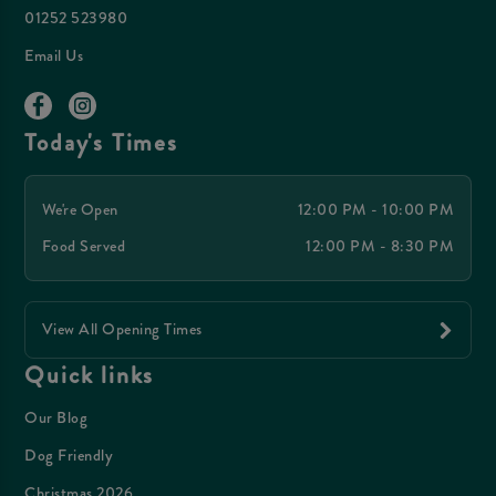
01252 523980
Email Us
Today's Times
We're Open
12:00 PM - 10:00 PM
Food Served
12:00 PM - 8:30 PM
View All Opening Times
Quick links
Our Blog
Dog Friendly
Christmas 2026