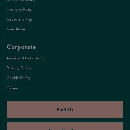
Heritage Pubs
Order and Pay
Newsletter
Corporate
Terms and Conditions
Privacy Policy
Cookie Policy
Careers
Find Us