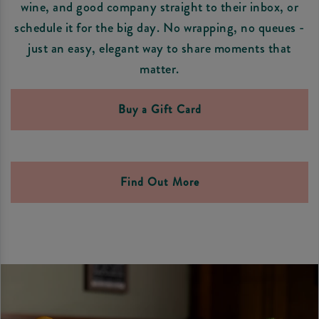
wine, and good company straight to their inbox, or
schedule it for the big day. No wrapping, no queues -
just an easy, elegant way to share moments that
matter.
Buy a Gift Card
Find Out More