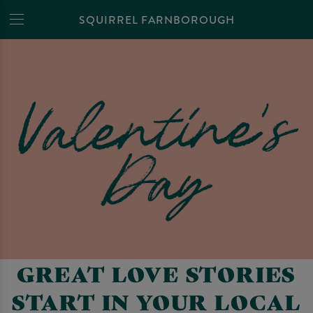
SQUIRREL FARNBOROUGH
GREAT LOVE STORIES
START IN YOUR LOCAL