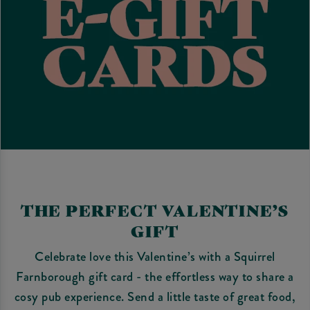
THE PERFECT VALENTINE’S
GIFT
Celebrate love this Valentine’s with a Squirrel
Farnborough gift card - the effortless way to share a
cosy pub experience. Send a little taste of great food,