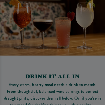
DRINK IT ALL IN
Every warm, hearty meal needs a drink to match.
From thoughtful, balanced wine pairings to perfect
draught pints, discover them all below. Or, if you’re in
the mood for shaking things up with a cocktail,