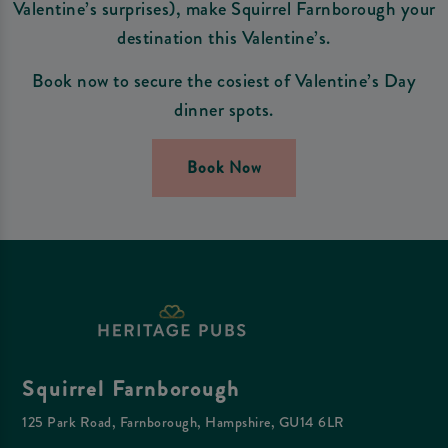
Valentine’s surprises), make Squirrel Farnborough your
destination this Valentine’s.
Book now to secure the cosiest of Valentine’s Day
dinner spots.
Book Now
Squirrel Farnborough
125 Park Road, Farnborough, Hampshire, GU14 6LR