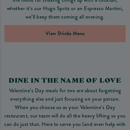
whether it’s our Hugo Spritz or an Espresso Martini,
we’ll keep them coming all evening.
View Drinks Menu
DINE IN THE NAME OF LOVE
Valentine’s Day meals for two are about forgetting
everything else and just focusing on your person.
When you choose us as your Valentine’s Day
restaurant, our team will do all the heavy lifting so you
can do just that. Here to serve you (and even help with