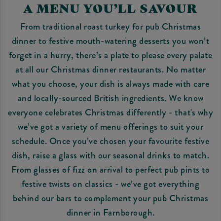
A MENU YOU’LL SAVOUR
From traditional roast turkey for pub Christmas
dinner to festive mouth-watering desserts you won’t
forget in a hurry, there’s a plate to please every palate
at all our Christmas dinner restaurants. No matter
what you choose, your dish is always made with care
and locally-sourced British ingredients. We know
everyone celebrates Christmas differently - that's why
we’ve got a variety of menu offerings to suit your
schedule. Once you’ve chosen your favourite festive
dish, raise a glass with our seasonal drinks to match.
From glasses of fizz on arrival to perfect pub pints to
festive twists on classics - we’ve got everything
behind our bars to complement your pub Christmas
dinner in Farnborough.