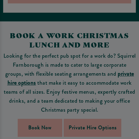
BOOK A WORK CHRISTMAS
LUNCH AND MORE
Looking for the perfect pub spot for a work do? Squirrel
Farnborough is made to cater to large corporate
groups, with flexible seating arrangements and
private
hire options
that make it easy to accommodate work
teams of all sizes. Enjoy festive menus, expertly crafted
drinks, and a team dedicated to making your office
Christmas party special.
Book Now
Private Hire Options