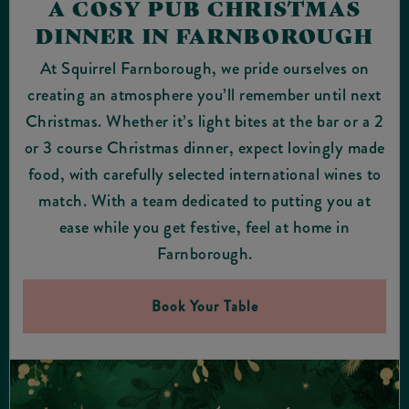
A COSY PUB CHRISTMAS
DINNER IN FARNBOROUGH
At Squirrel Farnborough, we pride ourselves on
creating an atmosphere you’ll remember until next
Christmas. Whether it’s light bites at the bar or a 2
or 3 course Christmas dinner, expect lovingly made
food, with carefully selected international wines to
match. With a team dedicated to putting you at
ease while you get festive, feel at home in
Farnborough.
Book Your Table