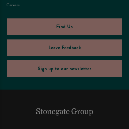
Careers
Find Us
Leave Feedback
Sign up to our newsletter