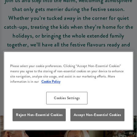
join us and step into the warm, welcoming atmosphere
that only gets merrier during the festive season.
Whether you’re tucked away in the corner for quiet
catch-ups, treating the kids when they’re home for the
holidays, or bringing the whole extended family
together, we’ll have all the festive flavours ready and
waiting. Plus, we’re dog-friendly, so the four-legged
family can join the fun.
Please select your cookie preferences. Clicking “Accept Non-Essential Cookies”
means you agree to the storing of non-essential cookies on your device to enhance
site navigation, analyze site usage, and assist in our marketing efforts. More
Book Your Table
View Christmas Menus
information is in our
Cookie Policy
Cookies Settings
Reject Non-Essential Cookies
Accept Non-Essential Cookies