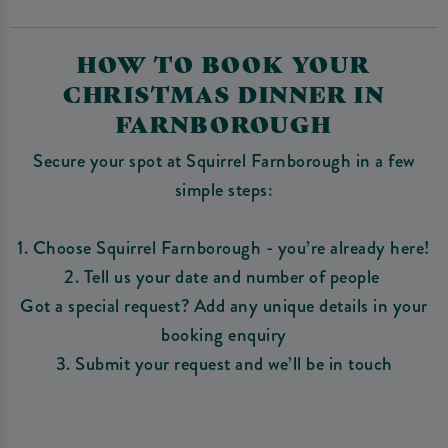
HOW TO BOOK YOUR
CHRISTMAS DINNER IN
FARNBOROUGH
Secure your spot at Squirrel Farnborough in a few
simple steps:
1. Choose Squirrel Farnborough - you’re already here!
2. Tell us your date and number of people
Got a special request? Add any unique details in your
booking enquiry
3. Submit your request and we’ll be in touch