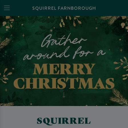
SQUIRREL FARNBOROUGH
SQUIRREL