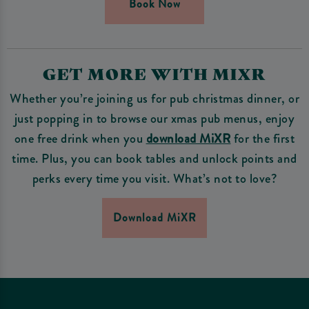
Book Now
GET MORE WITH MIXR
Whether you’re joining us for pub christmas dinner, or
just popping in to browse our xmas pub menus, enjoy
one free drink when you
download MiXR
for the first
time. Plus, you can book tables and unlock points and
perks every time you visit. What’s not to love?
Download MiXR