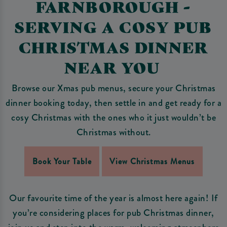
FARNBOROUGH -
SERVING A COSY PUB
CHRISTMAS DINNER
NEAR YOU
Browse our Xmas pub menus, secure your Christmas
dinner booking today, then settle in and get ready for a
cosy Christmas with the ones who it just wouldn’t be
Christmas without.
Book Your Table
View Christmas Menus
Our favourite time of the year is almost here again! If
you’re considering places for pub Christmas dinner,