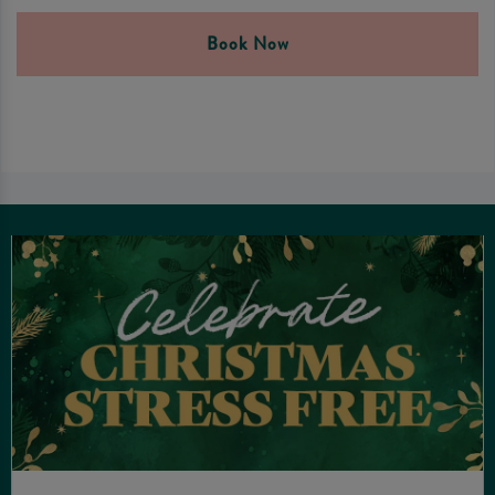
Book Now