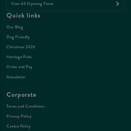
View All Opening Times
Quick links
Our Blog
Dog Friendly
Christmas 2026
Heritage Pubs
Order and Pay
Newsletter
Corporate
Terms and Conditions
Privacy Policy
Cookie Policy