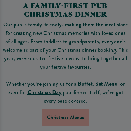
A FAMILY-FIRST PUB
CHRISTMAS DINNER
Our pub is family-friendly, making them the ideal place
for creating new Christmas memories with loved ones
of all ages. From toddlers to grandparents, everyone’s
welcome as part of your Christmas dinner booking. This
year, we’ve curated festive menus, to bring together all
your festive favourites.
Whether you’re joining us for a
Buffet
,
Set Menu
, or
even for
Christmas Day
pub dinner itself, we’ve got
every base covered.
Christmas Menus