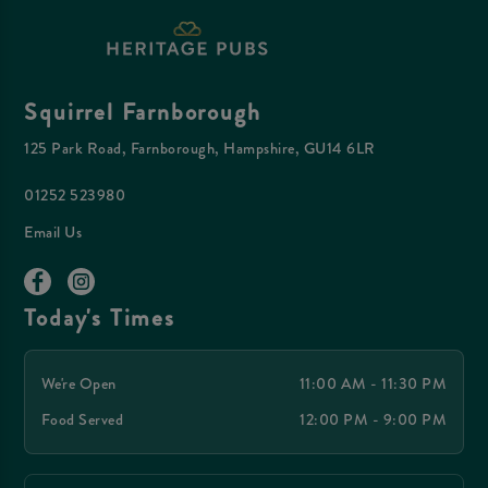
Squirrel Farnborough
125 Park Road, Farnborough, Hampshire, GU14 6LR
01252 523980
Email Us
Today's Times
We're Open
11:00 AM - 11:30 PM
Food Served
12:00 PM - 9:00 PM