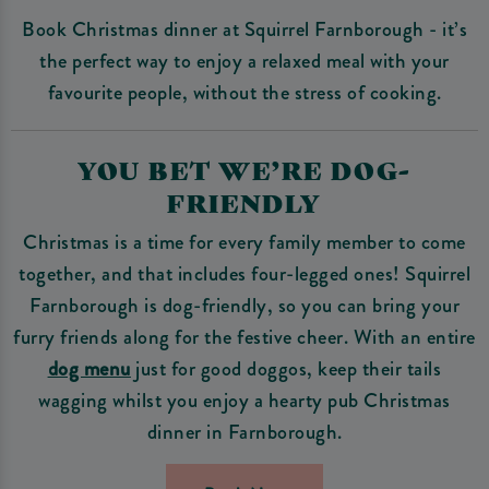
Book Christmas dinner at Squirrel Farnborough - it’s
the perfect way to enjoy a relaxed meal with your
favourite people, without the stress of cooking.
YOU BET WE’RE DOG-
FRIENDLY
Christmas is a time for every family member to come
together, and that includes four-legged ones! Squirrel
Farnborough is dog-friendly, so you can bring your
furry friends along for the festive cheer. With an entire
dog menu
just for good doggos, keep their tails
wagging whilst you enjoy a hearty pub Christmas
dinner in Farnborough.