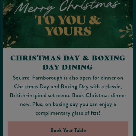
CHRISTMAS DAY & BOXING
DAY DINING
Squirrel Farnborough is also open for dinner on
Christmas Day and Boxing Day with a classic,
British-inspired set menu. Book Christmas dinner
now. Plus, on boxing day you can enjoy a
complimentary glass of fizz!
Book Your Table