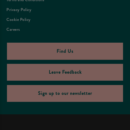
Privacy Policy
Cookie Policy
Careers
Find Us
Leave Feedback
Sign up to our newsletter