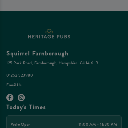
Squirrel Farnborough
125 Park Road, Farnborough, Hampshire, GU14 6LR
01252 523980
Email Us
Today's Times
We're Open
11:00 AM - 11:30 PM