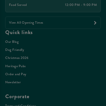
Food Served
12:00 PM - 9:00 PM
View All Opening Times
Quick links
Our Blog
Dog Friendly
Christmas 2026
Heritage Pubs
Order and Pay
Newsletter
Corporate
Terms and Conditions