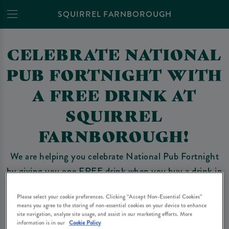
SQUIRREL FARNBOROUGH
CELEBRATE NATIONAL
PUB FORTNIGHT WITH
A FREE DRINK AT
SQUIRREL
FARNBOROUGH!
We are helping you celebrate National Pub Fortnight
by giving you one FREE drink when you buy a drink in
Squirrel Farnborough.
Please select your cookie preferences. Clicking “Accept Non-Essential Cookies”
means you agree to the storing of non-essential cookies on your device to enhance
site navigation, analyze site usage, and assist in our marketing efforts. More
HOW DOES IT WORK?
information is in our
Cookie Policy