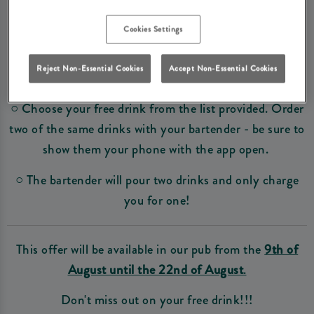
It is simple really! Come down to our pub and then...
Cookies Settings
○
Visit the Great British Pubs website and sign up
.
Reject Non-Essential Cookies
Accept Non-Essential Cookies
○ Select the name of our pub.
○ Choose your free drink from the list provided. Order
two of the same drinks with your bartender - be sure to
show them your phone with the app open.
○ The bartender will pour two drinks and only charge
you for one!
This offer will be available in our pub from the
9th of
August until the 22nd of August
.
Don't miss out on your free drink!!!