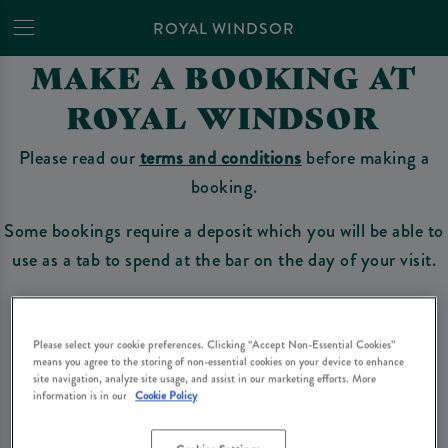
ROYAL WINDSOR
MAKE A BOOKING AT
ROYAL WINDSOR
Please read our
terms and conditions
before making a
booking.
Some bookings require a deposit which you will be able to
use as a tab to spend at the bar on the day of your visit.
Make a Booking
Please select your cookie preferences. Clicking “Accept Non-Essential Cookies”
means you agree to the storing of non-essential cookies on your device to enhance
site navigation, analyze site usage, and assist in our marketing efforts. More
information is in our
Cookie Policy
Please read our
terms and conditions
before making a booking
. Some bookings
require a deposit, this deposit value will be taken off your final bill on the day.