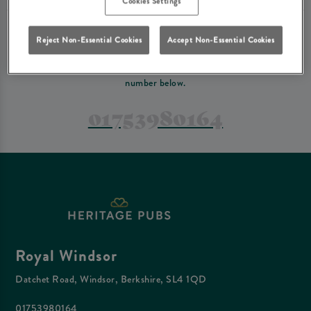
Cookies Settings
PREFER TO JUST GIVE US A CALL?
Reject Non-Essential Cookies
Accept Non-Essential Cookies
If you have a complex reservation, or if you would just prefer to speak
to one of our team at Royal Windsor, feel free to contact us on the
number below.
01753980164
Royal Windsor
Datchet Road, Windsor, Berkshire, SL4 1QD
01753980164