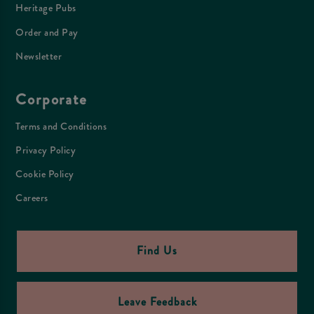
Heritage Pubs
Order and Pay
Newsletter
Corporate
Terms and Conditions
Privacy Policy
Cookie Policy
Careers
Find Us
Leave Feedback