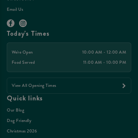
Email Us
Today's Times
We're Open
10:00 AM - 12:00 AM
Food Served
11:00 AM - 10:00 PM
View All Opening Times
Quick links
Our Blog
Dog Friendly
Christmas 2026