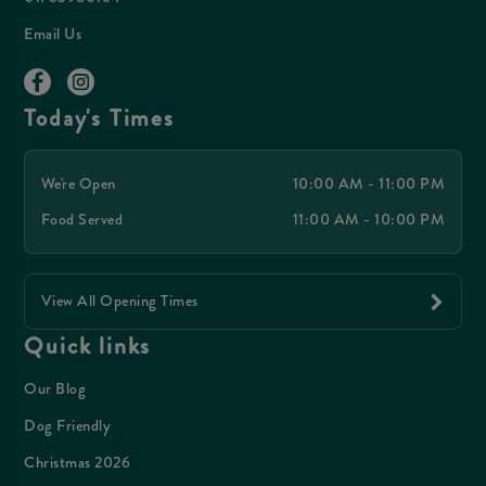
Email Us
Today's Times
We're Open
10:00 AM - 11:00 PM
Food Served
11:00 AM - 10:00 PM
View All Opening Times
Quick links
Our Blog
Dog Friendly
Christmas 2026