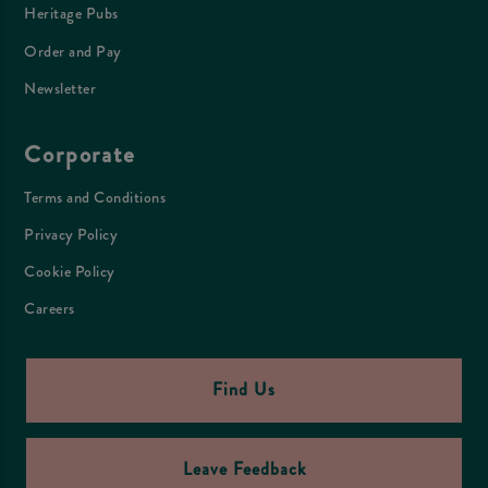
Heritage Pubs
Order and Pay
Newsletter
Corporate
Terms and Conditions
Privacy Policy
Cookie Policy
Careers
Find Us
Leave Feedback