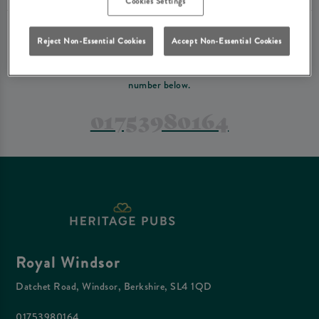
Cookies Settings
PREFER TO JUST GIVE US A CALL?
Reject Non-Essential Cookies
Accept Non-Essential Cookies
If you have a complex reservation, or if you would just prefer to speak
to one of our team at Royal Windsor, feel free to contact us on the
number below.
01753980164
Royal Windsor
Datchet Road, Windsor, Berkshire, SL4 1QD
01753980164