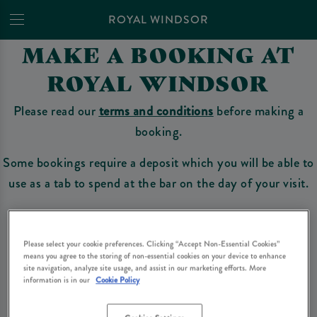
ROYAL WINDSOR
MAKE A BOOKING AT
ROYAL WINDSOR
Please read our
terms and conditions
before making a
booking.
Some bookings require a deposit which you will be able to
use as a tab to spend at the bar on the day of your visit.
Make a Booking
Please select your cookie preferences. Clicking “Accept Non-Essential Cookies”
means you agree to the storing of non-essential cookies on your device to enhance
site navigation, analyze site usage, and assist in our marketing efforts. More
information is in our
Cookie Policy
Please read our
terms and conditions
before making a booking
. Some bookings
require a deposit, this deposit value will be taken off your final bill on the day.