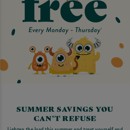
SUMMER SAVINGS YOU
CAN'T REFUSE
Lighten the load this summer and treat yourself and