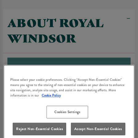
ABOUT ROYAL
WINDSOR
Please select your cookie preferences. Clicking “Accept Non-Essential Cookies”
means you agree to the storing of non-essential cookies on your device to enhance
site navigation, analyze site usage, and assist in our marketing efforts. More
information is in our
Cookie Policy
Cookies Settings
Reject Non-Essential Cookies
Accept Non-Essential Cookies
The Royal Oak Hotel stood on this site from the 19th century