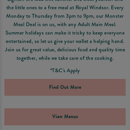
the little ones to a free meal at Royal Windsor. Every
Monday to Thursday from 3pm to 9pm, our Monster
Meal Deal is on us, with any Adult Main Meal.
Summer holidays can make it tricky to keep everyone
entertained, so let us give your wallet a helping hand.
Join us for great value, delicious food and quality time
together, while we take care of the cooking.
*T&C's Apply
Find Out More
View Menus