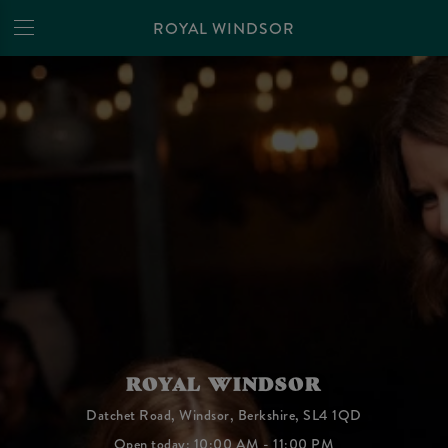
ROYAL WINDSOR
ROYAL WINDSOR
Datchet Road, Windsor, Berkshire, SL4 1QD
Open today: 10:00 AM - 11:00 PM