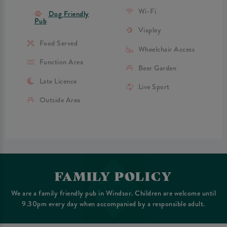
Wi-Fi
Dog Friendly
Pub
Viaplay
Food Served
Wheelchair Access
Function Area
Beer Garden
Late Licence
Live Sport
Outside Area
FAMILY POLICY
We are a family friendly pub in Windsor. Children are welcome until
9.30pm every day when accompanied by a responsible adult.