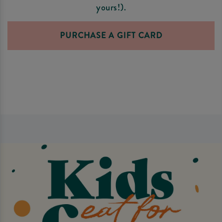
yours!).
PURCHASE A GIFT CARD