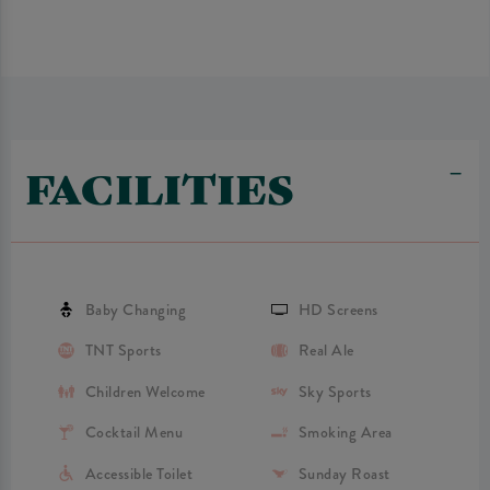
FACILITIES
Baby Changing
HD Screens
TNT Sports
Real Ale
Children Welcome
Sky Sports
Cocktail Menu
Smoking Area
Accessible Toilet
Sunday Roast