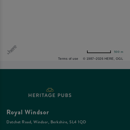
500 m
Terms of use
© 1987–2026 HERE, OGL
Royal Windsor
Datchet Road, Windsor, Berkshire, SL4 1QD