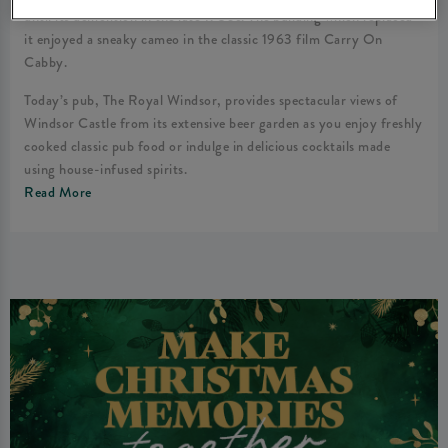
until its demolition in the late 1930s. The building which replaced
it enjoyed a sneaky cameo in the classic 1963 film Carry On
Cabby.
Today’s pub, The Royal Windsor, provides spectacular views of
Windsor Castle from its extensive beer garden as you enjoy freshly
cooked classic pub food or indulge in delicious cocktails made
using house-infused spirits.
Read More
We look forward to welcoming you to the best pub in Windsor!