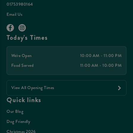
01753980164
Email Us
Today's Times
We're Open
10:00 AM - 11:00 PM
Food Served
11:00 AM - 10:00 PM
View All Opening Times
Quick links
Our Blog
Dog Friendly
Christmas 2026