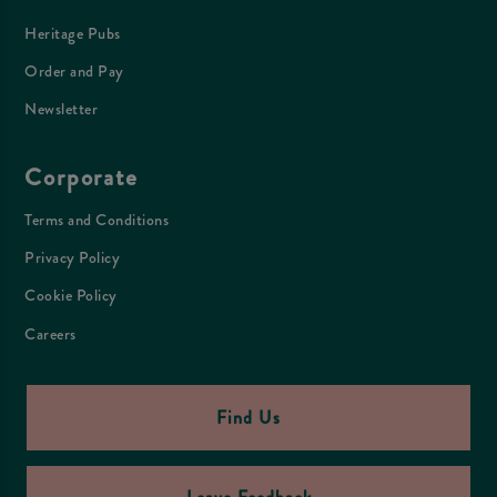
Heritage Pubs
Order and Pay
Newsletter
Corporate
Terms and Conditions
Privacy Policy
Cookie Policy
Careers
Find Us