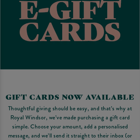
GIFT CARDS NOW AVAILABLE
Thoughtful giving should be easy, and that’s why at
Royal Windsor, we’ve made purchasing a gift card
simple. Choose your amount, add a personalised
message, and we’ll send it straight to their inbox (or