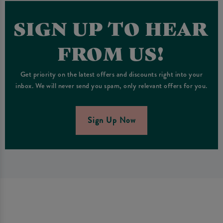
SIGN UP TO HEAR
FROM US!
Get priority on the latest offers and discounts right into your
inbox. We will never send you spam, only relevant offers for you.
Sign Up Now