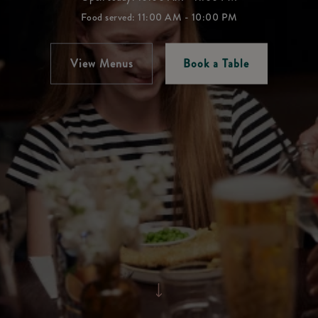
Food served: 11:00 AM - 10:00 PM
View Menus
Book a Table