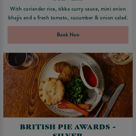
With coriander rice, tikka curry sauce, mini onion
bhajis and a fresh tomato, cucumber & onion salad.
Book Now
BRITISH PIE AWARDS -
SILVER