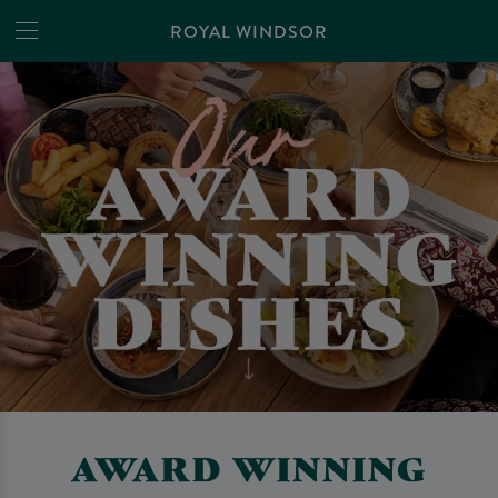
ROYAL WINDSOR
AWARD WINNING