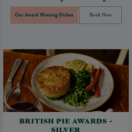
Our Award Winning Dishes
Book Now
BRITISH PIE AWARDS -
SILVER