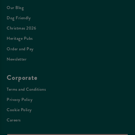
Our Blog
Dog Friendly
Christmas 2026
Heritage Pubs
Order and Pay
Newsletter
Corporate
Terms and Conditions
Privacy Policy
Cookie Policy
Careers