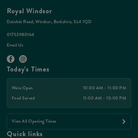
Royal Windsor
Datchet Road, Windsor, Berkshire, SL4 1QD
01753980164
Email Us
Today's Times
We're Open
10:00 AM - 11:00 PM
Food Served
11:00 AM - 10:00 PM
View All Opening Times
Quick links