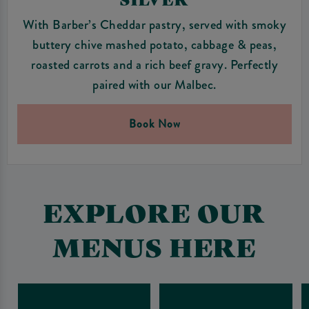
With Barber’s Cheddar pastry, served with smoky
buttery chive mashed potato, cabbage & peas,
roasted carrots and a rich beef gravy. Perfectly
paired with our Malbec.
Book Now
EXPLORE OUR
MENUS HERE