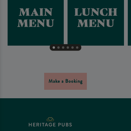
Make a Booking