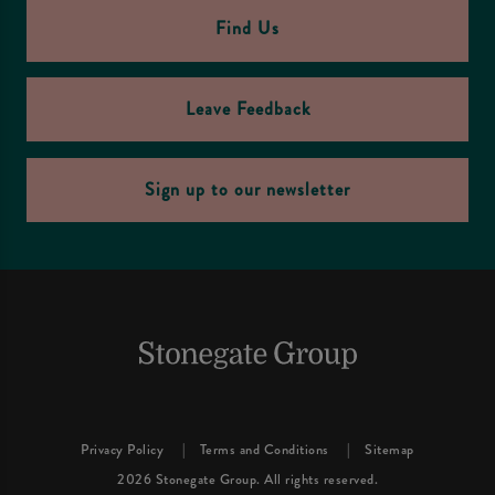
Find Us
Leave Feedback
Sign up to our newsletter
Privacy Policy
Terms and Conditions
Sitemap
2026 Stonegate Group. All rights reserved.