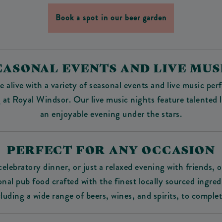
Book a spot in our beer garden
EASONAL EVENTS AND LIVE MUS
 alive with a variety of seasonal events and live music p
 Royal Windsor. Our live music nights feature talented lo
an enjoyable evening under the stars.
PERFECT FOR ANY OCCASION
elebratory dinner, or just a relaxed evening with friends, 
al pub food crafted with the finest locally sourced ingred
cluding a wide range of beers, wines, and spirits, to comple