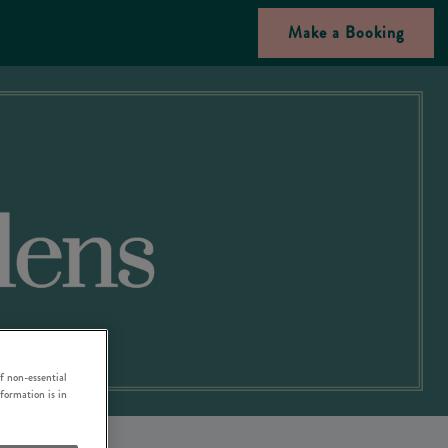
Make a Booking
f non-essential
nformation is in