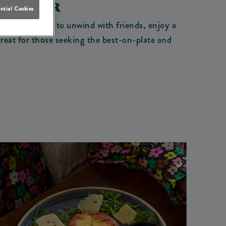
WINDSOR
ntial Cookies
you're looking to unwind with friends, enjoy a
treat for those seeking the best-on-plate and