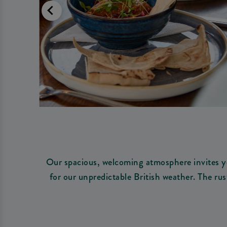
Our spacious, welcoming atmosphere invites yo
for our unpredictable British weather. The rus