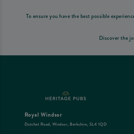
To ensure you have the best possible experienc
Discover the j
Royal Windsor
Datchet Road, Windsor, Berkshire, SL4 1QD