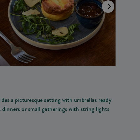
des a picturesque setting with umbrellas ready
 dinners or small gatherings with string lights