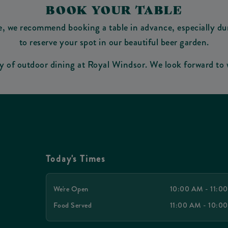
BOOK YOUR TABLE
e, we recommend booking a table in advance, especially du
to reserve your spot in our beautiful beer garden.
oy of outdoor dining at Royal Windsor. We look forward to
Today's Times
We're Open
10:00 AM - 11:0
Food Served
11:00 AM - 10:0