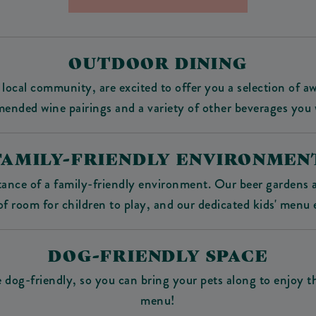
OUTDOOR DINING
local community, are excited to offer you a selection of 
mended wine pairings and a variety of other beverages you 
FAMILY-FRIENDLY ENVIRONMEN
nce of a family-friendly environment. Our beer gardens ar
f room for children to play, and our dedicated kids' menu 
DOG-FRIENDLY SPACE
re dog-friendly, so you can bring your pets along to enjoy 
menu!