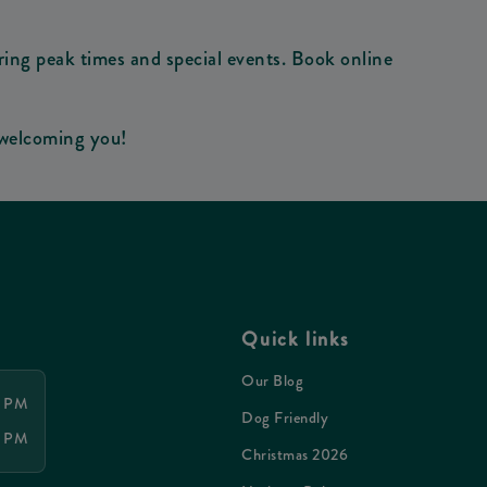
ring peak times and special events. Book online
 welcoming you!
Quick links
Our Blog
0 PM
Dog Friendly
0 PM
Christmas 2026