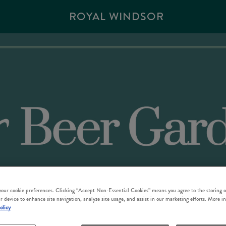
ROYAL WINDSOR
 your cookie preferences. Clicking “Accept Non-Essential Cookies” means you agree to the storing o
r device to enhance site navigation, analyze site usage, and assist in our marketing efforts. More i
olicy