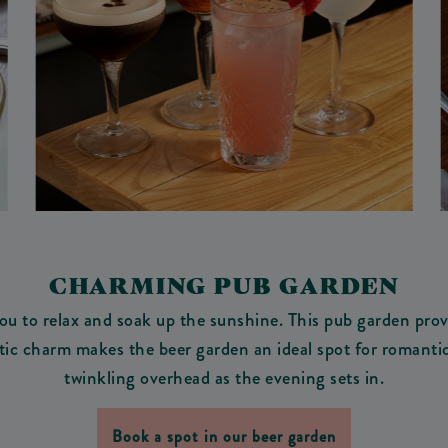
CHARMING PUB GARDEN
u to relax and soak up the sunshine. This pub garden provi
tic charm makes the beer garden an ideal spot for romantic
twinkling overhead as the evening sets in.
Book a spot in our beer garden