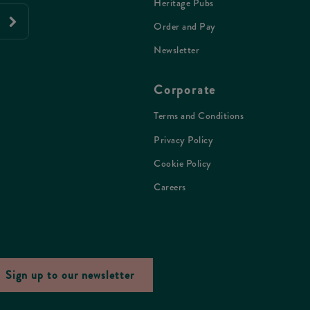
Heritage Pubs
Order and Pay
Newsletter
Corporate
Terms and Conditions
Privacy Policy
Cookie Policy
Careers
Sign up to our newsletter