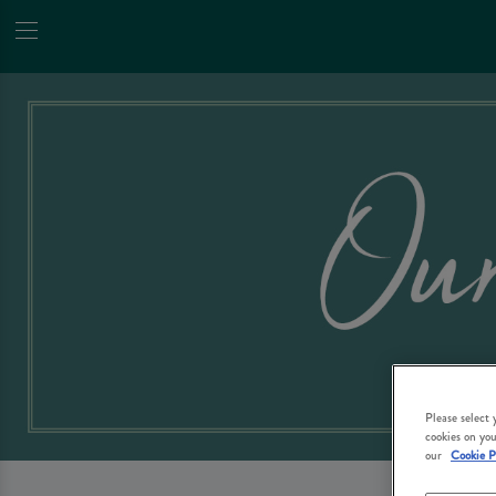
Please select
cookies on you
our
Cookie P