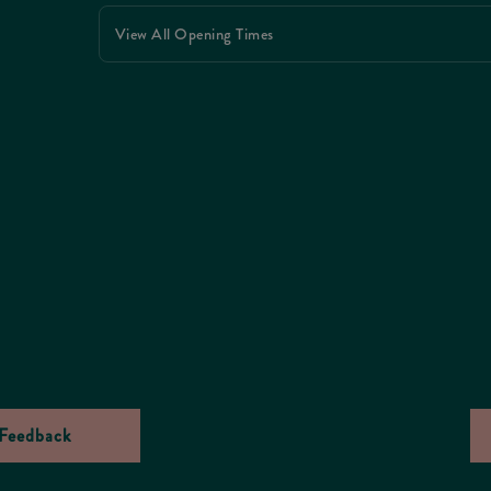
View All Opening Times
Feedback