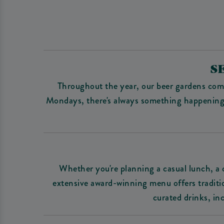
S
Throughout the year, our beer gardens come
Mondays, there's always something happening at
Whether you're planning a casual lunch, a c
extensive award-winning menu offers tradition
curated drinks, in