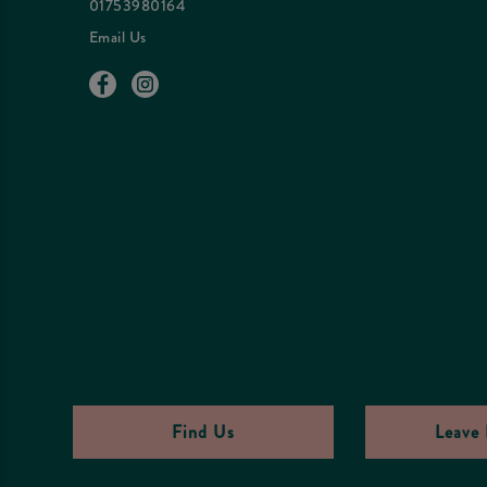
01753980164
Email Us
Find Us
Leave 