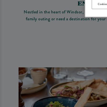
ENJOY 
Cookies
Nestled in the heart of Windsor, our country 
family outing or need a destination for your