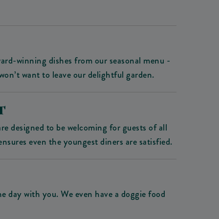
award-winning dishes from our seasonal menu -
won’t want to leave our delightful garden.
T
e designed to be welcoming for guests of all
ensures even the youngest diners are satisfied.
the day with you. We even have a doggie food