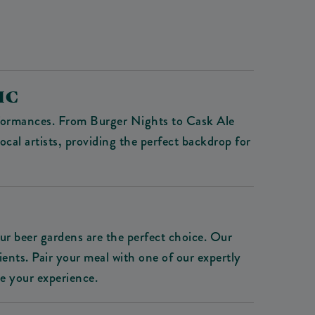
IC
erformances. From Burger Nights to Cask Ale
cal artists, providing the perfect backdrop for
our beer gardens are the perfect choice. Our
ients. Pair your meal with one of our expertly
te your experience.