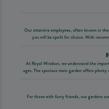
Our attentive employees, often known in the 
you will be spoilt for choice. With recom
At Royal Windsor, we understand the importa
ages. The spacious main garden offers plenty o
For those with furry friends, our gardens a