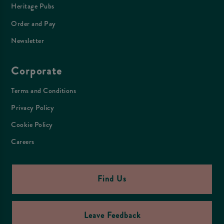
Heritage Pubs
Order and Pay
Newsletter
Corporate
Terms and Conditions
Privacy Policy
Cookie Policy
Careers
Find Us
Leave Feedback