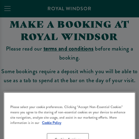
ROYAL WINDSOR
MAKE A BOOKING AT
ROYAL WINDSOR
Please read our
terms and conditions
before making a
booking.
Some bookings require a deposit which you will be able to
use as a tab to spend at the bar on the day of your visit.
Make a Booking
Please select your cookie preferences. Clicking “Accept Non-Essential Cookies”
means you agree to the storing of non-essential cookies on your device to enhance
site navigation, analyze site usage, and assist in our marketing efforts. More
information is in our
Cookie Policy
Please read our
terms and conditions
before making a booking
. Some bookings
require a deposit, this deposit value will be taken off your final bill on the day.