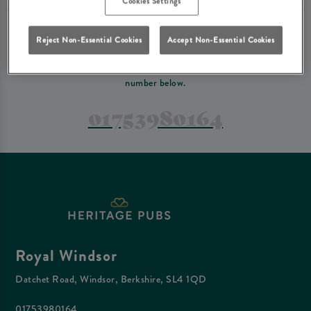
Cookies Settings
PREFER TO JUST GIVE US A CALL?
Reject Non-Essential Cookies
Accept Non-Essential Cookies
If you have a complex reservation, or if you would just prefer to speak
to one of our team at Royal Windsor, feel free to contact us on the
number below.
01753980164
Royal Windsor
Datchet Road, Windsor, Berkshire, SL4 1QD
01753980164