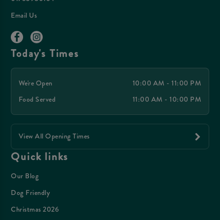
Email Us
Today's Times
We're Open
10:00 AM - 11:00 PM
Food Served
11:00 AM - 10:00 PM
View All Opening Times
Quick links
Our Blog
Dog Friendly
Christmas 2026