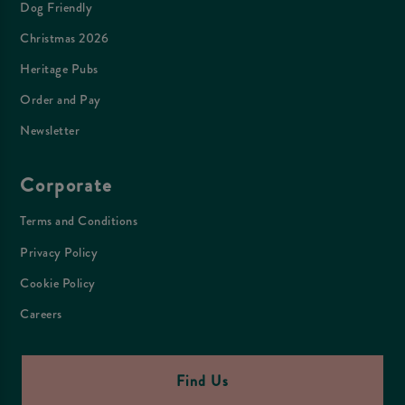
Dog Friendly
Christmas 2026
Heritage Pubs
Order and Pay
Newsletter
Corporate
Terms and Conditions
Privacy Policy
Cookie Policy
Careers
Find Us