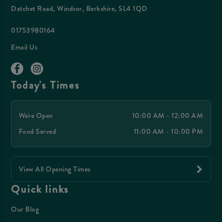
Datchet Road, Windsor, Berkshire, SL4 1QD
01753980164
Email Us
Today's Times
We're Open
10:00 AM - 12:00 AM
Food Served
11:00 AM - 10:00 PM
View All Opening Times
Quick links
Our Blog