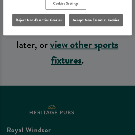
Cookies Settings
fixtures available at the
Reject Non-Essential Cookies
Accept Non-Essential Cookies
moment. Please check again
later, or
view other sports
fixtures
.
Royal Windsor