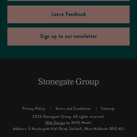
Leave Feedback
Sign up to our newsletter
Privacy Policy
Terms and Conditions
Sitemap
2026 Stonegate Group. All rights reserved.
Web Design
by MVG Media
Address: 3 Monkspath Hall Road, Solihull, West Midlands B90 4SJ