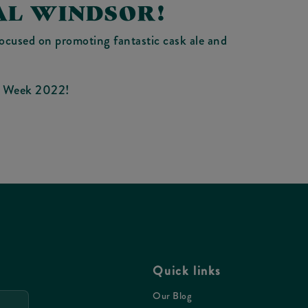
AL WINDSOR!
focused on promoting fantastic cask ale and
le Week 2022!
Quick links
Our Blog