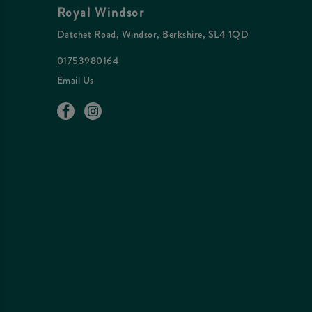
Royal Windsor
Datchet Road, Windsor, Berkshire, SL4 1QD
01753980164
Email Us