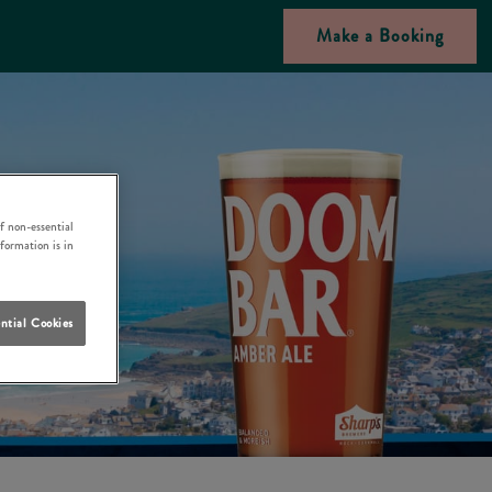
Make a Booking
f non-essential
nformation is in
ntial Cookies