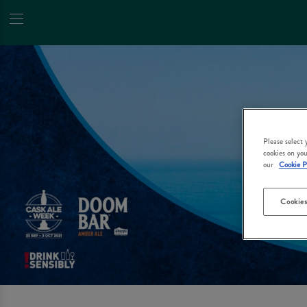
Please select
cookies on you
our
Cookie P
Cookies