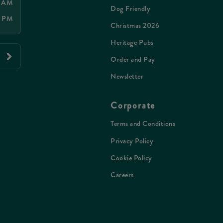
0 AM
Dog Friendly
0 PM
Christmas 2026
Heritage Pubs
Order and Pay
Newsletter
Corporate
Terms and Conditions
Privacy Policy
Cookie Policy
Careers