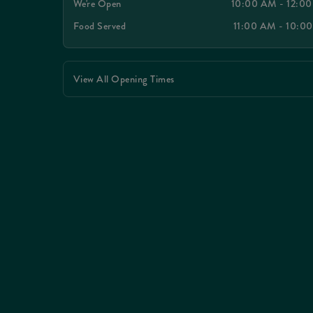
We're Open
10:00 AM - 12:0
Food Served
11:00 AM - 10:0
View All Opening Times