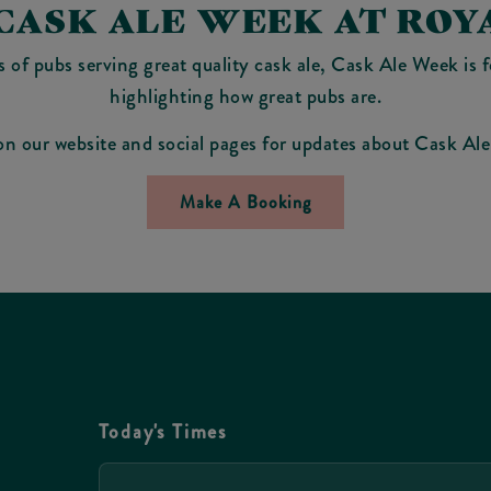
CASK ALE WEEK AT ROY
of pubs serving great quality cask ale, Cask Ale Week is 
highlighting how great pubs are.
on our website and social pages for updates about Cask A
Make A Booking
Today's Times