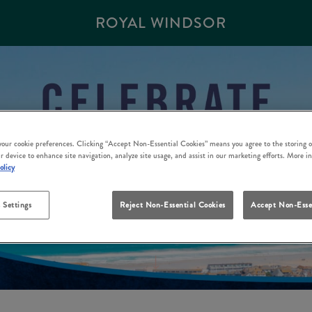
ROYAL WINDSOR
 your cookie preferences. Clicking “Accept Non-Essential Cookies” means you agree to the storing o
r device to enhance site navigation, analyze site usage, and assist in our marketing efforts. More i
olicy
 Settings
Reject Non-Essential Cookies
Accept Non-Esse