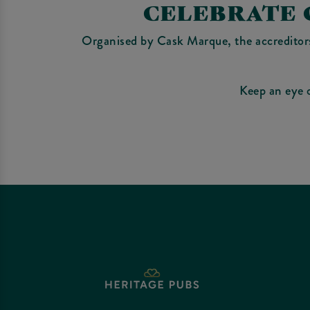
CELEBRATE 
Organised by Cask Marque, the accreditors 
Keep an eye 