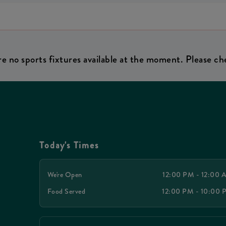
re no sports fixtures available at the moment. Please che
Today's Times
We're Open
12:00 PM - 12:00
Food Served
12:00 PM - 10:00