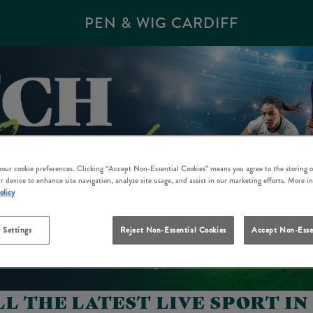
PEN & WIG CARDIFF
 your cookie preferences. Clicking “Accept Non-Essential Cookies” means you agree to the storing o
r device to enhance site navigation, analyze site usage, and assist in our marketing efforts. More i
olicy
 Settings
Reject Non-Essential Cookies
Accept Non-Esse
L THE LATEST LIVE SPORT IN