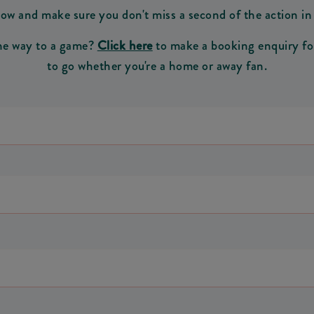
ow and make sure you don't miss a second of the action i
the way to a game?
Click here
to make a booking enquiry for 
to go whether you're a home or away fan.