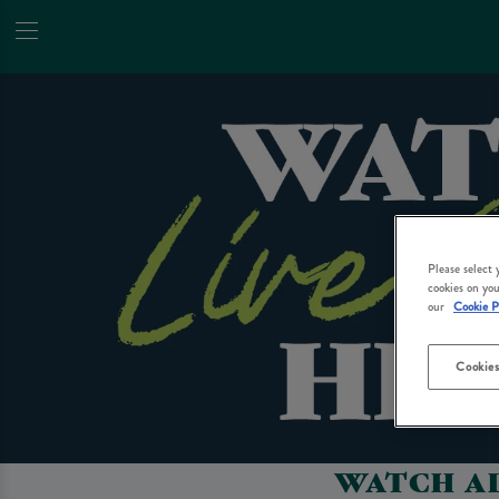
Please select
cookies on you
our
Cookie P
Cookies
WATCH AL