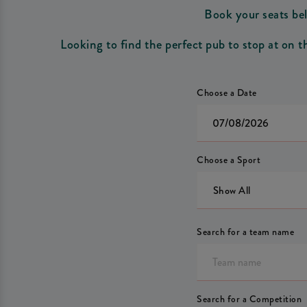
Book your seats bel
Looking to find the perfect pub to stop at on 
Choose a Date
Choose a Sport
Show All
Search for a team name
Search for a Competition