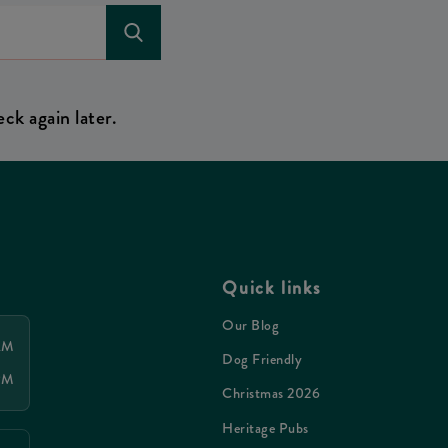
ck again later.
Quick links
Our Blog
 AM
Dog Friendly
 PM
Christmas 2026
Heritage Pubs