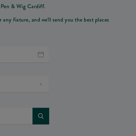
n Pen & Wig Cardiff.
any fixture, and we'll send you the best places