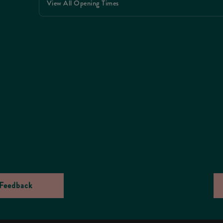
View All Opening Times
Feedback