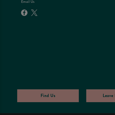
Email Us
Find Us
Leave 