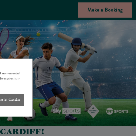
Make a Booking
f non-essential
nformation is in
ntial Cookies
 CARDIFF!