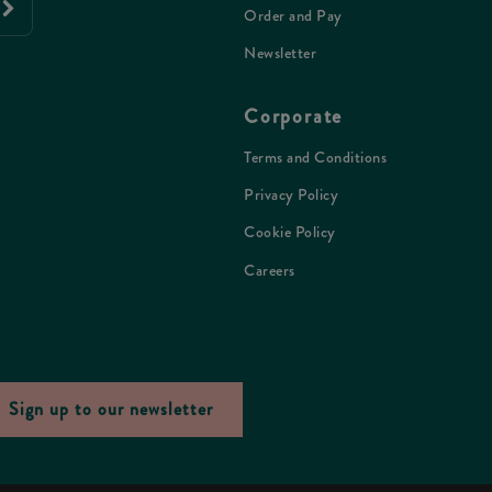
Order and Pay
Newsletter
Corporate
Terms and Conditions
Privacy Policy
Cookie Policy
Careers
Sign up to our newsletter