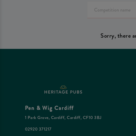
Sorry, there a
Pen & Wig Cardiff
1 Park Grove, Cardiff, Cardiff, CF10 3BJ
02920 371217