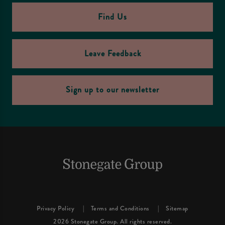
Find Us
Leave Feedback
Sign up to our newsletter
Privacy Policy
Terms and Conditions
Sitemap
2026 Stonegate Group. All rights reserved.