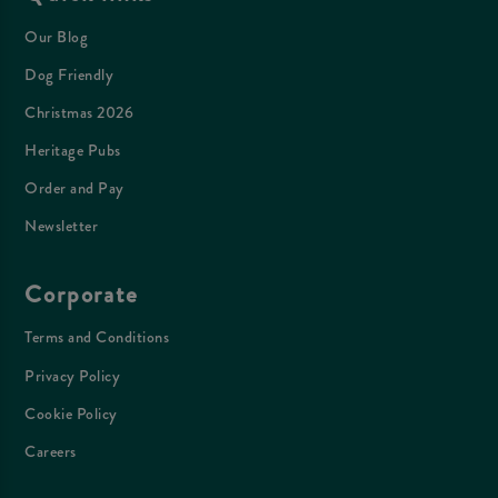
Our Blog
Dog Friendly
Christmas 2026
Heritage Pubs
Order and Pay
Newsletter
Corporate
Terms and Conditions
Privacy Policy
Cookie Policy
Careers