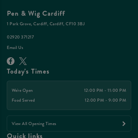
Pen & Wig Cardiff
1 Park Grove, Cardiff, Cardiff, CF10 3BJ
02920 371217
Email Us
Today's Times
We're Open
12:00 PM - 11:00 PM
Food Served
12:00 PM - 9:00 PM
View All Opening Times
Quick links