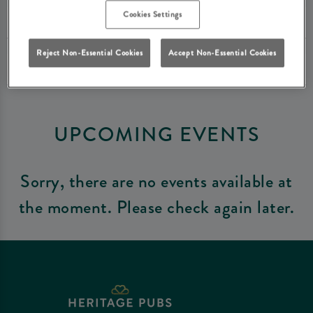
Cookies Settings
Reject Non-Essential Cookies
Accept Non-Essential Cookies
UPCOMING EVENTS
Sorry, there are no events available at
the moment. Please check again later.