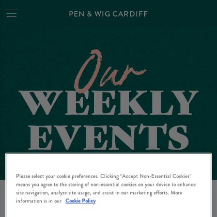
PEN & WIG CARDIFF
Please select your cookie preferences. Clicking “Accept Non-Essential Cookies”
EVENTS AT PEN & WIG
means you agree to the storing of non-essential cookies on your device to enhance
site navigation, analyze site usage, and assist in our marketing efforts. More
information is in our
Cookie Policy
CARDIFF IN CARDIFF