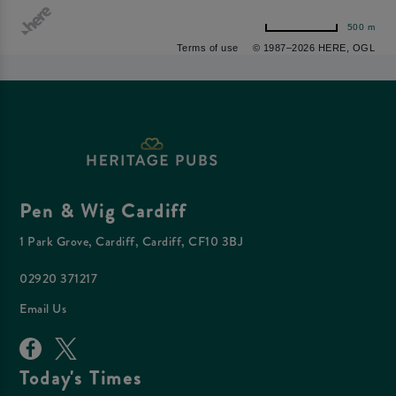
500 m
Terms of use
© 1987–2026 HERE, OGL
Pen & Wig Cardiff
1 Park Grove, Cardiff, Cardiff, CF10 3BJ
02920 371217
Email Us
Today's Times