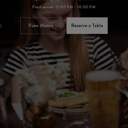
Food served: 12:00 PM - 10:00 PM
View Menus
Reserve a Table