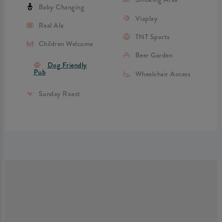
Baby Changing
Viaplay
Real Ale
TNT Sports
Children Welcome
Beer Garden
Dog Friendly
Pub
Wheelchair Access
Sunday Roast