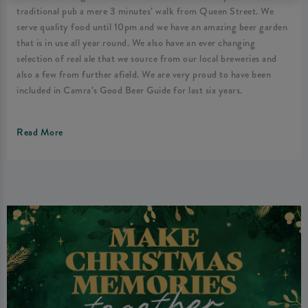
traditional pub a mere 3 minutes’ walk from Queen Street. We
serve quality food until 10pm and we have an amazing beer garden
that is in use all year round. We also have an ever changing
selection of real ale that we source from our local breweries and
also a few from further afield. We are very proud to have been
included in Camra’s Good Beer Guide for last six years.
Read More