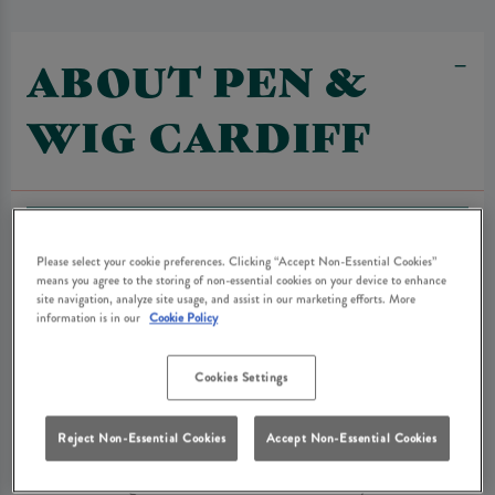
ABOUT PEN &
WIG CARDIFF
Please select your cookie preferences. Clicking “Accept Non-Essential Cookies”
means you agree to the storing of non-essential cookies on your device to enhance
site navigation, analyze site usage, and assist in our marketing efforts. More
information is in our
Cookie Policy
Cookies Settings
Reject Non-Essential Cookies
Accept Non-Essential Cookies
The Pen and Wig is a haven in the middle of the city. We are a