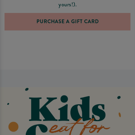
yours!).
PURCHASE A GIFT CARD