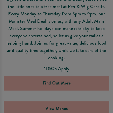
the little ones to a free meal at Pen & Wig Cardiff.
Every Monday to Thursday from 3pm to 9pm, our
Monster Meal Deal is on us, with any Adult Main
Meal. Summer holidays can make it tricky to keep
everyone entertained, so let us give your wallet a
helping hand. Join us for great value, delicious food
and quality time together, while we take care of the
cooking.
*T&C's Apply
Find Out More
View Menus