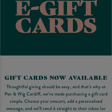
GIFT CARDS NOW AVAILABLE
Thoughtful giving should be easy, and that’s why at
Pen & Wig Cardiff, we’ve made purchasing a gift card
simple. Choose your amount, add a personalised
message, and we’ll send it straight to their inbox (or