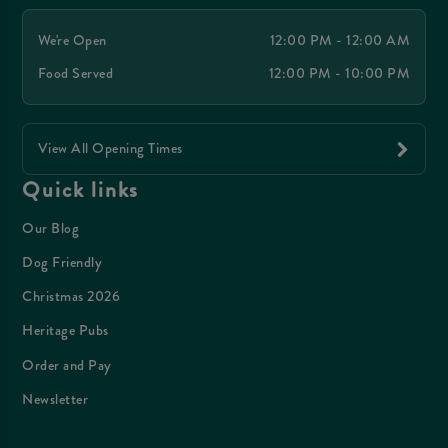
We're Open
12:00 PM - 12:00 AM
Food Served
12:00 PM - 10:00 PM
View All Opening Times
Quick links
Our Blog
Dog Friendly
Christmas 2026
Heritage Pubs
Order and Pay
Newsletter