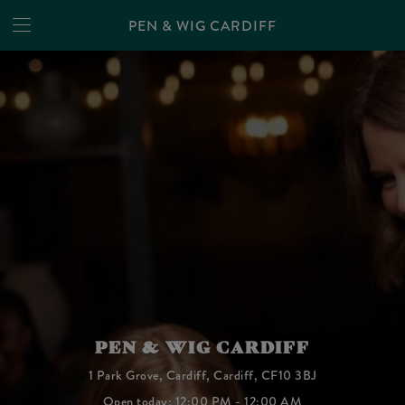
PEN & WIG CARDIFF
PEN & WIG CARDIFF
1 Park Grove, Cardiff, Cardiff, CF10 3BJ
Open today: 12:00 PM - 12:00 AM