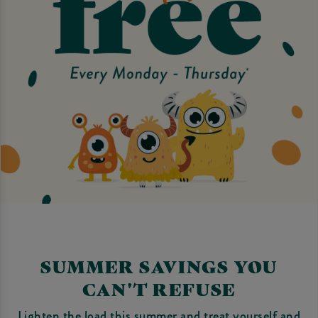
SUMMER SAVINGS YOU
CAN'T REFUSE
Lighten the load this summer and treat yourself and