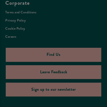
Corporate
Terms and Conditions
Privacy Policy
Cookie Policy
Careers
Find Us
Leave Feedback
Sign up to our newsletter