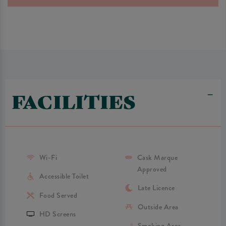
FACILITIES
Wi-Fi
Cask Marque
Approved
Accessible Toilet
Late Licence
Food Served
Outside Area
HD Screens
Smoking Area