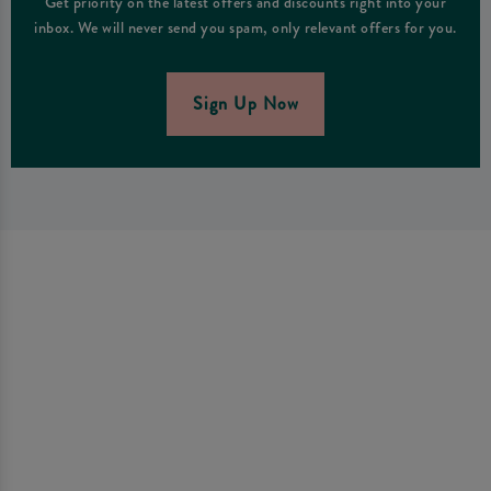
Get priority on the latest offers and discounts right into your
inbox. We will never send you spam, only relevant offers for you.
Sign Up Now