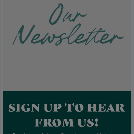
SIGN UP TO HEAR
FROM US!