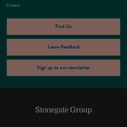
Careers
Find Us
Leave Feedback
Sign up to our newsletter