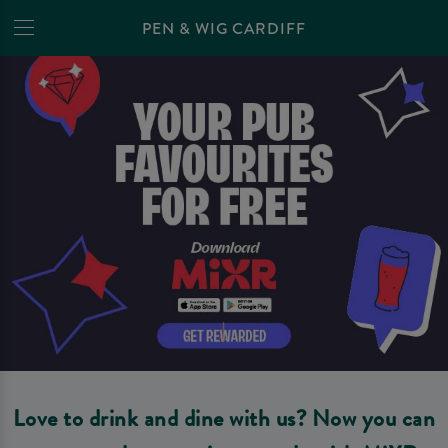
PEN & WIG CARDIFF
Love to drink and dine with us? Now you can