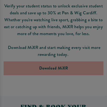
Verify your student status to unlock exclusive student
deals and save up to 30% at Pen & Wig Cardiff.
Whether you're watching live sport, grabbing a bite to
eat or catching up with friends, MiXR helps you enjoy
more of the moments you love, for less.
Download MiXR and start making every visit more
rewarding today.
Download MiXR
FIND & BOOK YOUR