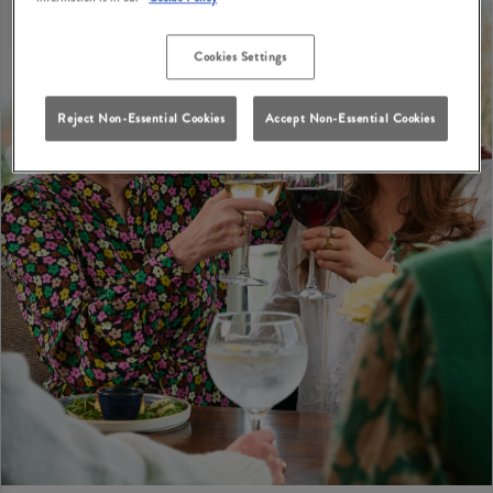
Cookies Settings
Reject Non-Essential Cookies
Accept Non-Essential Cookies