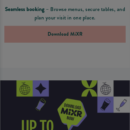
Seamless booking
– Browse menus, secure tables, and
plan your visit in one place.
Download MiXR