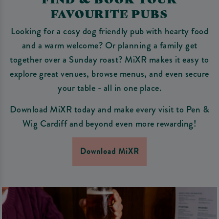
FAVOURITE PUBS
Looking for a cosy dog friendly pub with hearty food
and a warm welcome? Or planning a family get
together over a Sunday roast? MiXR makes it easy to
explore great venues, browse menus, and even secure
your table - all in one place.
Download MiXR today and make every visit to Pen &
Wig Cardiff and beyond even more rewarding!
Download MiXR