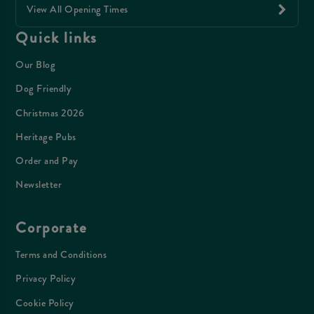
View All Opening Times
Quick links
Our Blog
Dog Friendly
Christmas 2026
Heritage Pubs
Order and Pay
Newsletter
Corporate
Terms and Conditions
Privacy Policy
Cookie Policy