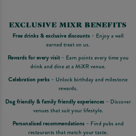
EXCLUSIVE MIXR BENEFITS
Free drinks & exclusive discounts
– Enjoy a well
earned treat on us.
Rewards for every visit
– Earn points every time you
drink and dine at a MiXR venue.
Celebration perks
– Unlock birthday and milestone
rewards.
Dog friendly & family friendly experiences
– Discover
venues that suit your lifestyle.
Personalised recommendations
– Find pubs and
restaurants that match your taste.