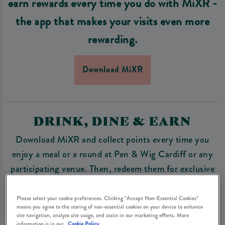
earn rewards every time you do with MiXR -
the app that makes your visits even more
rewarding.
Download MiXR
DRINK, DINE & EARN
Download MiXR and collect points every time you
enjoy a meal or a round at Pen & Wig Cardiff or any
participating venue. Then, redeem them for exclusive
perks, from free drinks to special discounts and unique
experiences.
Please select your cookie preferences. Clicking “Accept Non-Essential Cookies”
means you agree to the storing of non-essential cookies on your device to enhance
site navigation, analyze site usage, and assist in our marketing efforts. More
information is in our
Cookie Policy