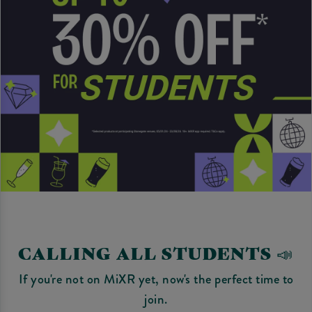
CALLING ALL STUDENTS 📣
If you're not on MiXR yet, now's the perfect time to
join.