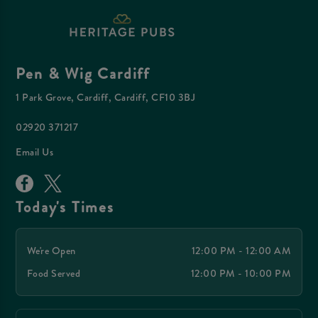
Pen & Wig Cardiff
1 Park Grove, Cardiff, Cardiff, CF10 3BJ
02920 371217
Email Us
Today's Times
We're Open
12:00 PM - 12:00 AM
Food Served
12:00 PM - 10:00 PM